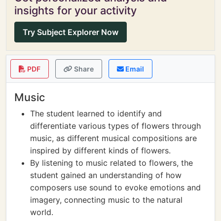
insights for your activity
Try Subject Explorer Now
PDF
Share
Email
Music
The student learned to identify and
differentiate various types of flowers through
music, as different musical compositions are
inspired by different kinds of flowers.
By listening to music related to flowers, the
student gained an understanding of how
composers use sound to evoke emotions and
imagery, connecting music to the natural
world.