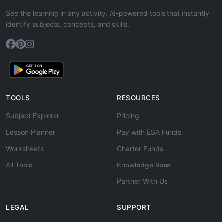
See the learning in any activity. AI-powered tools that instantly
identify subjects, concepts, and skills.
TOOLS
RESOURCES
Subject Explorer
Pricing
Lesson Planner
Pay with ESA Funds
Worksheets
Charter Funds
All Tools
Knowledge Base
Partner With Us
LEGAL
SUPPORT