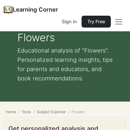
Learning Corner
Sign in
Try Free
Flowers
Educational analysis of "Flowers".
Personalized learning insights, tips
for parents and educators, and
book recommendations.
Home
Tools
Subject Explorer
Flowers
Get personalized analysis and