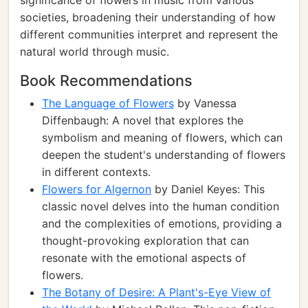
significance of flowers in music from various
societies, broadening their understanding of how
different communities interpret and represent the
natural world through music.
Book Recommendations
The Language of Flowers
by Vanessa
Diffenbaugh: A novel that explores the
symbolism and meaning of flowers, which can
deepen the student's understanding of flowers
in different contexts.
Flowers for Algernon
by Daniel Keyes: This
classic novel delves into the human condition
and the complexities of emotions, providing a
thought-provoking exploration that can
resonate with the emotional aspects of
flowers.
The Botany of Desire: A Plant's-Eye View of