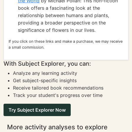
the World
by Michael Pollan: This non-fiction
book offers a fascinating look at the
relationship between humans and plants,
providing a broader perspective on the
significance of flowers in our lives.
If you click on these links and make a purchase, we may receive
a small commission.
With Subject Explorer, you can:
Analyze any learning activity
Get subject-specific insights
Receive tailored book recommendations
Track your student's progress over time
Try Subject Explorer Now
More activity analyses to explore