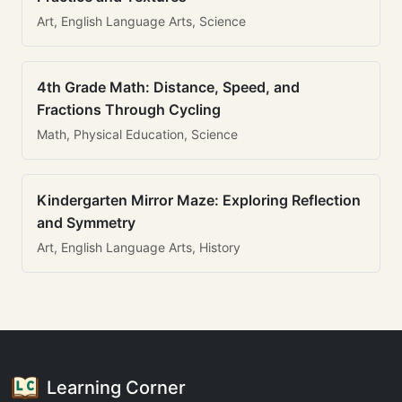
Art, English Language Arts, Science
4th Grade Math: Distance, Speed, and
Fractions Through Cycling
Math, Physical Education, Science
Kindergarten Mirror Maze: Exploring Reflection
and Symmetry
Art, English Language Arts, History
Learning Corner