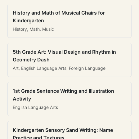
History and Math of Musical Chairs for
Kindergarten
History, Math, Music
5th Grade Art: Visual Design and Rhythm in
Geometry Dash
Art, English Language Arts, Foreign Language
1st Grade Sentence Writing and Illustration
Activity
English Language Arts
Kindergarten Sensory Sand Writing: Name
Practice and Textures