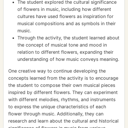
The student explored the cultural significance
of flowers in music, including how different
cultures have used flowers as inspiration for
musical compositions and as symbols in their
music.
Through the activity, the student learned about
the concept of musical tone and mood in
relation to different flowers, expanding their
understanding of how music conveys meaning.
One creative way to continue developing the
concepts learned from the activity is to encourage
the student to compose their own musical pieces
inspired by different flowers. They can experiment
with different melodies, rhythms, and instruments
to express the unique characteristics of each
flower through music. Additionally, they can
research and learn about the cultural and historical