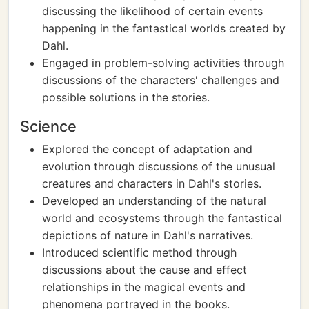
discussing the likelihood of certain events
happening in the fantastical worlds created by
Dahl.
Engaged in problem-solving activities through
discussions of the characters' challenges and
possible solutions in the stories.
Science
Explored the concept of adaptation and
evolution through discussions of the unusual
creatures and characters in Dahl's stories.
Developed an understanding of the natural
world and ecosystems through the fantastical
depictions of nature in Dahl's narratives.
Introduced scientific method through
discussions about the cause and effect
relationships in the magical events and
phenomena portrayed in the books.