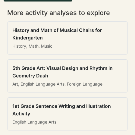
More activity analyses to explore
History and Math of Musical Chairs for
Kindergarten
History, Math, Music
5th Grade Art: Visual Design and Rhythm in
Geometry Dash
Art, English Language Arts, Foreign Language
1st Grade Sentence Writing and Illustration
Activity
English Language Arts