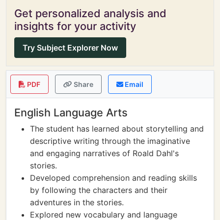
Get personalized analysis and
insights for your activity
Try Subject Explorer Now
PDF
Share
Email
English Language Arts
The student has learned about storytelling and
descriptive writing through the imaginative
and engaging narratives of Roald Dahl's
stories.
Developed comprehension and reading skills
by following the characters and their
adventures in the stories.
Explored new vocabulary and language