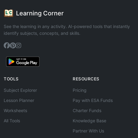
Learning Corner
See the learning in any activity. AI-powered tools that instantly
identify subjects, concepts, and skills.
TOOLS
RESOURCES
Subject Explorer
Pricing
Lesson Planner
Pay with ESA Funds
Worksheets
Charter Funds
All Tools
Knowledge Base
Partner With Us