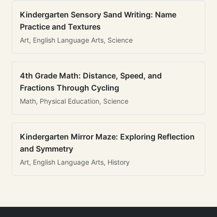
Kindergarten Sensory Sand Writing: Name
Practice and Textures
Art, English Language Arts, Science
4th Grade Math: Distance, Speed, and
Fractions Through Cycling
Math, Physical Education, Science
Kindergarten Mirror Maze: Exploring Reflection
and Symmetry
Art, English Language Arts, History