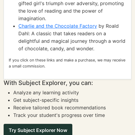
gifted girl's triumph over adversity, promoting
the love of reading and the power of
imagination.
Charlie and the Chocolate Factory
by Roald
Dahl: A classic that takes readers on a
delightful and magical journey through a world
of chocolate, candy, and wonder.
If you click on these links and make a purchase, we may receive
a small commission.
With Subject Explorer, you can:
Analyze any learning activity
Get subject-specific insights
Receive tailored book recommendations
Track your student's progress over time
Try Subject Explorer Now