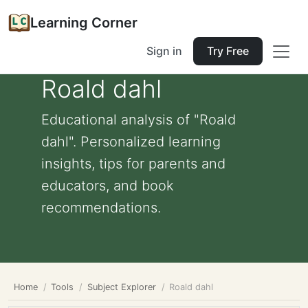
Learning Corner
Sign in
Try Free
Roald dahl
Educational analysis of "Roald
dahl". Personalized learning
insights, tips for parents and
educators, and book
recommendations.
Home
Tools
Subject Explorer
Roald dahl