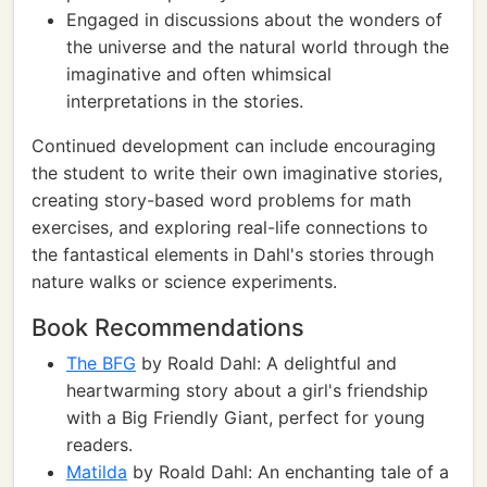
Engaged in discussions about the wonders of
the universe and the natural world through the
imaginative and often whimsical
interpretations in the stories.
Continued development can include encouraging
the student to write their own imaginative stories,
creating story-based word problems for math
exercises, and exploring real-life connections to
the fantastical elements in Dahl's stories through
nature walks or science experiments.
Book Recommendations
The BFG
by Roald Dahl: A delightful and
heartwarming story about a girl's friendship
with a Big Friendly Giant, perfect for young
readers.
Matilda
by Roald Dahl: An enchanting tale of a