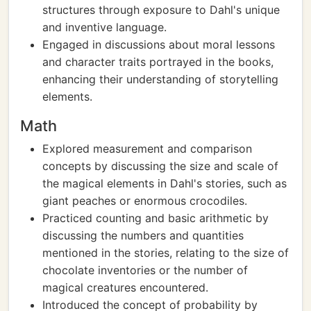
structures through exposure to Dahl's unique
and inventive language.
Engaged in discussions about moral lessons
and character traits portrayed in the books,
enhancing their understanding of storytelling
elements.
Math
Explored measurement and comparison
concepts by discussing the size and scale of
the magical elements in Dahl's stories, such as
giant peaches or enormous crocodiles.
Practiced counting and basic arithmetic by
discussing the numbers and quantities
mentioned in the stories, relating to the size of
chocolate inventories or the number of
magical creatures encountered.
Introduced the concept of probability by