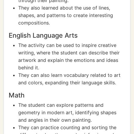
through their painting.
They also learned about the use of lines,
shapes, and patterns to create interesting
compositions.
English Language Arts
The activity can be used to inspire creative
writing, where the student can describe their
artwork and explain the emotions and ideas
behind it.
They can also learn vocabulary related to art
and colors, expanding their language skills.
Math
The student can explore patterns and
geometry in modern art, identifying shapes
and angles in their own painting.
They can practice counting and sorting the