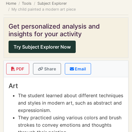
Home
Tools
Subject Explorer
My child painted a modern art piece
Get personalized analysis and
insights for your activity
Try Subject Explorer Now
PDF
Share
Email
Art
The student learned about different techniques
and styles in modern art, such as abstract and
expressionism.
They practiced using various colors and brush
strokes to convey emotions and thoughts