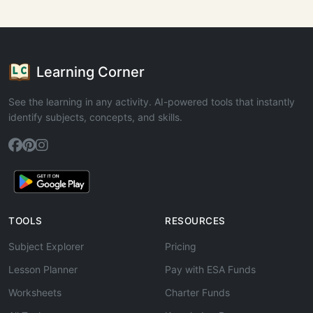
Learning Corner
See the learning in any activity. AI-powered tools that instantly
identify subjects, concepts, and skills.
TOOLS
RESOURCES
Subject Explorer
Pricing
Lesson Planner
Pay with ESA Funds
Worksheets
Charter Funds