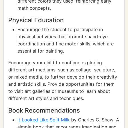
different colors they used, reinforcing early
math concepts.
Physical Education
Encourage the student to participate in
physical activities that promote hand-eye
coordination and fine motor skills, which are
essential for painting.
Encourage your child to continue exploring
different art mediums, such as collage, sculpture,
or mixed media, to further develop their creativity
and artistic skills. Provide opportunities for them
to visit art galleries or museums to learn about
different art styles and techniques.
Book Recommendations
It Looked Like Spilt Milk
by Charles G. Shaw: A
simple book that encourages imagination and