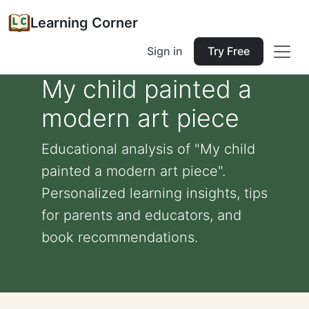
Learning Corner
Sign in
Try Free
My child painted a
modern art piece
Educational analysis of "My child
painted a modern art piece".
Personalized learning insights, tips
for parents and educators, and
book recommendations.