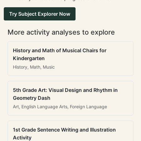
Try Subject Explorer Now
More activity analyses to explore
History and Math of Musical Chairs for
Kindergarten
History, Math, Music
5th Grade Art: Visual Design and Rhythm in
Geometry Dash
Art, English Language Arts, Foreign Language
1st Grade Sentence Writing and Illustration
Activity