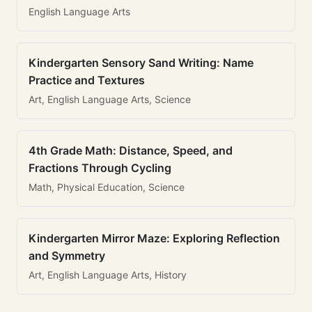
English Language Arts
Kindergarten Sensory Sand Writing: Name
Practice and Textures
Art, English Language Arts, Science
4th Grade Math: Distance, Speed, and
Fractions Through Cycling
Math, Physical Education, Science
Kindergarten Mirror Maze: Exploring Reflection
and Symmetry
Art, English Language Arts, History