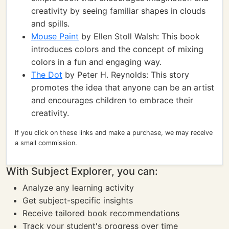
creativity by seeing familiar shapes in clouds
and spills.
Mouse Paint
by Ellen Stoll Walsh: This book
introduces colors and the concept of mixing
colors in a fun and engaging way.
The Dot
by Peter H. Reynolds: This story
promotes the idea that anyone can be an artist
and encourages children to embrace their
creativity.
If you click on these links and make a purchase, we may receive
a small commission.
With Subject Explorer, you can:
Analyze any learning activity
Get subject-specific insights
Receive tailored book recommendations
Track your student's progress over time