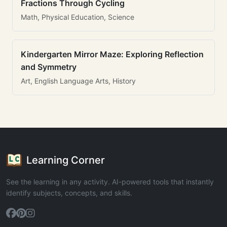
Fractions Through Cycling
Math, Physical Education, Science
Kindergarten Mirror Maze: Exploring Reflection
and Symmetry
Art, English Language Arts, History
Learning Corner
See the learning in any activity. AI-powered tools that instantly
identify subjects, concepts, and skills.