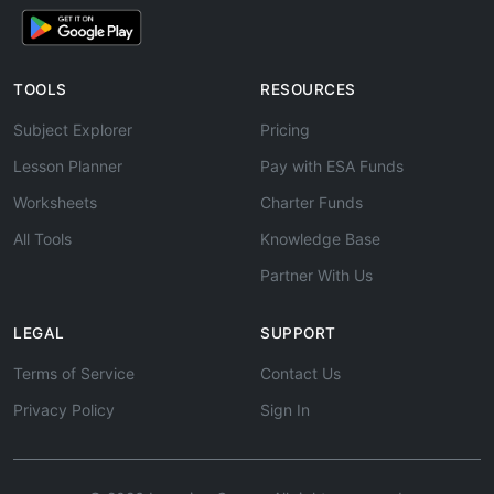
TOOLS
RESOURCES
Subject Explorer
Pricing
Lesson Planner
Pay with ESA Funds
Worksheets
Charter Funds
All Tools
Knowledge Base
Partner With Us
LEGAL
SUPPORT
Terms of Service
Contact Us
Privacy Policy
Sign In