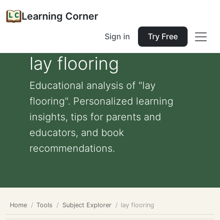
Learning Corner
Sign in
Try Free
lay flooring
Educational analysis of "lay
flooring". Personalized learning
insights, tips for parents and
educators, and book
recommendations.
Home
Tools
Subject Explorer
lay flooring