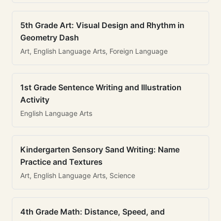
5th Grade Art: Visual Design and Rhythm in
Geometry Dash
Art, English Language Arts, Foreign Language
1st Grade Sentence Writing and Illustration
Activity
English Language Arts
Kindergarten Sensory Sand Writing: Name
Practice and Textures
Art, English Language Arts, Science
4th Grade Math: Distance, Speed, and