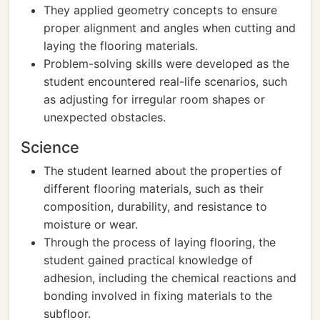
They applied geometry concepts to ensure
proper alignment and angles when cutting and
laying the flooring materials.
Problem-solving skills were developed as the
student encountered real-life scenarios, such
as adjusting for irregular room shapes or
unexpected obstacles.
Science
The student learned about the properties of
different flooring materials, such as their
composition, durability, and resistance to
moisture or wear.
Through the process of laying flooring, the
student gained practical knowledge of
adhesion, including the chemical reactions and
bonding involved in fixing materials to the
subfloor.