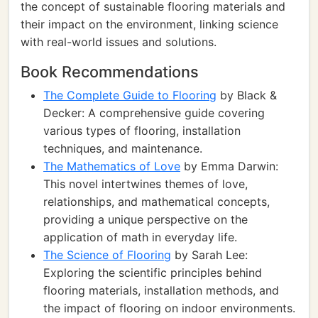
the concept of sustainable flooring materials and
their impact on the environment, linking science
with real-world issues and solutions.
Book Recommendations
The Complete Guide to Flooring
by Black &
Decker: A comprehensive guide covering
various types of flooring, installation
techniques, and maintenance.
The Mathematics of Love
by Emma Darwin:
This novel intertwines themes of love,
relationships, and mathematical concepts,
providing a unique perspective on the
application of math in everyday life.
The Science of Flooring
by Sarah Lee:
Exploring the scientific principles behind
flooring materials, installation methods, and
the impact of flooring on indoor environments.