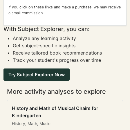
If you click on these links and make a purchase, we may receive
a small commission.
With Subject Explorer, you can:
Analyze any learning activity
Get subject-specific insights
Receive tailored book recommendations
Track your student's progress over time
Try Subject Explorer Now
More activity analyses to explore
History and Math of Musical Chairs for
Kindergarten
History, Math, Music