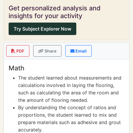
Get personalized analysis and
insights for your activity
Try Subject Explorer Now
PDF
Share
Email
Math
The student learned about measurements and
calculations involved in laying the flooring,
such as calculating the area of the room and
the amount of flooring needed.
By understanding the concept of ratios and
proportions, the student learned to mix and
prepare materials such as adhesive and grout
accurately.