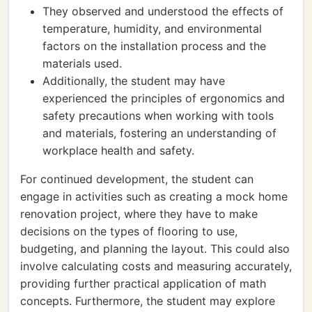
They observed and understood the effects of
temperature, humidity, and environmental
factors on the installation process and the
materials used.
Additionally, the student may have
experienced the principles of ergonomics and
safety precautions when working with tools
and materials, fostering an understanding of
workplace health and safety.
For continued development, the student can
engage in activities such as creating a mock home
renovation project, where they have to make
decisions on the types of flooring to use,
budgeting, and planning the layout. This could also
involve calculating costs and measuring accurately,
providing further practical application of math
concepts. Furthermore, the student may explore