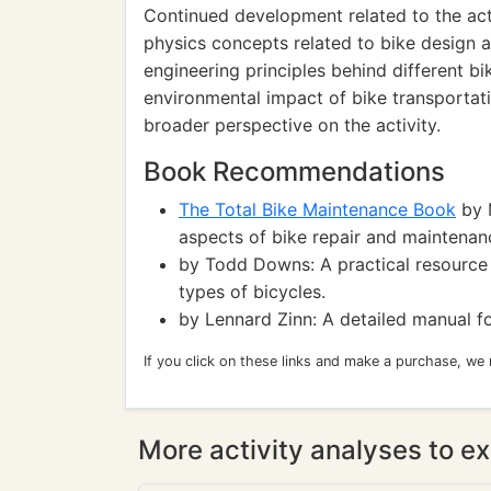
Continued development related to the act
physics concepts related to bike design a
engineering principles behind different bi
environmental impact of bike transportati
broader perspective on the activity.
Book Recommendations
The Total Bike Maintenance Book
by M
aspects of bike repair and maintenan
by Todd Downs: A practical resource f
types of bicycles.
by Lennard Zinn: A detailed manual fo
If you click on these links and make a purchase, we
More activity analyses to ex