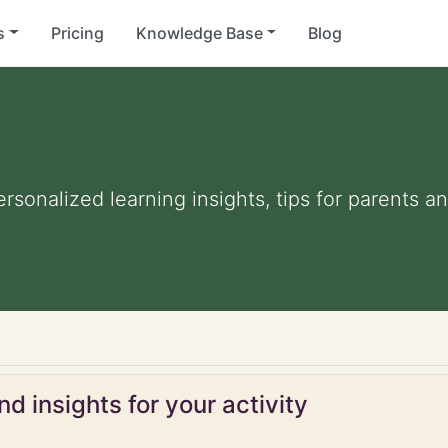
s
Pricing
Knowledge Base
Blog
Personalized learning insights, tips for parents 
d insights for your activity