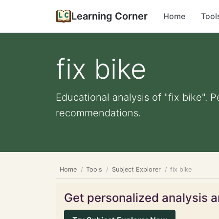
Learning Corner
Home
Tool
fix bike
Educational analysis of "fix bike". 
recommendations.
Home
Tools
Subject Explorer
fix bike
Get personalized analysis an