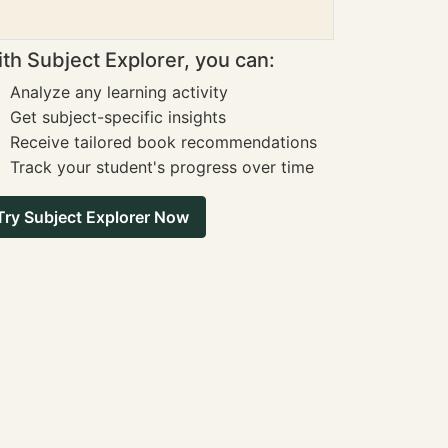
th Subject Explorer, you can:
Analyze any learning activity
Get subject-specific insights
Receive tailored book recommendations
Track your student's progress over time
Try Subject Explorer Now