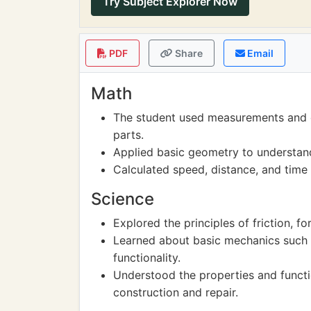
Try Subject Explorer Now
PDF
Share
Email
Math
The student used measurements and ca
parts.
Applied basic geometry to understan
Calculated speed, distance, and time 
Science
Explored the principles of friction, fo
Learned about basic mechanics such as
functionality.
Understood the properties and functio
construction and repair.