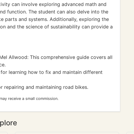
ivity can involve exploring advanced math and
nd function. The student can also delve into the
ke parts and systems. Additionally, exploring the
on and the science of sustainability can provide a
el Allwood: This comprehensive guide covers all
ce.
or learning how to fix and maintain different
r repairing and maintaining road bikes.
 may receive a small commission.
plore