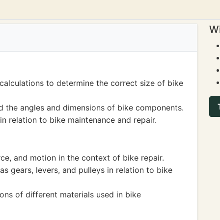
Wi
lculations to determine the correct size of bike
d the angles and dimensions of bike components.
in relation to bike maintenance and repair.
rce, and motion in the context of bike repair.
 gears, levers, and pulleys in relation to bike
ns of different materials used in bike