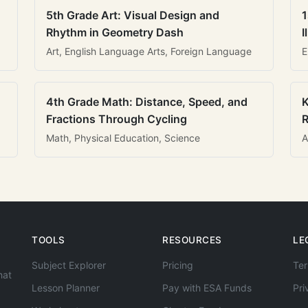
5th Grade Art: Visual Design and
1
Rhythm in Geometry Dash
I
Art, English Language Arts, Foreign Language
E
4th Grade Math: Distance, Speed, and
K
Fractions Through Cycling
R
Math, Physical Education, Science
A
TOOLS
RESOURCES
LE
Subject Explorer
Pricing
Ter
hat
Lesson Planner
Pay with ESA Funds
Pri