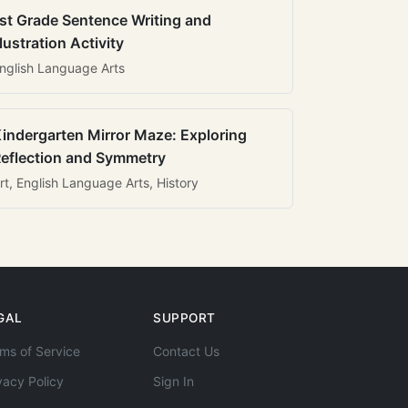
st Grade Sentence Writing and
llustration Activity
nglish Language Arts
indergarten Mirror Maze: Exploring
eflection and Symmetry
rt, English Language Arts, History
GAL
SUPPORT
ms of Service
Contact Us
vacy Policy
Sign In