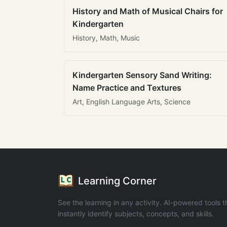
History and Math of Musical Chairs for
Kindergarten
History, Math, Music
Kindergarten Sensory Sand Writing:
Name Practice and Textures
Art, English Language Arts, Science
Learning Corner
See the learning in any activity. AI-powered tools t
instantly identify subjects, concepts, and skills.