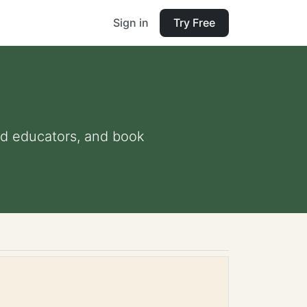
Sign in
Try Free
and educators, and book