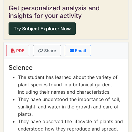
Get personalized analysis and
insights for your activity
Try Subject Explorer Now
PDF
Share
Email
Science
The student has learned about the variety of
plant species found in a botanical garden,
including their names and characteristics.
They have understood the importance of soil,
sunlight, and water in the growth and care of
plants.
They have observed the lifecycle of plants and
understood how they reproduce and spread.