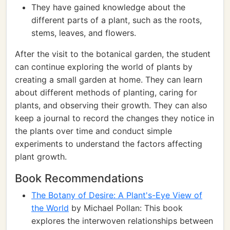
They have gained knowledge about the
different parts of a plant, such as the roots,
stems, leaves, and flowers.
After the visit to the botanical garden, the student
can continue exploring the world of plants by
creating a small garden at home. They can learn
about different methods of planting, caring for
plants, and observing their growth. They can also
keep a journal to record the changes they notice in
the plants over time and conduct simple
experiments to understand the factors affecting
plant growth.
Book Recommendations
The Botany of Desire: A Plant's-Eye View of
the World
by Michael Pollan: This book
explores the interwoven relationships between