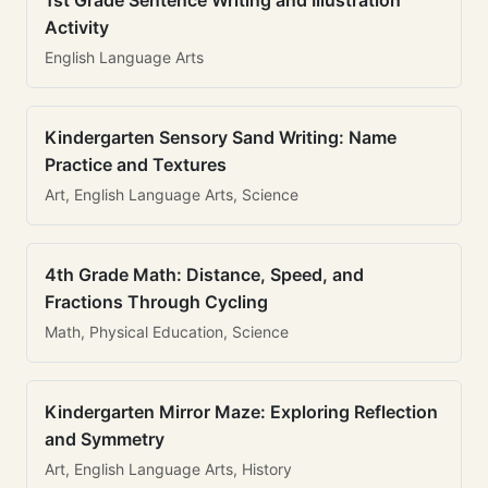
1st Grade Sentence Writing and Illustration
Activity
English Language Arts
Kindergarten Sensory Sand Writing: Name
Practice and Textures
Art, English Language Arts, Science
4th Grade Math: Distance, Speed, and
Fractions Through Cycling
Math, Physical Education, Science
Kindergarten Mirror Maze: Exploring Reflection
and Symmetry
Art, English Language Arts, History