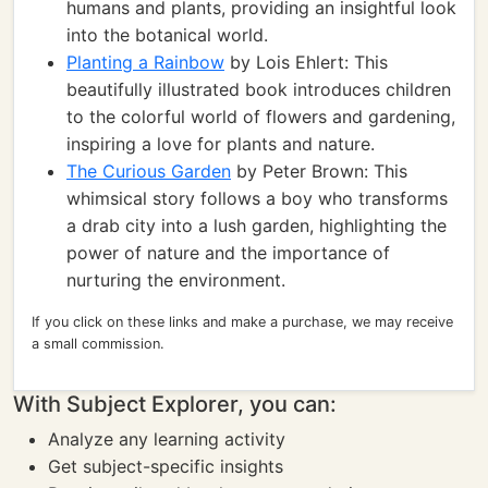
humans and plants, providing an insightful look
into the botanical world.
Planting a Rainbow
by Lois Ehlert: This
beautifully illustrated book introduces children
to the colorful world of flowers and gardening,
inspiring a love for plants and nature.
The Curious Garden
by Peter Brown: This
whimsical story follows a boy who transforms
a drab city into a lush garden, highlighting the
power of nature and the importance of
nurturing the environment.
If you click on these links and make a purchase, we may receive
a small commission.
With Subject Explorer, you can:
Analyze any learning activity
Get subject-specific insights