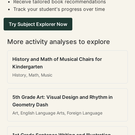
Receive tailored book recommendations
Track your student's progress over time
Try Subject Explorer Now
More activity analyses to explore
History and Math of Musical Chairs for
Kindergarten
History, Math, Music
5th Grade Art: Visual Design and Rhythm in
Geometry Dash
Art, English Language Arts, Foreign Language