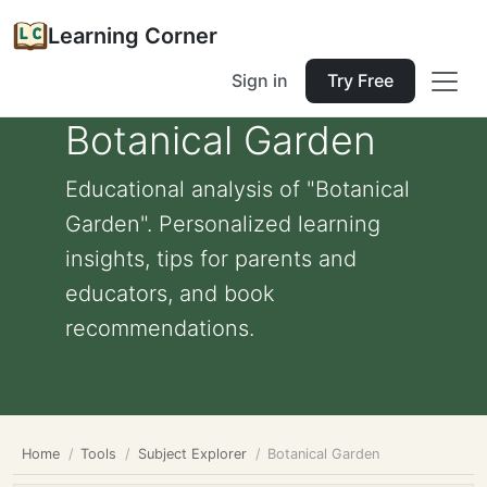
Learning Corner
Sign in
Try Free
Botanical Garden
Educational analysis of "Botanical
Garden". Personalized learning
insights, tips for parents and
educators, and book
recommendations.
Home
Tools
Subject Explorer
Botanical Garden