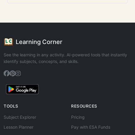
Learning Corner
See the learning in any activity. AI-powered tools that instantly
identify subjects, concepts, and skills.
TOOLS
RESOURCES
Subject Explorer
Pricing
Lesson Planner
Pay with ESA Funds