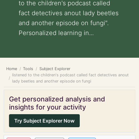
to the children's podcast called
fact detectives anout lady beetles
and another episode on fungi".
Personalized learning in...
Home
Tools
Subject Explorer
listened to the children's podcast called fact detectives anout
lady beetles and another episode on fungi
Get personalized analysis and
insights for your activity
Try Subject Explorer Now