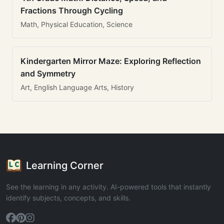
Fractions Through Cycling
Math, Physical Education, Science
Kindergarten Mirror Maze: Exploring Reflection
and Symmetry
Art, English Language Arts, History
Learning Corner
See the learning in any activity. AI-powered tools that instantly
identify subjects, concepts, and skills.