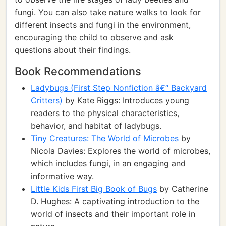
fungi. You can also take nature walks to look for
different insects and fungi in the environment,
encouraging the child to observe and ask
questions about their findings.
Book Recommendations
Ladybugs (First Step Nonfiction â€“ Backyard
Critters)
by Kate Riggs: Introduces young
readers to the physical characteristics,
behavior, and habitat of ladybugs.
Tiny Creatures: The World of Microbes
by
Nicola Davies: Explores the world of microbes,
which includes fungi, in an engaging and
informative way.
Little Kids First Big Book of Bugs
by Catherine
D. Hughes: A captivating introduction to the
world of insects and their important role in