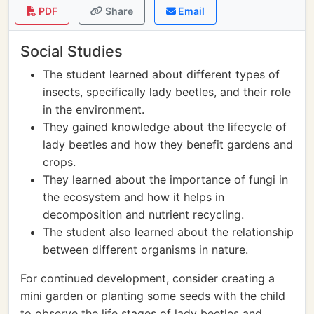
PDF
Share
Email
Social Studies
The student learned about different types of
insects, specifically lady beetles, and their role
in the environment.
They gained knowledge about the lifecycle of
lady beetles and how they benefit gardens and
crops.
They learned about the importance of fungi in
the ecosystem and how it helps in
decomposition and nutrient recycling.
The student also learned about the relationship
between different organisms in nature.
For continued development, consider creating a
mini garden or planting some seeds with the child
to observe the life stages of lady beetles and