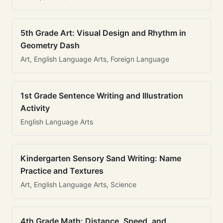
5th Grade Art: Visual Design and Rhythm in
Geometry Dash
Art, English Language Arts, Foreign Language
1st Grade Sentence Writing and Illustration
Activity
English Language Arts
Kindergarten Sensory Sand Writing: Name
Practice and Textures
Art, English Language Arts, Science
4th Grade Math: Distance, Speed, and