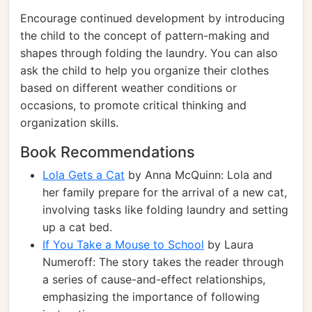
Encourage continued development by introducing
the child to the concept of pattern-making and
shapes through folding the laundry. You can also
ask the child to help you organize their clothes
based on different weather conditions or
occasions, to promote critical thinking and
organization skills.
Book Recommendations
Lola Gets a Cat
by Anna McQuinn: Lola and
her family prepare for the arrival of a new cat,
involving tasks like folding laundry and setting
up a cat bed.
If You Take a Mouse to School
by Laura
Numeroff: The story takes the reader through
a series of cause-and-effect relationships,
emphasizing the importance of following