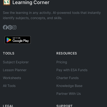
Learning Corner
See the learning in any activity. AI-powered tools that instantly
identify subjects, concepts, and skills.
TOOLS
RESOURCES
Subject Explorer
Pricing
Lesson Planner
Pay with ESA Funds
Worksheets
Charter Funds
All Tools
Knowledge Base
Partner With Us
LEGAL
SUPPORT