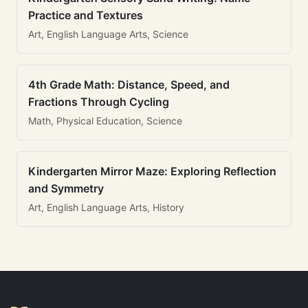
Practice and Textures
Art, English Language Arts, Science
4th Grade Math: Distance, Speed, and
Fractions Through Cycling
Math, Physical Education, Science
Kindergarten Mirror Maze: Exploring Reflection
and Symmetry
Art, English Language Arts, History