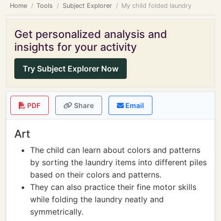
Home
Tools
Subject Explorer
My child folded laundry
Get personalized analysis and
insights for your activity
Try Subject Explorer Now
PDF
Share
Email
Art
The child can learn about colors and patterns
by sorting the laundry items into different piles
based on their colors and patterns.
They can also practice their fine motor skills
while folding the laundry neatly and
symmetrically.