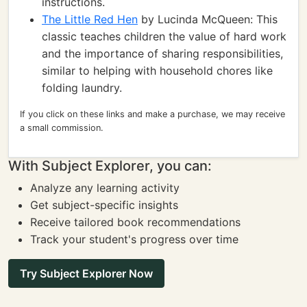
instructions.
The Little Red Hen
by Lucinda McQueen: This
classic teaches children the value of hard work
and the importance of sharing responsibilities,
similar to helping with household chores like
folding laundry.
If you click on these links and make a purchase, we may receive
a small commission.
With Subject Explorer, you can:
Analyze any learning activity
Get subject-specific insights
Receive tailored book recommendations
Track your student's progress over time
Try Subject Explorer Now