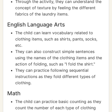
Through the activity, they can understand the
concept of texture by feeling the different
fabrics of the laundry items.
English Language Arts
The child can learn vocabulary related to
clothing items, such as shirts, pants, socks,
etc.
They can also construct simple sentences
using the names of the clothing items and the
action of folding, such as "I fold the shirt."
They can practice following sequential
instructions as they fold different types of
clothing.
Math
The child can practice basic counting as they
count the number of each type of clothing