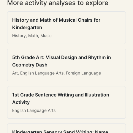
More activity analyses to explore
History and Math of Musical Chairs for
Kindergarten
History, Math, Music
5th Grade Art: Visual Design and Rhythm in
Geometry Dash
Art, English Language Arts, Foreign Language
1st Grade Sentence Writing and Illustration
Activity
English Language Arts
Kindergarten Sensory Sand Writing: Name