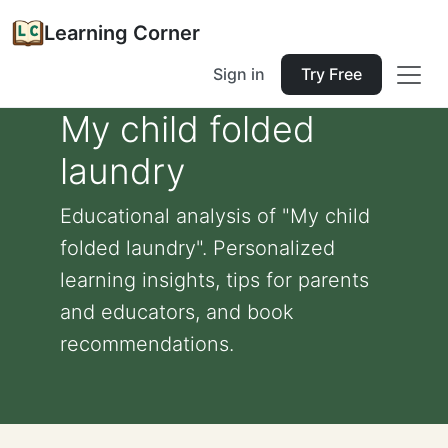
Learning Corner
Sign in
Try Free
My child folded
laundry
Educational analysis of "My child
folded laundry". Personalized
learning insights, tips for parents
and educators, and book
recommendations.