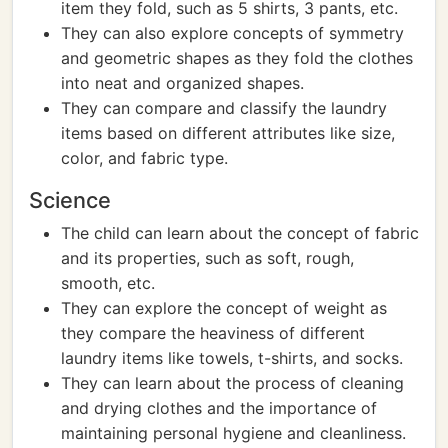
item they fold, such as 5 shirts, 3 pants, etc.
They can also explore concepts of symmetry
and geometric shapes as they fold the clothes
into neat and organized shapes.
They can compare and classify the laundry
items based on different attributes like size,
color, and fabric type.
Science
The child can learn about the concept of fabric
and its properties, such as soft, rough,
smooth, etc.
They can explore the concept of weight as
they compare the heaviness of different
laundry items like towels, t-shirts, and socks.
They can learn about the process of cleaning
and drying clothes and the importance of
maintaining personal hygiene and cleanliness.