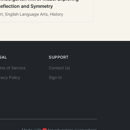
eflection and Symmetry
rt, English Language Arts, History
GAL
SUPPORT
ms of Service
Contact Us
vacy Policy
Sign In
Made with
for educators everywhere