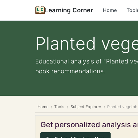
Learning Corner
Home
Tool
Planted veg
Educational analysis of "Planted ve
book recommendations.
Home
Tools
Subject Explorer
Planted vegetab
Get personalized analysis an