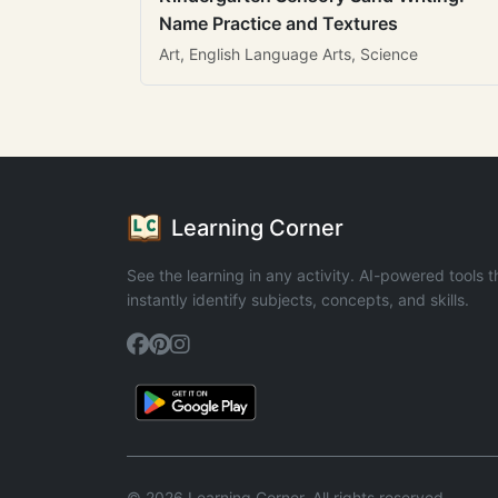
Name Practice and Textures
Art, English Language Arts, Science
Learning Corner
See the learning in any activity. AI-powered tools t
instantly identify subjects, concepts, and skills.
© 2026 Learning Corner. All rights reserved.