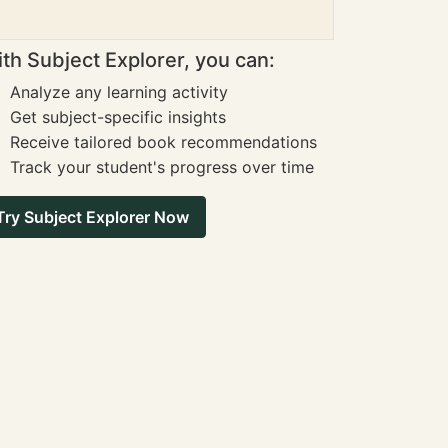
th Subject Explorer, you can:
Analyze any learning activity
Get subject-specific insights
Receive tailored book recommendations
Track your student's progress over time
Try Subject Explorer Now