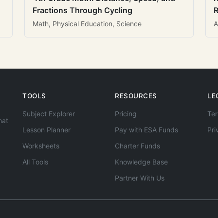
Fractions Through Cycling
R
Math, Physical Education, Science
A
TOOLS
RESOURCES
LE
Subject Explorer
Pricing
Ter
hat
Lesson Planner
Pay with ESA Funds
Pri
Worksheets
Charter Funds
All Tools
Knowledge Base
Partner With Us