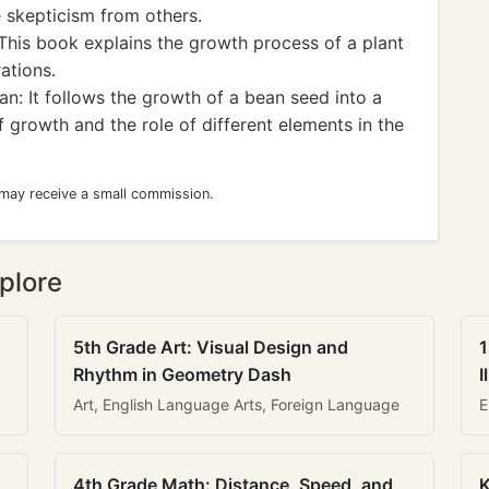
e skepticism from others.
This book explains the growth process of a plant
ations.
n: It follows the growth of a bean seed into a
f growth and the role of different elements in the
 may receive a small commission.
plore
5th Grade Art: Visual Design and
1
Rhythm in Geometry Dash
I
Art, English Language Arts, Foreign Language
E
4th Grade Math: Distance, Speed, and
K