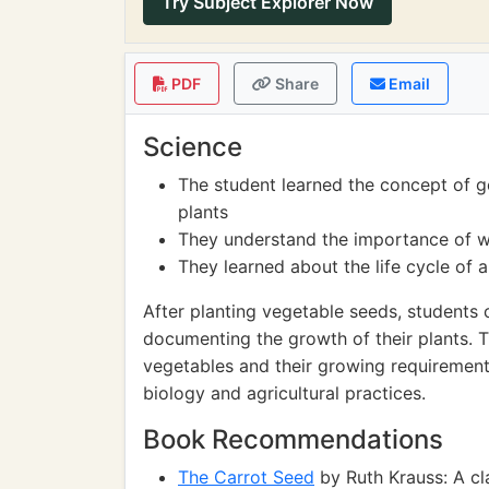
Try Subject Explorer Now
PDF
Share
Email
Science
The student learned the concept of 
plants
They understand the importance of wat
They learned about the life cycle of 
After planting vegetable seeds, students 
documenting the growth of their plants. T
vegetables and their growing requirement
biology and agricultural practices.
Book Recommendations
The Carrot Seed
by Ruth Krauss: A cla