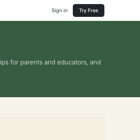
Sign in
Try Free
tips for parents and educators, and