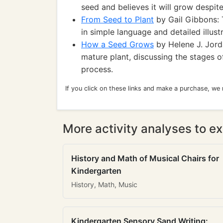
seed and believes it will grow despit
From Seed to Plant
by Gail Gibbons: 
in simple language and detailed illustr
How a Seed Grows
by Helene J. Jorda
mature plant, discussing the stages o
process.
If you click on these links and make a purchase, we
More activity analyses to ex
History and Math of Musical Chairs for
Kindergarten
History, Math, Music
Kindergarten Sensory Sand Writing: