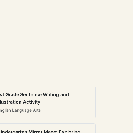
st Grade Sentence Writing and
llustration Activity
nglish Language Arts
indergarten Mirror Maze: Exploring