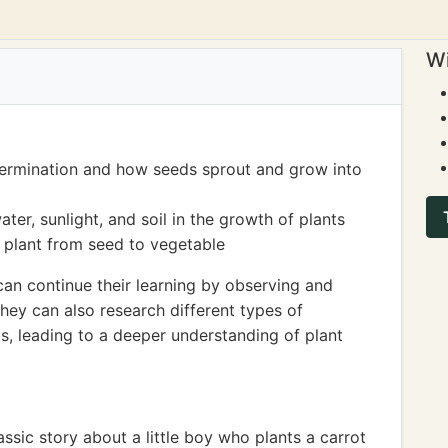
Wi
germination and how seeds sprout and grow into
er, sunlight, and soil in the growth of plants
a plant from seed to vegetable
can continue their learning by observing and
hey can also research different types of
s, leading to a deeper understanding of plant
ssic story about a little boy who plants a carrot