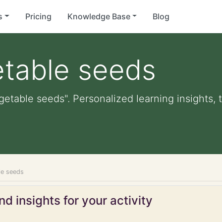
s
Pricing
Knowledge Base
Blog
etable seeds
getable seeds". Personalized learning insights, 
le seeds
d insights for your activity