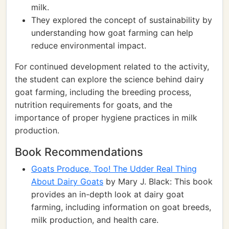
milk.
They explored the concept of sustainability by
understanding how goat farming can help
reduce environmental impact.
For continued development related to the activity,
the student can explore the science behind dairy
goat farming, including the breeding process,
nutrition requirements for goats, and the
importance of proper hygiene practices in milk
production.
Book Recommendations
Goats Produce, Too! The Udder Real Thing
About Dairy Goats
by Mary J. Black: This book
provides an in-depth look at dairy goat
farming, including information on goat breeds,
milk production, and health care.