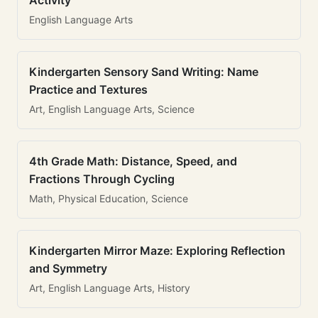
Activity
English Language Arts
Kindergarten Sensory Sand Writing: Name
Practice and Textures
Art, English Language Arts, Science
4th Grade Math: Distance, Speed, and
Fractions Through Cycling
Math, Physical Education, Science
Kindergarten Mirror Maze: Exploring Reflection
and Symmetry
Art, English Language Arts, History