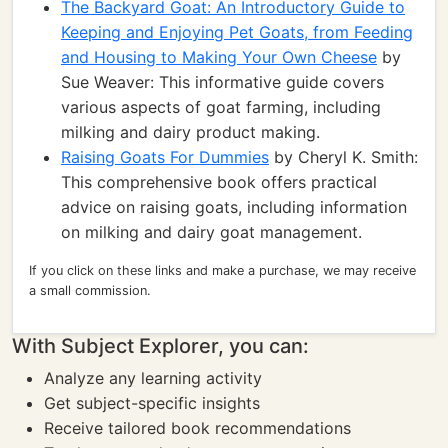
The Backyard Goat: An Introductory Guide to
Keeping and Enjoying Pet Goats, from Feeding
and Housing to Making Your Own Cheese
by
Sue Weaver: This informative guide covers
various aspects of goat farming, including
milking and dairy product making.
Raising Goats For Dummies
by Cheryl K. Smith:
This comprehensive book offers practical
advice on raising goats, including information
on milking and dairy goat management.
If you click on these links and make a purchase, we may receive
a small commission.
With Subject Explorer, you can:
Analyze any learning activity
Get subject-specific insights
Receive tailored book recommendations