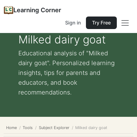
Learning Corner
Sign in
Try Free
Milked dairy goat
Educational analysis of "Milked
dairy goat". Personalized learning
insights, tips for parents and
educators, and book
recommendations.
Home
Tools
Subject Explorer
Milked dairy goat