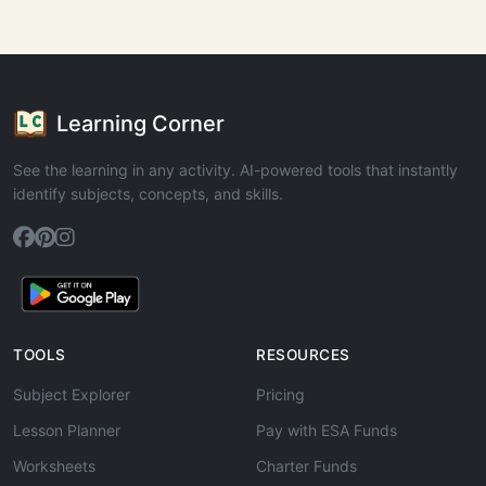
Learning Corner
See the learning in any activity. AI-powered tools that instantly
identify subjects, concepts, and skills.
TOOLS
RESOURCES
Subject Explorer
Pricing
Lesson Planner
Pay with ESA Funds
Worksheets
Charter Funds