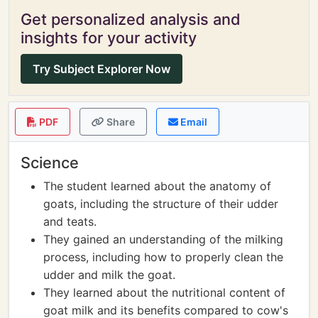
Get personalized analysis and
insights for your activity
Try Subject Explorer Now
PDF
Share
Email
Science
The student learned about the anatomy of
goats, including the structure of their udder
and teats.
They gained an understanding of the milking
process, including how to properly clean the
udder and milk the goat.
They learned about the nutritional content of
goat milk and its benefits compared to cow's