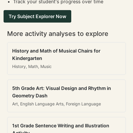
Track your student's progress over time
Try Subject Explorer Now
More activity analyses to explore
History and Math of Musical Chairs for
Kindergarten
History, Math, Music
5th Grade Art: Visual Design and Rhythm in
Geometry Dash
Art, English Language Arts, Foreign Language
1st Grade Sentence Writing and Illustration