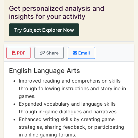
Get personalized analysis and
insights for your activity
Try Subject Explorer Now
PDF
Share
Email
English Language Arts
Improved reading and comprehension skills
through following instructions and storyline in
games.
Expanded vocabulary and language skills
through in-game dialogues and narratives.
Enhanced writing skills by creating game
strategies, sharing feedback, or participating
in online gaming forums.