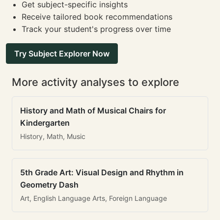
Get subject-specific insights
Receive tailored book recommendations
Track your student's progress over time
Try Subject Explorer Now
More activity analyses to explore
History and Math of Musical Chairs for
Kindergarten
History, Math, Music
5th Grade Art: Visual Design and Rhythm in
Geometry Dash
Art, English Language Arts, Foreign Language