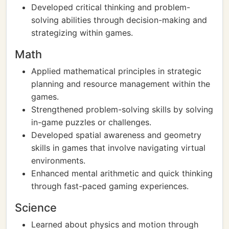
Developed critical thinking and problem-
solving abilities through decision-making and
strategizing within games.
Math
Applied mathematical principles in strategic
planning and resource management within the
games.
Strengthened problem-solving skills by solving
in-game puzzles or challenges.
Developed spatial awareness and geometry
skills in games that involve navigating virtual
environments.
Enhanced mental arithmetic and quick thinking
through fast-paced gaming experiences.
Science
Learned about physics and motion through