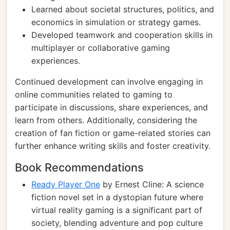
Learned about societal structures, politics, and
economics in simulation or strategy games.
Developed teamwork and cooperation skills in
multiplayer or collaborative gaming
experiences.
Continued development can involve engaging in
online communities related to gaming to
participate in discussions, share experiences, and
learn from others. Additionally, considering the
creation of fan fiction or game-related stories can
further enhance writing skills and foster creativity.
Book Recommendations
Ready Player One
by Ernest Cline: A science
fiction novel set in a dystopian future where
virtual reality gaming is a significant part of
society, blending adventure and pop culture