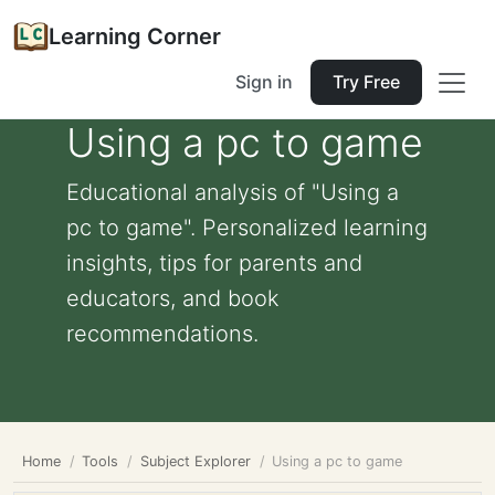
Learning Corner
Sign in
Try Free
Using a pc to game
Educational analysis of "Using a
pc to game". Personalized learning
insights, tips for parents and
educators, and book
recommendations.
Home
Tools
Subject Explorer
Using a pc to game