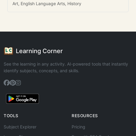
Art, English Language Arts, History
Learning Corner
See the learning in any activity. AI-powered tools that instantly
identify subjects, concepts, and skills.
TOOLS
RESOURCES
Subject Explorer
Pricing