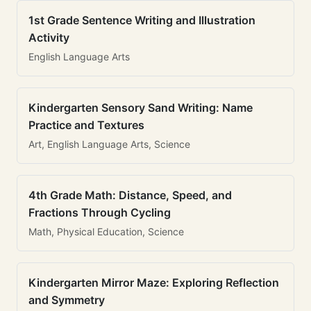
1st Grade Sentence Writing and Illustration
Activity
English Language Arts
Kindergarten Sensory Sand Writing: Name
Practice and Textures
Art, English Language Arts, Science
4th Grade Math: Distance, Speed, and
Fractions Through Cycling
Math, Physical Education, Science
Kindergarten Mirror Maze: Exploring Reflection
and Symmetry