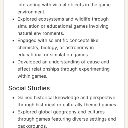
interacting with virtual objects in the game
environment.
Explored ecosystems and wildlife through
simulation or educational games involving
natural environments.
Engaged with scientific concepts like
chemistry, biology, or astronomy in
educational or simulation games.
Developed an understanding of cause and
effect relationships through experimenting
within games.
Social Studies
Gained historical knowledge and perspective
through historical or culturally themed games.
Explored global geography and cultures
through games featuring diverse settings and
backgrounds.