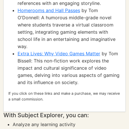
references with an engaging storyline.
Homerooms and Hall Passes
by Tom
O'Donnell: A humorous middle-grade novel
where students traverse a virtual classroom
setting, integrating gaming elements with
school life in an entertaining and imaginative
way.
Extra Lives: Why Video Games Matter
by Tom
Bissell: This non-fiction work explores the
impact and cultural significance of video
games, delving into various aspects of gaming
and its influence on society.
If you click on these links and make a purchase, we may receive
a small commission.
With Subject Explorer, you can:
Analyze any learning activity