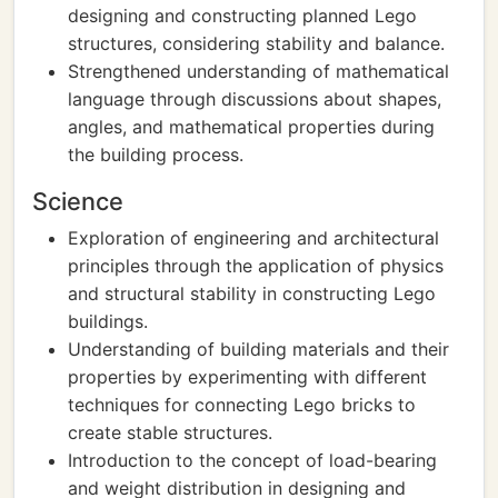
designing and constructing planned Lego
structures, considering stability and balance.
Strengthened understanding of mathematical
language through discussions about shapes,
angles, and mathematical properties during
the building process.
Science
Exploration of engineering and architectural
principles through the application of physics
and structural stability in constructing Lego
buildings.
Understanding of building materials and their
properties by experimenting with different
techniques for connecting Lego bricks to
create stable structures.
Introduction to the concept of load-bearing
and weight distribution in designing and