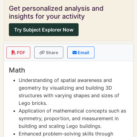
Get personalized analysis and
insights for your activity
Try Subject Explorer Now
PDF
Share
Email
Math
Understanding of spatial awareness and
geometry by visualizing and building 3D
structures with varying shapes and sizes of
Lego bricks.
Application of mathematical concepts such as
symmetry, proportion, and measurement in
building and scaling Lego buildings.
Enhanced problem-solving skills through