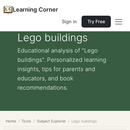
Learning Corner
Sign in
Try Free
Lego buildings
Educational analysis of "Lego
buildings". Personalized learning
insights, tips for parents and
educators, and book
recommendations.
Home
Tools
Subject Explorer
Lego buildings