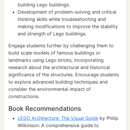
building Lego buildings.
Development of problem-solving and critical
thinking skills while troubleshooting and
making modifications to improve the stability
and strength of Lego buildings.
Engage students further by challenging them to
build scale models of famous buildings or
landmarks using Lego bricks, incorporating
research about the architectural and historical
significance of the structures. Encourage students
to explore advanced building techniques and
consider the environmental impact of
constructions.
Book Recommendations
LEGO Architecture: The Visual Guide
by Philip
Wilkinson: A comprehensive guide to