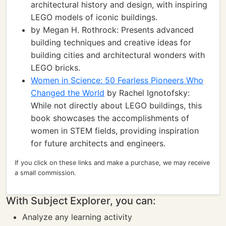
architectural history and design, with inspiring
LEGO models of iconic buildings.
by Megan H. Rothrock: Presents advanced
building techniques and creative ideas for
building cities and architectural wonders with
LEGO bricks.
Women in Science: 50 Fearless Pioneers Who
Changed the World
by Rachel Ignotofsky:
While not directly about LEGO buildings, this
book showcases the accomplishments of
women in STEM fields, providing inspiration
for future architects and engineers.
If you click on these links and make a purchase, we may receive
a small commission.
With Subject Explorer, you can:
Analyze any learning activity