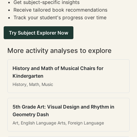
Get subject-specific insights
Receive tailored book recommendations
Track your student's progress over time
Try Subject Explorer Now
More activity analyses to explore
History and Math of Musical Chairs for
Kindergarten
History, Math, Music
5th Grade Art: Visual Design and Rhythm in
Geometry Dash
Art, English Language Arts, Foreign Language