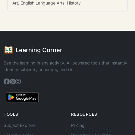
Art, English Language Arts, History
Learning Corner
See the learning in any activity. AI-powered tools that instantly
identify subjects, concepts, and skills.
TOOLS
RESOURCES
Subject Explorer
Pricing