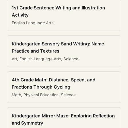
1st Grade Sentence Writing and Illustration
Activity
English Language Arts
Kindergarten Sensory Sand Writing: Name
Practice and Textures
Art, English Language Arts, Science
4th Grade Math: Distance, Speed, and
Fractions Through Cycling
Math, Physical Education, Science
Kindergarten Mirror Maze: Exploring Reflection
and Symmetry