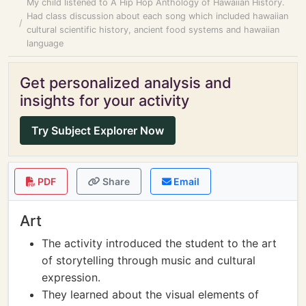
My child listened to A Hip Hop Anthology of Hawaiian History.
Had class discussion about each song which included hawaiian
cultural scientific history, ancient food systems and hawaiian
language
Get personalized analysis and
insights for your activity
Try Subject Explorer Now
PDF
Share
Email
Art
The activity introduced the student to the art
of storytelling through music and cultural
expression.
They learned about the visual elements of