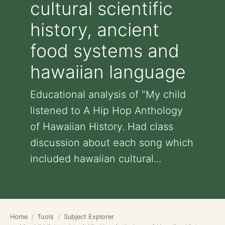
cultural scientific
history, ancient
food systems and
hawaiian language
Educational analysis of "My child
listened to A Hip Hop Anthology
of Hawaiian History. Had class
discussion about each song which
included hawaiian cultural...
Home
Tools
Subject Explorer