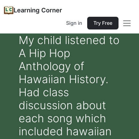
Learning Corner
Sign in
Try Free
My child listened to
A Hip Hop
Anthology of
Hawaiian History.
Had class
discussion about
each song which
included hawaiian