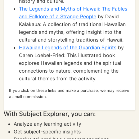
history and culture.
The Legends and Myths of Hawaii: The Fables
and Folklore of a Strange People
by David
Kalakaua: A collection of traditional Hawaiian
legends and myths, offering insight into the
cultural and storytelling traditions of Hawaii.
Hawaiian Legends of the Guardian Spirits
by
Caren Loebel-Fried: This illustrated book
explores Hawaiian legends and the spiritual
connections to nature, complementing the
cultural themes from the activity.
If you click on these links and make a purchase, we may receive
a small commission.
With Subject Explorer, you can:
Analyze any learning activity
Get subject-specific insights