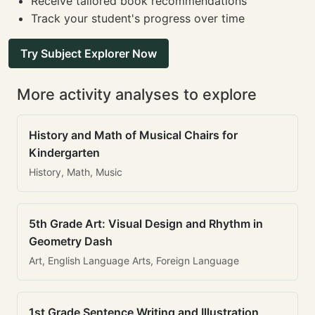
Receive tailored book recommendations
Track your student's progress over time
Try Subject Explorer Now
More activity analyses to explore
History and Math of Musical Chairs for
Kindergarten
History, Math, Music
5th Grade Art: Visual Design and Rhythm in
Geometry Dash
Art, English Language Arts, Foreign Language
1st Grade Sentence Writing and Illustration