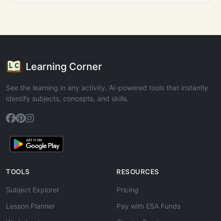
Learning Corner
See the learning in any activity. AI-powered tools that instantly
identify subjects, concepts, and skills.
TOOLS
RESOURCES
Subject Explorer
Pricing
Lesson Planner
Pay with ESA Funds