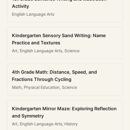
Activity
English Language Arts
Kindergarten Sensory Sand Writing: Name
Practice and Textures
Art, English Language Arts, Science
4th Grade Math: Distance, Speed, and
Fractions Through Cycling
Math, Physical Education, Science
Kindergarten Mirror Maze: Exploring Reflection
and Symmetry
Art, English Language Arts, History