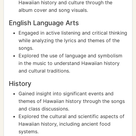
Hawaiian history and culture through the
album cover and song visuals.
English Language Arts
Engaged in active listening and critical thinking
while analyzing the lyrics and themes of the
songs.
Explored the use of language and symbolism
in the music to understand Hawaiian history
and cultural traditions.
History
Gained insight into significant events and
themes of Hawaiian history through the songs
and class discussions.
Explored the cultural and scientific aspects of
Hawaiian history, including ancient food
systems.