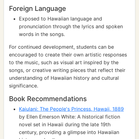
Foreign Language
Exposed to Hawaiian language and
pronunciation through the lyrics and spoken
words in the songs.
For continued development, students can be
encouraged to create their own artistic responses
to the music, such as visual art inspired by the
songs, or creative writing pieces that reflect their
understanding of Hawaiian history and cultural
significance.
Book Recommendations
Kaiulani: The People's Princess, Hawaii, 1889
by Ellen Emerson White: A historical fiction
novel set in Hawaii during the late 19th
century, providing a glimpse into Hawaiian