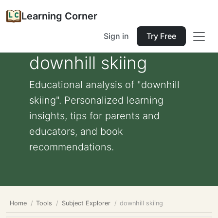
Learning Corner
Sign in
Try Free
downhill skiing
Educational analysis of "downhill
skiing". Personalized learning
insights, tips for parents and
educators, and book
recommendations.
Home
Tools
Subject Explorer
downhill skiing