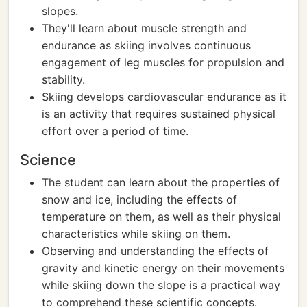
slopes.
They'll learn about muscle strength and
endurance as skiing involves continuous
engagement of leg muscles for propulsion and
stability.
Skiing develops cardiovascular endurance as it
is an activity that requires sustained physical
effort over a period of time.
Science
The student can learn about the properties of
snow and ice, including the effects of
temperature on them, as well as their physical
characteristics while skiing on them.
Observing and understanding the effects of
gravity and kinetic energy on their movements
while skiing down the slope is a practical way
to comprehend these scientific concepts.