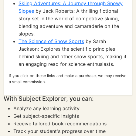
Skiing Adventures: A Journey through Snowy
Slopes
by Jack Roberts: A thrilling fictional
story set in the world of competitive skiing,
blending adventure and camaraderie on the
slopes.
The Science of Snow Sports
by Sarah
Jackson: Explores the scientific principles
behind skiing and other snow sports, making it
an engaging read for science enthusiasts.
If you click on these links and make a purchase, we may receive
a small commission.
With Subject Explorer, you can:
Analyze any learning activity
Get subject-specific insights
Receive tailored book recommendations
Track your student's progress over time