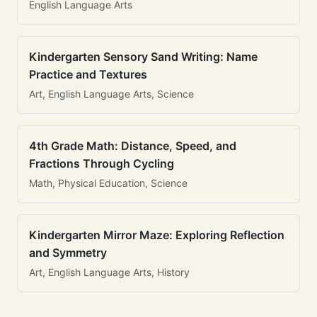
English Language Arts
Kindergarten Sensory Sand Writing: Name
Practice and Textures
Art, English Language Arts, Science
4th Grade Math: Distance, Speed, and
Fractions Through Cycling
Math, Physical Education, Science
Kindergarten Mirror Maze: Exploring Reflection
and Symmetry
Art, English Language Arts, History