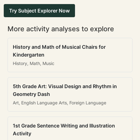
Try Subject Explorer Now
More activity analyses to explore
History and Math of Musical Chairs for
Kindergarten
History, Math, Music
5th Grade Art: Visual Design and Rhythm in
Geometry Dash
Art, English Language Arts, Foreign Language
1st Grade Sentence Writing and Illustration
Activity