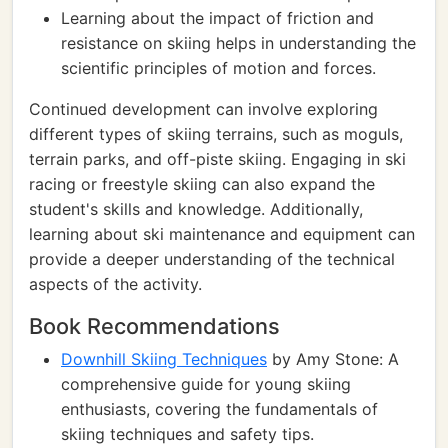
Learning about the impact of friction and
resistance on skiing helps in understanding the
scientific principles of motion and forces.
Continued development can involve exploring
different types of skiing terrains, such as moguls,
terrain parks, and off-piste skiing. Engaging in ski
racing or freestyle skiing can also expand the
student's skills and knowledge. Additionally,
learning about ski maintenance and equipment can
provide a deeper understanding of the technical
aspects of the activity.
Book Recommendations
Downhill Skiing Techniques
by Amy Stone: A
comprehensive guide for young skiing
enthusiasts, covering the fundamentals of
skiing techniques and safety tips.