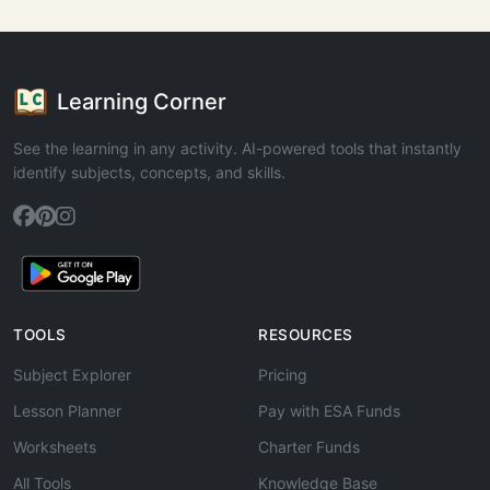
Learning Corner
See the learning in any activity. AI-powered tools that instantly
identify subjects, concepts, and skills.
TOOLS
RESOURCES
Subject Explorer
Pricing
Lesson Planner
Pay with ESA Funds
Worksheets
Charter Funds
All Tools
Knowledge Base