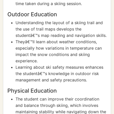
time taken during a skiing session.
Outdoor Education
Understanding the layout of a skiing trail and
the use of trail maps develops the
studentâ€™s map reading and navigation skills.
Theyâ€™ll learn about weather conditions,
especially how variations in temperature can
impact the snow conditions and skiing
experience.
Learning about ski safety measures enhances
the studentâ€™s knowledge in outdoor risk
management and safety precautions.
Physical Education
The student can improve their coordination
and balance through skiing, which involves
maintaining stability while navigating down the