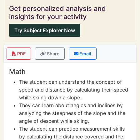
Get personalized analysis and
insights for your activity
Try Subject Explorer Now
PDF
Share
Email
Math
The student can understand the concept of
speed and distance by calculating their speed
while skiing down a slope.
They can learn about angles and inclines by
analyzing the steepness of the slope and the
angle of descent while skiing.
The student can practice measurement skills
by calculating the distance covered and the