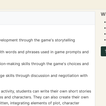
Wi
velopment through the game's storytelling
ith words and phrases used in game prompts and
sion-making skills through the game's choices and
e skills through discussion and negotiation with
activity, students can write their own short stories
es and characters. They can also create their own
ten, integrating elements of plot, character