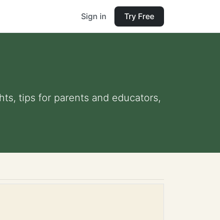
Sign in
Try Free
hts, tips for parents and educators,