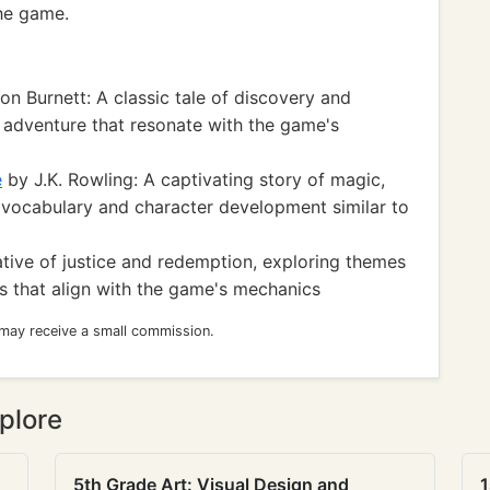
he game.
 Burnett: A classic tale of discovery and
d adventure that resonate with the game's
e
by J.K. Rowling: A captivating story of magic,
h vocabulary and character development similar to
tive of justice and redemption, exploring themes
 that align with the game's mechanics
 may receive a small commission.
plore
5th Grade Art: Visual Design and
1