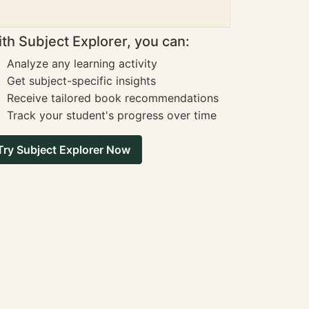
th Subject Explorer, you can:
Analyze any learning activity
Get subject-specific insights
Receive tailored book recommendations
Track your student's progress over time
Try Subject Explorer Now