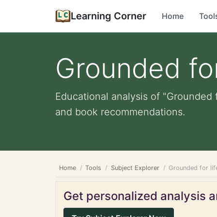
Learning Corner
Home
Tool
Grounded for
Educational analysis of "Grounded f
and book recommendations.
Home
Tools
Subject Explorer
Grounded for li
Get personalized analysis an