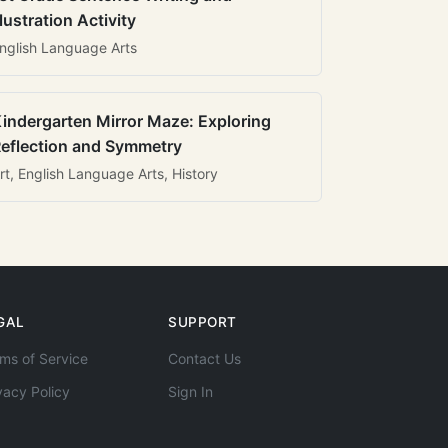
llustration Activity
nglish Language Arts
indergarten Mirror Maze: Exploring
eflection and Symmetry
rt, English Language Arts, History
GAL
SUPPORT
ms of Service
Contact Us
vacy Policy
Sign In