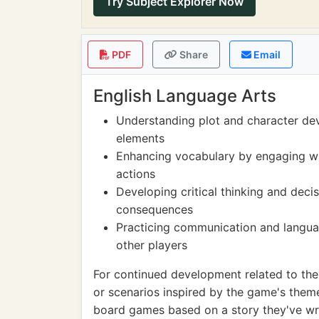
Try Subject Explorer Now
PDF
Share
Email
English Language Arts
Understanding plot and character de
elements
Enhancing vocabulary by engaging w
actions
Developing critical thinking and deci
consequences
Practicing communication and languag
other players
For continued development related to the 
or scenarios inspired by the game's them
board games based on a story they've writ