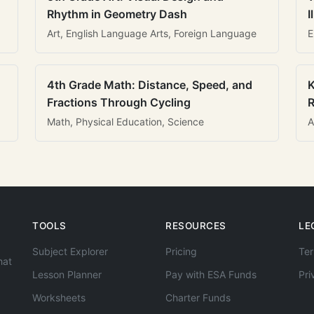
Rhythm in Geometry Dash
I
Art, English Language Arts, Foreign Language
E
4th Grade Math: Distance, Speed, and
K
Fractions Through Cycling
R
Math, Physical Education, Science
A
TOOLS
RESOURCES
LE
Subject Explorer
Pricing
Ter
hat
Lesson Planner
Pay with ESA Funds
Pri
Worksheets
Charter Funds