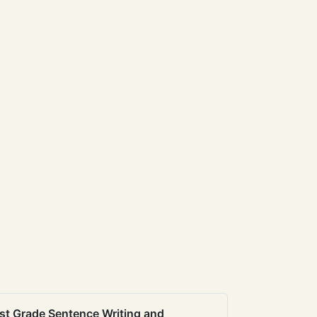
st Grade Sentence Writing and