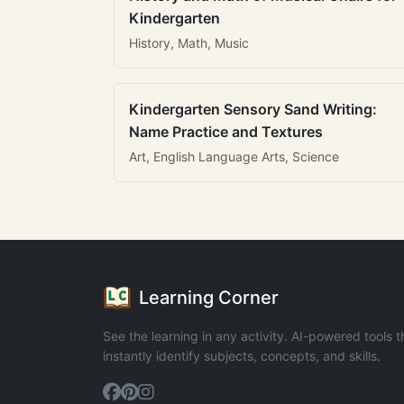
Kindergarten
History, Math, Music
Kindergarten Sensory Sand Writing:
Name Practice and Textures
Art, English Language Arts, Science
Learning Corner
See the learning in any activity. AI-powered tools t
instantly identify subjects, concepts, and skills.