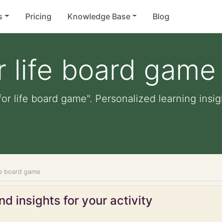
s
Pricing
Knowledge Base
Blog
 life board game
or life board game". Personalized learning insig
fe board game
d insights for your activity