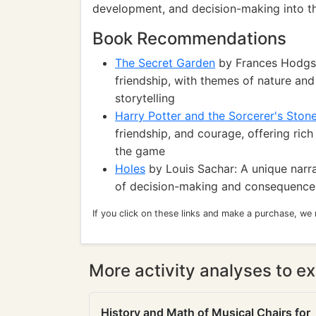
development, and decision-making into t
Book Recommendations
The Secret Garden
by Frances Hodgson
friendship, with themes of nature an
storytelling
Harry Potter and the Sorcerer's Ston
friendship, and courage, offering ric
the game
Holes
by Louis Sachar: A unique narra
of decision-making and consequences
If you click on these links and make a purchase, we
More activity analyses to ex
History and Math of Musical Chairs for