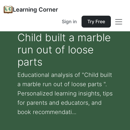
Learning Corner
Sign in
Try Free
Child built a marble
run out of loose
parts
Educational analysis of "Child built
a marble run out of loose parts ".
Personalized learning insights, tips
for parents and educators, and
book recommendati...