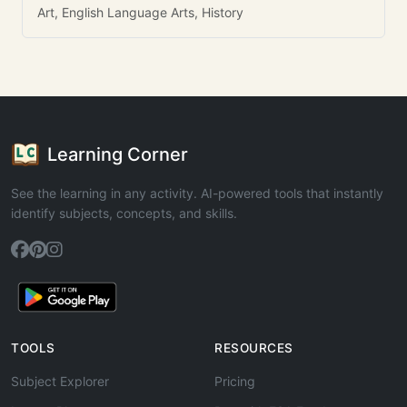
Art, English Language Arts, History
Learning Corner
See the learning in any activity. AI-powered tools that instantly
identify subjects, concepts, and skills.
TOOLS
RESOURCES
Subject Explorer
Pricing