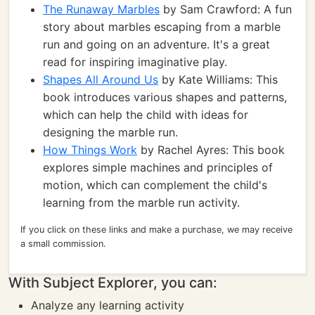
The Runaway Marbles
by Sam Crawford: A fun
story about marbles escaping from a marble
run and going on an adventure. It's a great
read for inspiring imaginative play.
Shapes All Around Us
by Kate Williams: This
book introduces various shapes and patterns,
which can help the child with ideas for
designing the marble run.
How Things Work
by Rachel Ayres: This book
explores simple machines and principles of
motion, which can complement the child's
learning from the marble run activity.
If you click on these links and make a purchase, we may receive
a small commission.
With Subject Explorer, you can:
Analyze any learning activity