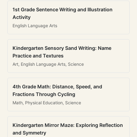
1st Grade Sentence Writing and Illustration
Activity
English Language Arts
Kindergarten Sensory Sand Writing: Name
Practice and Textures
Art, English Language Arts, Science
4th Grade Math: Distance, Speed, and
Fractions Through Cycling
Math, Physical Education, Science
Kindergarten Mirror Maze: Exploring Reflection
and Symmetry