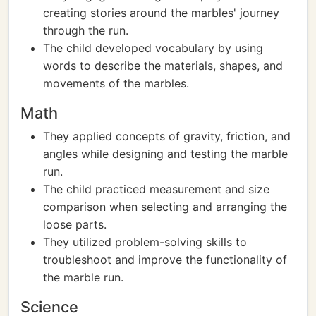
creating stories around the marbles' journey
through the run.
The child developed vocabulary by using
words to describe the materials, shapes, and
movements of the marbles.
Math
They applied concepts of gravity, friction, and
angles while designing and testing the marble
run.
The child practiced measurement and size
comparison when selecting and arranging the
loose parts.
They utilized problem-solving skills to
troubleshoot and improve the functionality of
the marble run.
Science