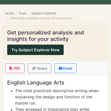
Home
Tools
Subject Explorer
Child built a marble run out of loose parts
Get personalized analysis and
insights for your activity
Try Subject Explorer Now
PDF
Share
Email
English Language Arts
The child practiced descriptive writing when
explaining the design and function of the
marble run.
They engaged in imaginative play while