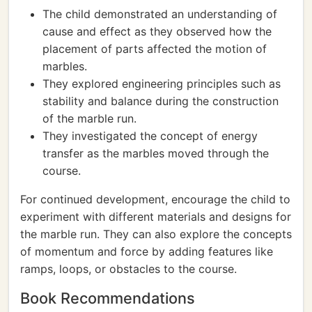
The child demonstrated an understanding of
cause and effect as they observed how the
placement of parts affected the motion of
marbles.
They explored engineering principles such as
stability and balance during the construction
of the marble run.
They investigated the concept of energy
transfer as the marbles moved through the
course.
For continued development, encourage the child to
experiment with different materials and designs for
the marble run. They can also explore the concepts
of momentum and force by adding features like
ramps, loops, or obstacles to the course.
Book Recommendations