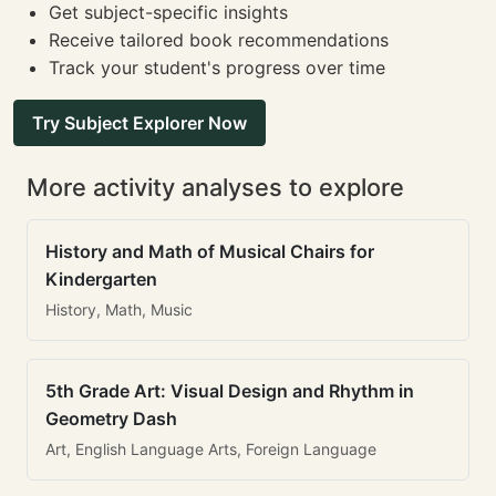
Get subject-specific insights
Receive tailored book recommendations
Track your student's progress over time
Try Subject Explorer Now
More activity analyses to explore
History and Math of Musical Chairs for
Kindergarten
History, Math, Music
5th Grade Art: Visual Design and Rhythm in
Geometry Dash
Art, English Language Arts, Foreign Language