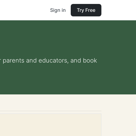
Sign in
Try Free
or parents and educators, and book