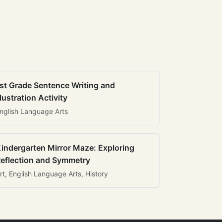
st Grade Sentence Writing and
llustration Activity
nglish Language Arts
indergarten Mirror Maze: Exploring
eflection and Symmetry
rt, English Language Arts, History