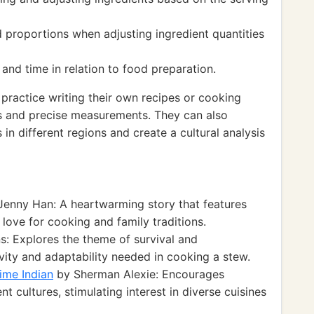
 proportions when adjusting ingredient quantities
nd time in relation to food preparation.
practice writing their own recipes or cooking
ces and precise measurements. They can also
 in different regions and create a cultural analysis
enny Han: A heartwarming story that features
 love for cooking and family traditions.
s: Explores the theme of survival and
ivity and adaptability needed in cooking a stew.
ime Indian
by Sherman Alexie: Encourages
 cultures, stimulating interest in diverse cuisines