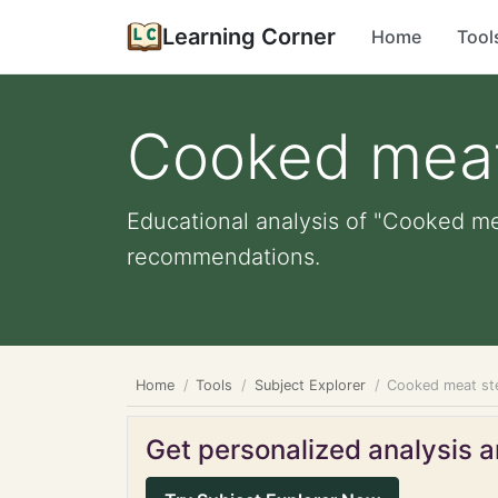
Learning Corner
Home
Tool
Cooked mea
Educational analysis of "Cooked mea
recommendations.
Home
Tools
Subject Explorer
Cooked meat st
Get personalized analysis an