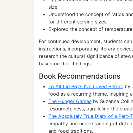
size.
Understood the concept of ratios and
for different serving sizes.
Explored the concept of temperature a
For continued development, students can 
instructions, incorporating literary devi
research the cultural significance of stews
based on their findings.
Book Recommendations
To All the Boys I've Loved Before
by J
food as a recurring theme, inspiring a
The Hunger Games
by Suzanne Collin
resourcefulness, paralleling the creat
The Absolutely True Diary of a Part-T
empathy and understanding of different
and food traditions.