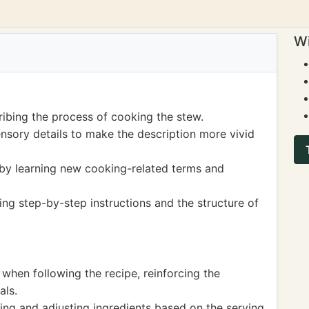
Wi
ribing the process of cooking the stew.
nsory details to make the description more vivid
y learning new cooking-related terms and
ng step-by-step instructions and the structure of
hen following the recipe, reinforcing the
als.
ring and adjusting ingredients based on the serving