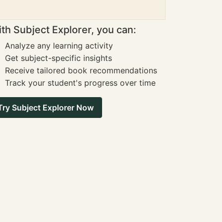
th Subject Explorer, you can:
Analyze any learning activity
Get subject-specific insights
Receive tailored book recommendations
Track your student's progress over time
Try Subject Explorer Now