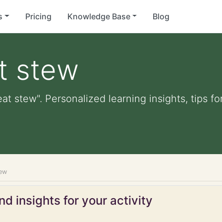
s
Pricing
Knowledge Base
Blog
t stew
t stew". Personalized learning insights, tips f
ew
d insights for your activity