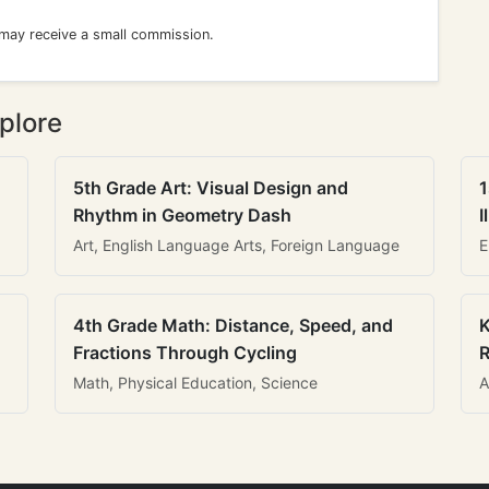
 may receive a small commission.
plore
5th Grade Art: Visual Design and
1
Rhythm in Geometry Dash
I
Art, English Language Arts, Foreign Language
E
4th Grade Math: Distance, Speed, and
K
Fractions Through Cycling
R
Math, Physical Education, Science
A