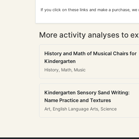
If you click on these links and make a purchase, we
More activity analyses to ex
History and Math of Musical Chairs for
Kindergarten
History, Math, Music
Kindergarten Sensory Sand Writing:
Name Practice and Textures
Art, English Language Arts, Science