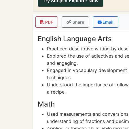
Try Subject Explorer Now
PDF
Share
Email
English Language Arts
Practiced descriptive writing by desc
Explored the use of adjectives and se
and engaging.
Engaged in vocabulary development b
techniques.
Understood the importance of followi
a recipe.
Math
Used measurements and conversions w
understanding of fractions and decim
Applied arithmetic skills while measu