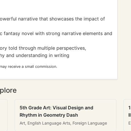
werful narrative that showcases the impact of
c fantasy novel with strong narrative elements and
ory told through multiple perspectives,
hy and understanding in writing
 may receive a small commission.
plore
5th Grade Art: Visual Design and
1
Rhythm in Geometry Dash
I
Art, English Language Arts, Foreign Language
E