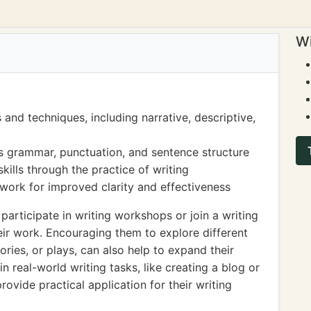
Wi
 and techniques, including narrative, descriptive,
s grammar, punctuation, and sentence structure
skills through the practice of writing
 work for improved clarity and effectiveness
articipate in writing workshops or join a writing
eir work. Encouraging them to explore different
ories, or plays, can also help to expand their
 in real-world writing tasks, like creating a blog or
ovide practical application for their writing