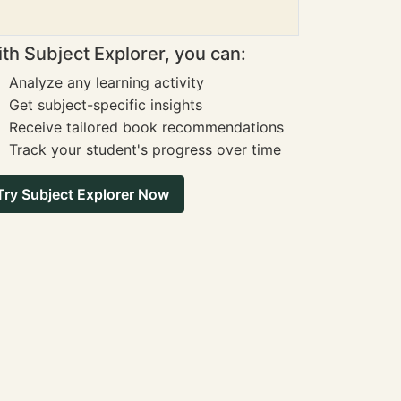
th Subject Explorer, you can:
Analyze any learning activity
Get subject-specific insights
Receive tailored book recommendations
Track your student's progress over time
Try Subject Explorer Now