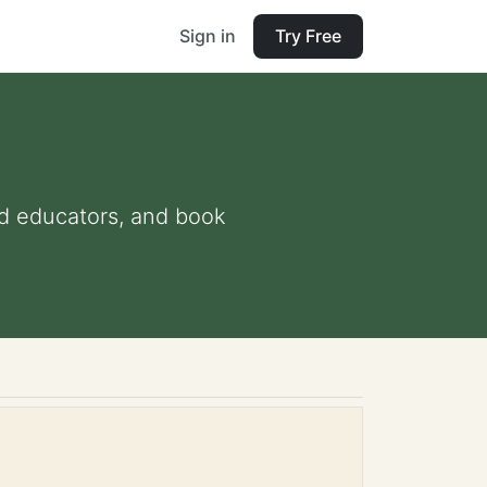
Sign in
Try Free
and educators, and book