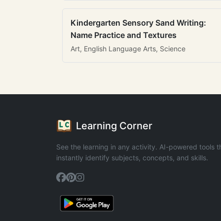
Kindergarten Sensory Sand Writing:
Name Practice and Textures
Art, English Language Arts, Science
Learning Corner
See the learning in any activity. AI-powered tools t
instantly identify subjects, concepts, and skills.