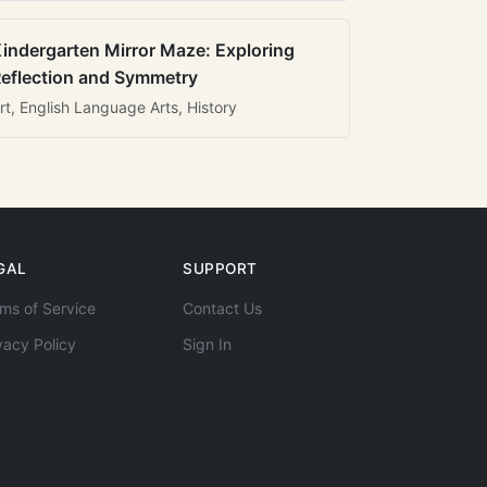
indergarten Mirror Maze: Exploring
eflection and Symmetry
rt, English Language Arts, History
GAL
SUPPORT
ms of Service
Contact Us
vacy Policy
Sign In