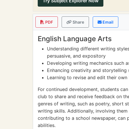
Try Subject Explorer Now
PDF
Share
Email
English Language Arts
Understanding different writing styles
persuasive, and expository
Developing writing mechanics such a
Enhancing creativity and storytelling 
Learning to revise and edit their own
For continued development, students can p
club to share and receive feedback on th
genres of writing, such as poetry, short st
writing skills. Additionally, involving them
contributing to a school newspaper, can pr
abilities.