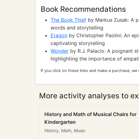
Book Recommendations
The Book Thief
by Markus Zusak: A po
words and storytelling
Eragon
by Christopher Paolini: An epi
captivating storytelling
Wonder
by R.J. Palacio: A poignant st
highlighting the importance of empat
If you click on these links and make a purchase, we
More activity analyses to ex
History and Math of Musical Chairs for
Kindergarten
History, Math, Music