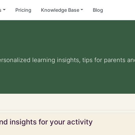
s
Pricing
Knowledge Base
Blog
ersonalized learning insights, tips for parents 
d insights for your activity