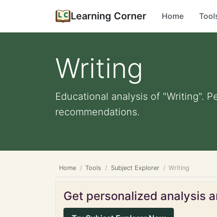
Learning Corner
Home
Tool
Writing
Educational analysis of "Writing". P
recommendations.
Home
Tools
Subject Explorer
Writing
Get personalized analysis an