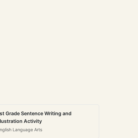
st Grade Sentence Writing and
llustration Activity
nglish Language Arts