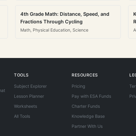
4th Grade Math: Distance, Speed, and
K
Fractions Through Cycling
R
Math, Physical Education, Science
A
TOOLS
RESOURCES
LE
Subject Explorer
Pricing
Ter
hat
Lesson Planner
Pay with ESA Funds
Pri
Worksheets
Charter Funds
All Tools
Knowledge Base
Partner With Us