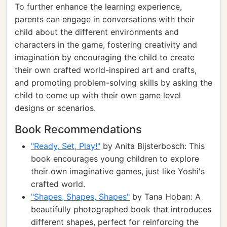
To further enhance the learning experience,
parents can engage in conversations with their
child about the different environments and
characters in the game, fostering creativity and
imagination by encouraging the child to create
their own crafted world-inspired art and crafts,
and promoting problem-solving skills by asking the
child to come up with their own game level
designs or scenarios.
Book Recommendations
"Ready, Set, Play!"
by Anita Bijsterbosch: This
book encourages young children to explore
their own imaginative games, just like Yoshi's
crafted world.
"Shapes, Shapes, Shapes"
by Tana Hoban: A
beautifully photographed book that introduces
different shapes, perfect for reinforcing the