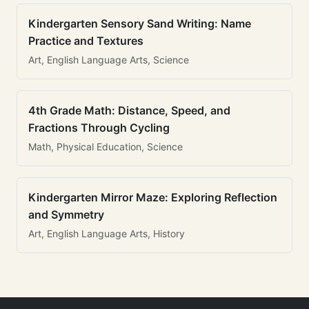
Kindergarten Sensory Sand Writing: Name
Practice and Textures
Art, English Language Arts, Science
4th Grade Math: Distance, Speed, and
Fractions Through Cycling
Math, Physical Education, Science
Kindergarten Mirror Maze: Exploring Reflection
and Symmetry
Art, English Language Arts, History