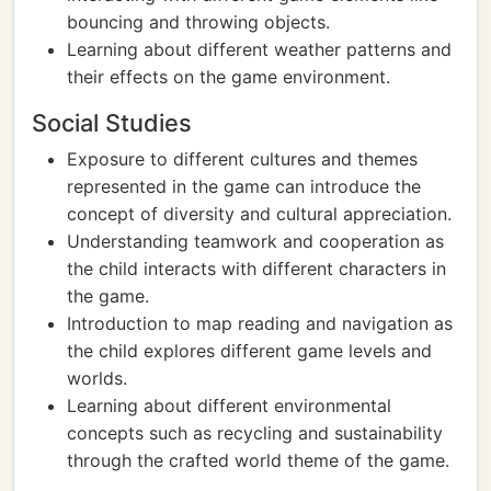
bouncing and throwing objects.
Learning about different weather patterns and
their effects on the game environment.
Social Studies
Exposure to different cultures and themes
represented in the game can introduce the
concept of diversity and cultural appreciation.
Understanding teamwork and cooperation as
the child interacts with different characters in
the game.
Introduction to map reading and navigation as
the child explores different game levels and
worlds.
Learning about different environmental
concepts such as recycling and sustainability
through the crafted world theme of the game.