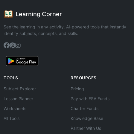
Learning Corner
See the learning in any activity. AI-powered tools that instantly
identify subjects, concepts, and skills.
TOOLS
RESOURCES
Subject Explorer
Pricing
Lesson Planner
Pay with ESA Funds
Worksheets
Charter Funds
All Tools
Knowledge Base
Partner With Us