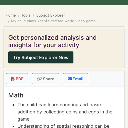
Home
Tools
Subject Explorer
My child plays Yoshi's crafted world video game.
Get personalized analysis and
insights for your activity
Try Subject Explorer Now
PDF
Share
Email
Math
The child can learn counting and basic
addition by collecting coins and eggs in the
game.
Understanding of spatial reasoning can be