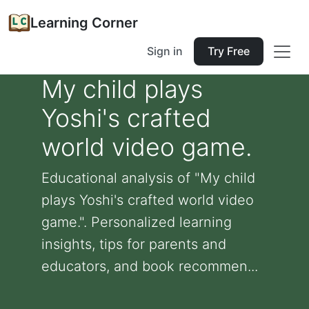
Learning Corner
Sign in
Try Free
My child plays
Yoshi's crafted
world video game.
Educational analysis of "My child
plays Yoshi's crafted world video
game.". Personalized learning
insights, tips for parents and
educators, and book recommen...