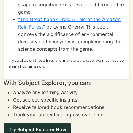
shape recognition skills developed through the
game.
"The Great Kapok Tree: A Tale of the Amazon
Rain Forest"
by Lynne Cherry: This book
conveys the significance of environmental
diversity and ecosystems, complementing the
science concepts from the game.
If you click on these links and make a purchase, we may receive
a small commission.
With Subject Explorer, you can:
Analyze any learning activity
Get subject-specific insights
Receive tailored book recommendations
Track your student's progress over time
Try Subject Explorer Now