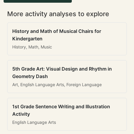
More activity analyses to explore
History and Math of Musical Chairs for
Kindergarten
History, Math, Music
5th Grade Art: Visual Design and Rhythm in
Geometry Dash
Art, English Language Arts, Foreign Language
1st Grade Sentence Writing and Illustration
Activity
English Language Arts