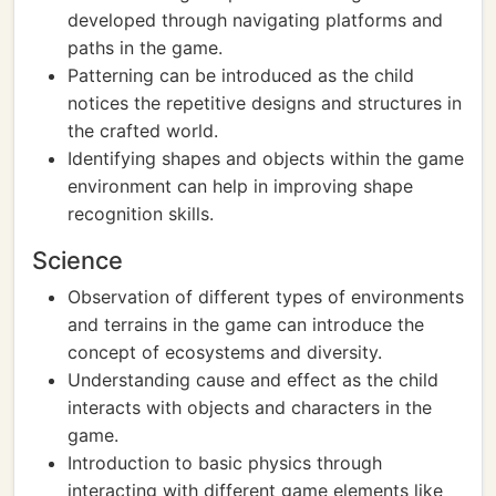
developed through navigating platforms and
paths in the game.
Patterning can be introduced as the child
notices the repetitive designs and structures in
the crafted world.
Identifying shapes and objects within the game
environment can help in improving shape
recognition skills.
Science
Observation of different types of environments
and terrains in the game can introduce the
concept of ecosystems and diversity.
Understanding cause and effect as the child
interacts with objects and characters in the
game.
Introduction to basic physics through
interacting with different game elements like