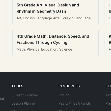
5th Grade Art: Visual Design and
1
Rhythm in Geometry Dash
I
Art, English Language Arts, Foreign Language
E
4th Grade Math: Distance, Speed, and
K
Fractions Through Cycling
R
Math, Physical Education, Science
A
TOOLS
RESOURCES
LE
Subject Explorer
Pricing
Ter
hat
Lesson Planner
Pay with ESA Funds
Pri