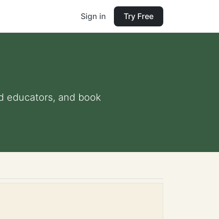
Sign in
Try Free
and educators, and book