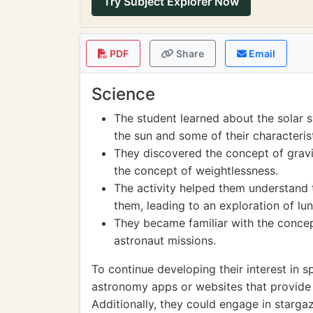
Try Subject Explorer Now
PDF
Share
Email
Science
The student learned about the solar s
the sun and some of their characterist
They discovered the concept of gravit
the concept of weightlessness.
The activity helped them understand
them, leading to an exploration of lun
They became familiar with the concep
astronaut missions.
To continue developing their interest in 
astronomy apps or websites that provide 
Additionally, they could engage in stargazi