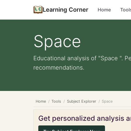
Learning Corner
Home
Tool
Space
Educational analysis of "Space ". P
recommendations.
Home
Tools
Subject Explorer
Space
Get personalized analysis an