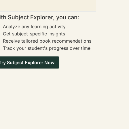
th Subject Explorer, you can:
Analyze any learning activity
Get subject-specific insights
Receive tailored book recommendations
Track your student's progress over time
Try Subject Explorer Now