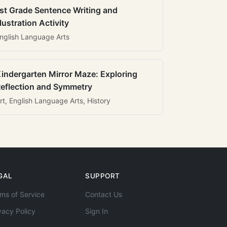
st Grade Sentence Writing and
llustration Activity
nglish Language Arts
indergarten Mirror Maze: Exploring
eflection and Symmetry
rt, English Language Arts, History
GAL
SUPPORT
ms of Service
Contact Us
vacy Policy
Sign In