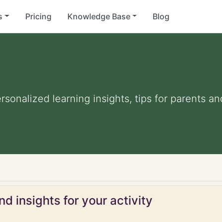
s
Pricing
Knowledge Base
Blog
ersonalized learning insights, tips for parents 
d insights for your activity