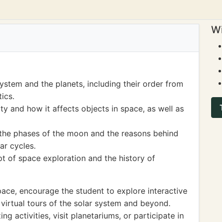
Wi
ystem and the planets, including their order from
ics.
y and how it affects objects in space, as well as
 the phases of the moon and the reasons behind
ar cycles.
t of space exploration and the history of
space, encourage the student to explore interactive
virtual tours of the solar system and beyond.
ng activities, visit planetariums, or participate in