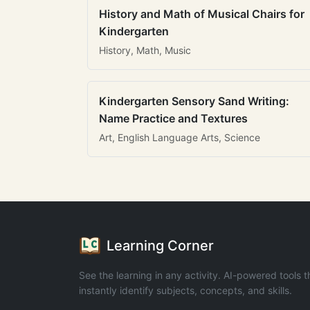
History and Math of Musical Chairs for
Kindergarten
History, Math, Music
Kindergarten Sensory Sand Writing:
Name Practice and Textures
Art, English Language Arts, Science
Learning Corner
See the learning in any activity. AI-powered tools t
instantly identify subjects, concepts, and skills.