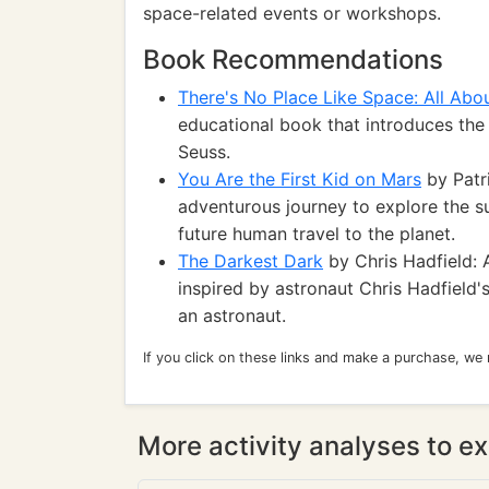
space-related events or workshops.
Book Recommendations
There's No Place Like Space: All Abo
educational book that introduces the
Seuss.
You Are the First Kid on Mars
by Patr
adventurous journey to explore the su
future human travel to the planet.
The Darkest Dark
by Chris Hadfield: 
inspired by astronaut Chris Hadfield
an astronaut.
If you click on these links and make a purchase, we
More activity analyses to ex