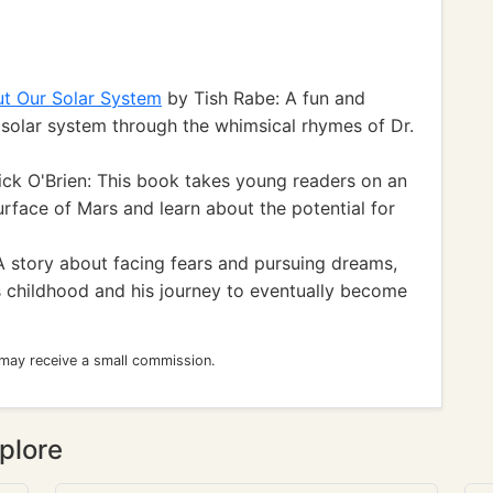
ut Our Solar System
by Tish Rabe: A fun and
 solar system through the whimsical rhymes of Dr.
ick O'Brien: This book takes young readers on an
rface of Mars and learn about the potential for
A story about facing fears and pursuing dreams,
's childhood and his journey to eventually become
 may receive a small commission.
plore