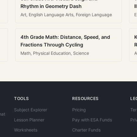
Rhythm in Geometry Dash
I
Art, English Language Arts, Foreign Language
E
4th Grade Math: Distance, Speed, and
K
Fractions Through Cycling
R
Math, Physical Education, Science
A
TOOLS
RESOURCES
LE
Subject Explorer
Pricing
Ter
hat
Lesson Planner
Pay with ESA Funds
Pri
Worksheets
Charter Funds