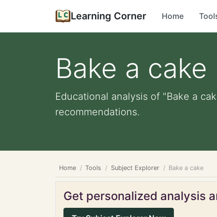
Learning Corner
Home
Tool
Bake a cake
Educational analysis of "Bake a cak
recommendations.
Home
Tools
Subject Explorer
Bake a cake
Get personalized analysis an