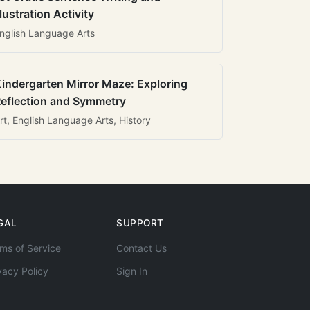
llustration Activity
nglish Language Arts
indergarten Mirror Maze: Exploring
eflection and Symmetry
rt, English Language Arts, History
GAL
SUPPORT
ms of Service
Contact Us
vacy Policy
Sign In