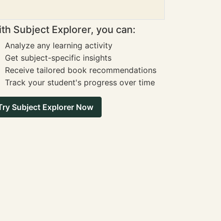
th Subject Explorer, you can:
Analyze any learning activity
Get subject-specific insights
Receive tailored book recommendations
Track your student's progress over time
Try Subject Explorer Now