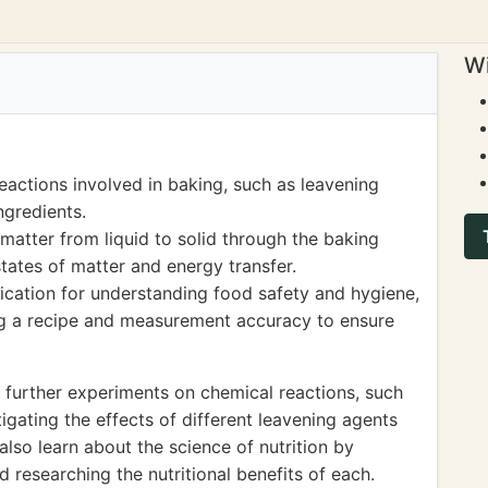
Wi
eactions involved in baking, such as leavening
ngredients.
matter from liquid to solid through the baking
tates of matter and energy transfer.
lication for understanding food safety and hygiene,
ng a recipe and measurement accuracy to ensure
 further experiments on chemical reactions, such
ating the effects of different leavening agents
lso learn about the science of nutrition by
d researching the nutritional benefits of each.