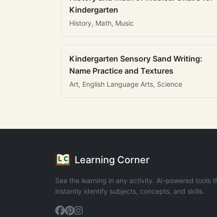
Kindergarten
History, Math, Music
Kindergarten Sensory Sand Writing:
Name Practice and Textures
Art, English Language Arts, Science
Learning Corner
See the learning in any activity. AI-powered tools t
instantly identify subjects, concepts, and skills.