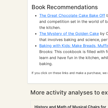
Book Recommendations
The Great Chocolate Cake Bake Off
b
and competition set in the world of b
the kitchen.
The Mystery of the Golden Cake
by C
that involves baking and science, pe
Baking with Kids: Make Breads, Muffi
Brooks: This cookbook is filled with 
learn and have fun in the kitchen, wh
baking.
If you click on these links and make a purchase, we
More activity analyses to ex
History and Math of Musical Chairs for