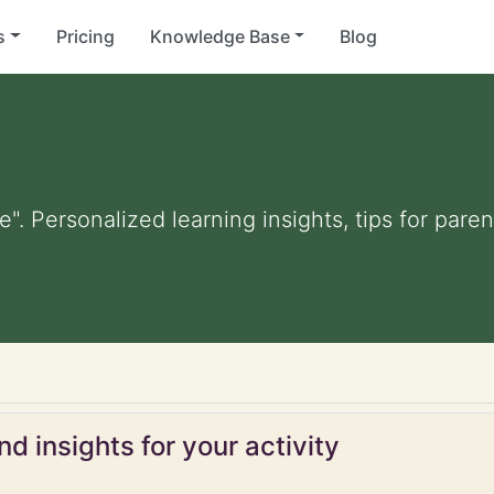
s
Pricing
Knowledge Base
Blog
e". Personalized learning insights, tips for par
d insights for your activity