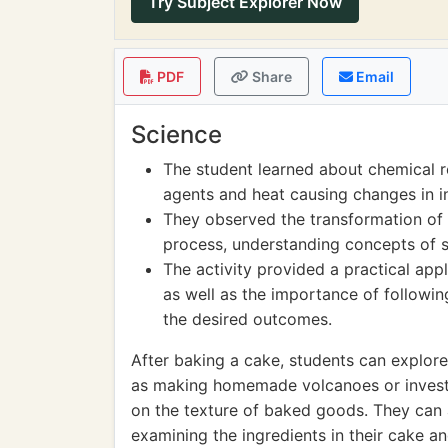
Try Subject Explorer Now
PDF
Share
Email
Science
The student learned about chemical r
agents and heat causing changes in i
They observed the transformation of 
process, understanding concepts of s
The activity provided a practical app
as well as the importance of followi
the desired outcomes.
After baking a cake, students can explore
as making homemade volcanoes or investig
on the texture of baked goods. They can a
examining the ingredients in their cake an