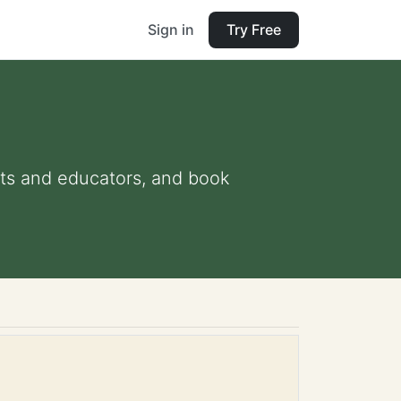
Sign in
Try Free
ents and educators, and book