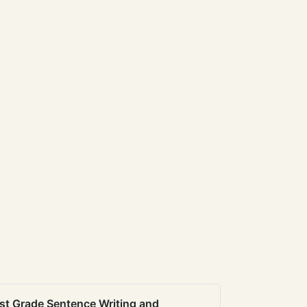
st Grade Sentence Writing and