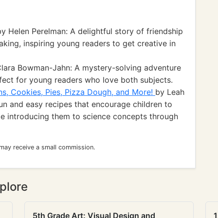
y Helen Perelman: A delightful story of friendship
aking, inspiring young readers to get creative in
lara Bowman-Jahn: A mystery-solving adventure
rfect for young readers who love both subjects.
ns, Cookies, Pies, Pizza Dough, and More!
by Leah
fun and easy recipes that encourage children to
ile introducing them to science concepts through
 may receive a small commission.
plore
5th Grade Art: Visual Design and
1