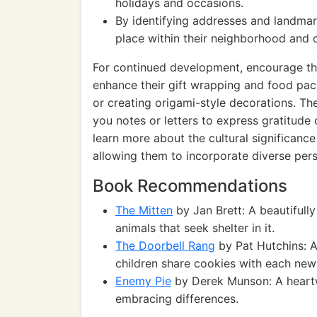
holidays and occasions.
By identifying addresses and landmar
place within their neighborhood and
For continued development, encourage the
enhance their gift wrapping and food pack
or creating origami-style decorations. The
you notes or letters to express gratitude 
learn more about the cultural significance
allowing them to incorporate diverse persp
Book Recommendations
The Mitten
by Jan Brett: A beautifully 
animals that seek shelter in it.
The Doorbell Rang
by Pat Hutchins: A
children share cookies with each new 
Enemy Pie
by Derek Munson: A heartw
embracing differences.