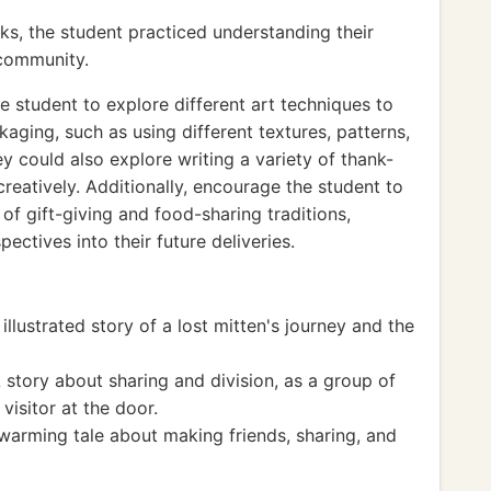
ks, the student practiced understanding their
 community.
 student to explore different art techniques to
aging, such as using different textures, patterns,
y could also explore writing a variety of thank-
creatively. Additionally, encourage the student to
 of gift-giving and food-sharing traditions,
ectives into their future deliveries.
illustrated story of a lost mitten's journey and the
 story about sharing and division, as a group of
visitor at the door.
arming tale about making friends, sharing, and