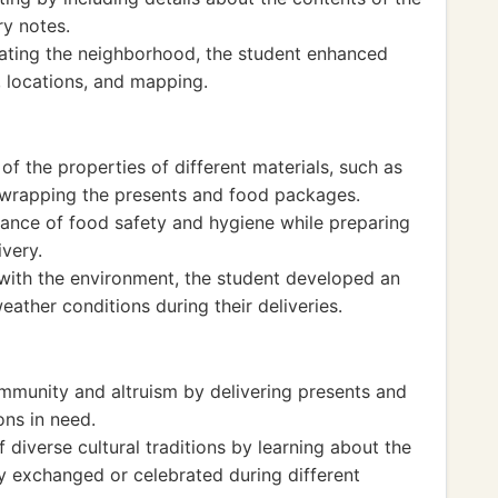
ry notes.
gating the neighborhood, the student enhanced
, locations, and mapping.
f the properties of different materials, such as
 wrapping the presents and food packages.
ance of food safety and hygiene while preparing
very.
with the environment, the student developed an
eather conditions during their deliveries.
mmunity and altruism by delivering presents and
ons in need.
 diverse cultural traditions by learning about the
 exchanged or celebrated during different