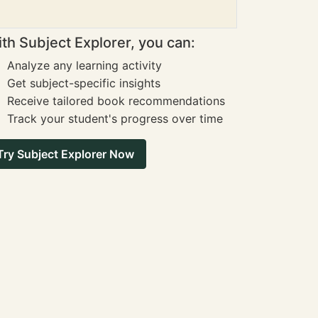
th Subject Explorer, you can:
Analyze any learning activity
Get subject-specific insights
Receive tailored book recommendations
Track your student's progress over time
Try Subject Explorer Now