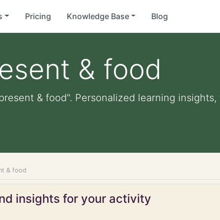
s
Pricing
Knowledge Base
Blog
resent & food
present & food". Personalized learning insights,
nt & food
d insights for your activity