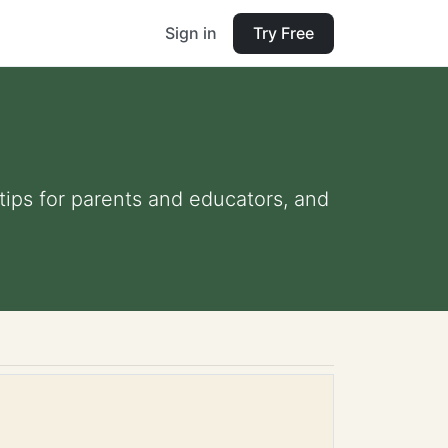
Sign in
Try Free
 tips for parents and educators, and