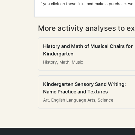
If you click on these links and make a purchase, we
More activity analyses to ex
History and Math of Musical Chairs for
Kindergarten
History, Math, Music
Kindergarten Sensory Sand Writing:
Name Practice and Textures
Art, English Language Arts, Science