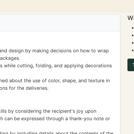
Wi
 and design by making decisions on how to wrap
packages.
s while cutting, folding, and applying decorations
rned about the use of color, shape, and texture in
ons for the deliveries.
lls by considering the recipient's joy upon
ch can be expressed through a thank-you note or
ting by including details about the contents of the