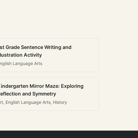
st Grade Sentence Writing and
llustration Activity
nglish Language Arts
indergarten Mirror Maze: Exploring
eflection and Symmetry
rt, English Language Arts, History