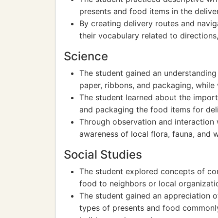
presents and food items in the delive
By creating delivery routes and navi
their vocabulary related to directions
Science
The student gained an understanding o
paper, ribbons, and packaging, while
The student learned about the import
and packaging the food items for deli
Through observation and interaction 
awareness of local flora, fauna, and w
Social Studies
The student explored concepts of co
food to neighbors or local organizati
The student gained an appreciation of
types of presents and food commonly