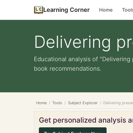
Learning Corner
Home
Tool
Delivering p
Educational analysis of "Delivering 
book recommendations.
Home
Tools
Subject Explorer
Delivering prese
Get personalized analysis an