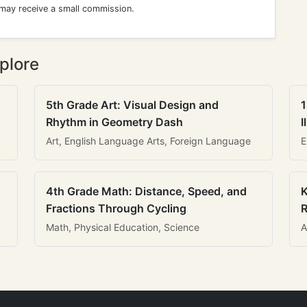
 may receive a small commission.
plore
5th Grade Art: Visual Design and
1
Rhythm in Geometry Dash
I
Art, English Language Arts, Foreign Language
E
4th Grade Math: Distance, Speed, and
K
Fractions Through Cycling
R
Math, Physical Education, Science
A