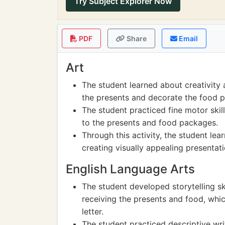
Try Subject Explorer Now
PDF
Share
Email
Art
The student learned about creativity
the presents and decorate the food 
The student practiced fine motor skill
to the presents and food packages.
Through this activity, the student lea
creating visually appealing presentati
English Language Arts
The student developed storytelling ski
receiving the presents and food, whi
letter.
The student practiced descriptive wri