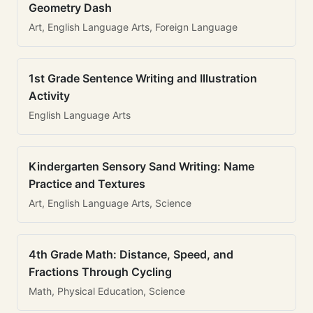
Geometry Dash
Art, English Language Arts, Foreign Language
1st Grade Sentence Writing and Illustration
Activity
English Language Arts
Kindergarten Sensory Sand Writing: Name
Practice and Textures
Art, English Language Arts, Science
4th Grade Math: Distance, Speed, and
Fractions Through Cycling
Math, Physical Education, Science