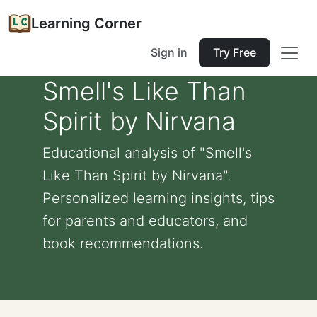
Learning Corner
Sign in
Try Free
Smell's Like Than
Spirit by Nirvana
Educational analysis of "Smell's
Like Than Spirit by Nirvana".
Personalized learning insights, tips
for parents and educators, and
book recommendations.