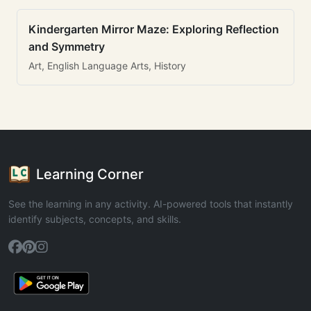
Kindergarten Mirror Maze: Exploring Reflection
and Symmetry
Art, English Language Arts, History
Learning Corner
See the learning in any activity. AI-powered tools that instantly
identify subjects, concepts, and skills.