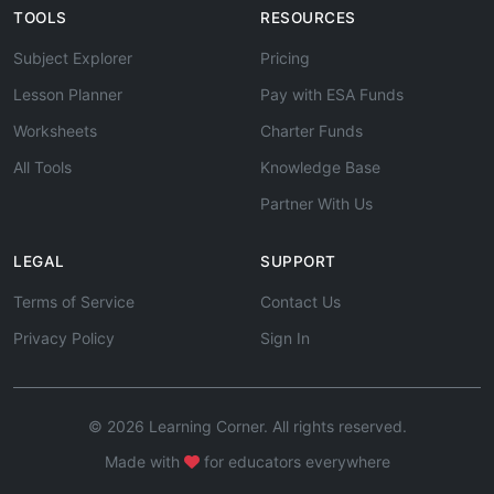
TOOLS
RESOURCES
Subject Explorer
Pricing
Lesson Planner
Pay with ESA Funds
Worksheets
Charter Funds
All Tools
Knowledge Base
Partner With Us
LEGAL
SUPPORT
Terms of Service
Contact Us
Privacy Policy
Sign In
© 2026 Learning Corner. All rights reserved.
Made with
for educators everywhere