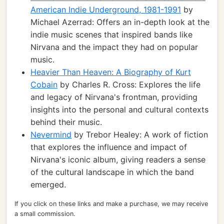
American Indie Underground, 1981-1991
by
Michael Azerrad: Offers an in-depth look at the
indie music scenes that inspired bands like
Nirvana and the impact they had on popular
music.
Heavier Than Heaven: A Biography of Kurt
Cobain
by Charles R. Cross: Explores the life
and legacy of Nirvana's frontman, providing
insights into the personal and cultural contexts
behind their music.
Nevermind
by Trebor Healey: A work of fiction
that explores the influence and impact of
Nirvana's iconic album, giving readers a sense
of the cultural landscape in which the band
emerged.
If you click on these links and make a purchase, we may receive
a small commission.