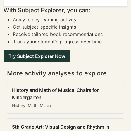
With Subject Explorer, you can:
Analyze any learning activity
Get subject-specific insights
Receive tailored book recommendations
Track your student's progress over time
Try Subject Explorer Now
More activity analyses to explore
History and Math of Musical Chairs for
Kindergarten
History, Math, Music
5th Grade Art: Visual Design and Rhythm in