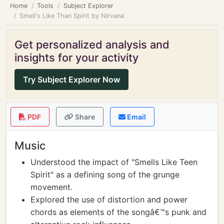
Home
Tools
Subject Explorer
Smell's Like Than Spirit by Nirvana
Get personalized analysis and
insights for your activity
Try Subject Explorer Now
PDF
Share
Email
Music
Understood the impact of "Smells Like Teen
Spirit" as a defining song of the grunge
movement.
Explored the use of distortion and power
chords as elements of the songâ€™s punk and