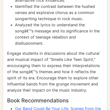
alternative rock influences.
Identified the contrast between the hushed
verses and explosive chorus as a common
songwriting technique in rock music.
Analyzed the lyrics to understand the
songâ€™s message and its significance in the
context of teenage rebellion and
disillusionment.
Engage students in discussions about the cultural
and musical impact of "Smells Like Teen Spirit,"
encouraging them to express their interpretations
of the songâ€™s themes and how it reflects the
spirit of its era. Encourage them to explore other
influential bands from the grunge movement and
analyze their impact on the music industry.
Book Recommendations
Our Band Could Be Your Life: Scenes from the