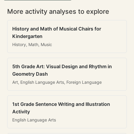
More activity analyses to explore
History and Math of Musical Chairs for
Kindergarten
History, Math, Music
5th Grade Art: Visual Design and Rhythm in
Geometry Dash
Art, English Language Arts, Foreign Language
1st Grade Sentence Writing and Illustration
Activity
English Language Arts