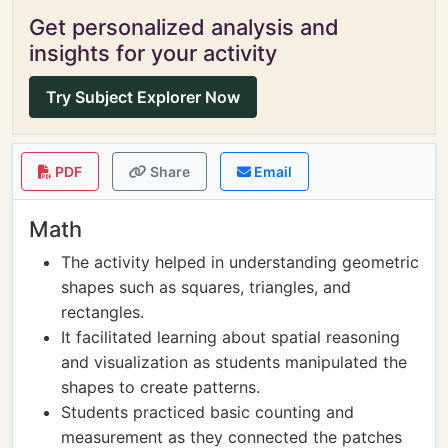
Get personalized analysis and
insights for your activity
Try Subject Explorer Now
PDF
Share
Email
Math
The activity helped in understanding geometric
shapes such as squares, triangles, and
rectangles.
It facilitated learning about spatial reasoning
and visualization as students manipulated the
shapes to create patterns.
Students practiced basic counting and
measurement as they connected the patches