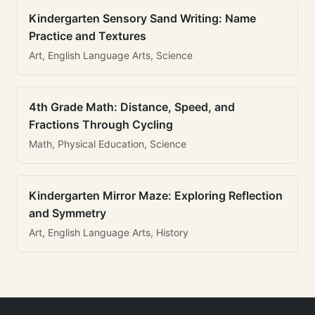
Kindergarten Sensory Sand Writing: Name
Practice and Textures
Art, English Language Arts, Science
4th Grade Math: Distance, Speed, and
Fractions Through Cycling
Math, Physical Education, Science
Kindergarten Mirror Maze: Exploring Reflection
and Symmetry
Art, English Language Arts, History