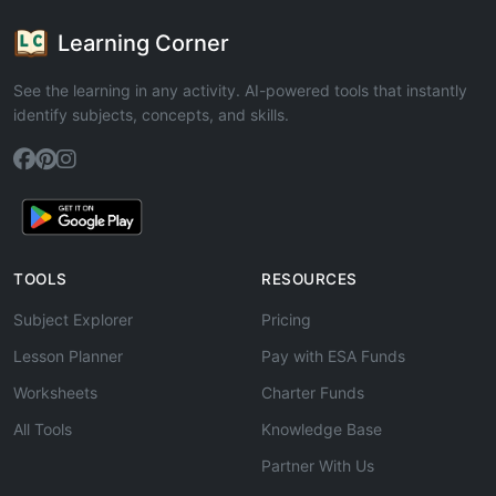
Learning Corner
See the learning in any activity. AI-powered tools that instantly
identify subjects, concepts, and skills.
TOOLS
RESOURCES
Subject Explorer
Pricing
Lesson Planner
Pay with ESA Funds
Worksheets
Charter Funds
All Tools
Knowledge Base
Partner With Us