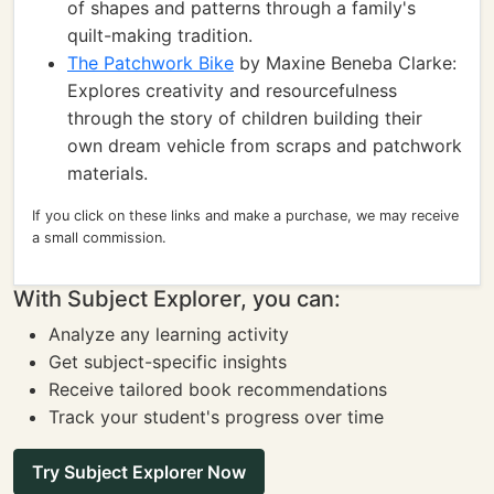
of shapes and patterns through a family's
quilt-making tradition.
The Patchwork Bike
by Maxine Beneba Clarke:
Explores creativity and resourcefulness
through the story of children building their
own dream vehicle from scraps and patchwork
materials.
If you click on these links and make a purchase, we may receive
a small commission.
With Subject Explorer, you can:
Analyze any learning activity
Get subject-specific insights
Receive tailored book recommendations
Track your student's progress over time
Try Subject Explorer Now