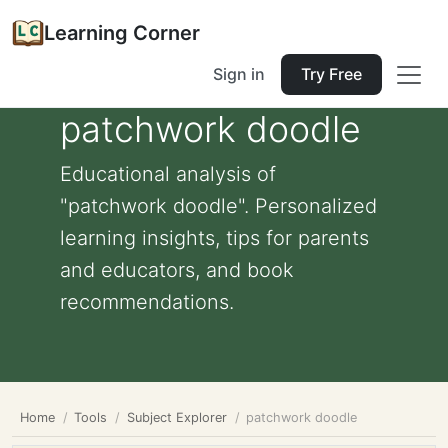
Learning Corner
Sign in
Try Free
patchwork doodle
Educational analysis of
"patchwork doodle". Personalized
learning insights, tips for parents
and educators, and book
recommendations.
Home
Tools
Subject Explorer
patchwork doodle