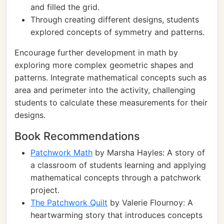
and filled the grid.
Through creating different designs, students
explored concepts of symmetry and patterns.
Encourage further development in math by
exploring more complex geometric shapes and
patterns. Integrate mathematical concepts such as
area and perimeter into the activity, challenging
students to calculate these measurements for their
designs.
Book Recommendations
Patchwork Math
by Marsha Hayles: A story of
a classroom of students learning and applying
mathematical concepts through a patchwork
project.
The Patchwork Quilt
by Valerie Flournoy: A
heartwarming story that introduces concepts