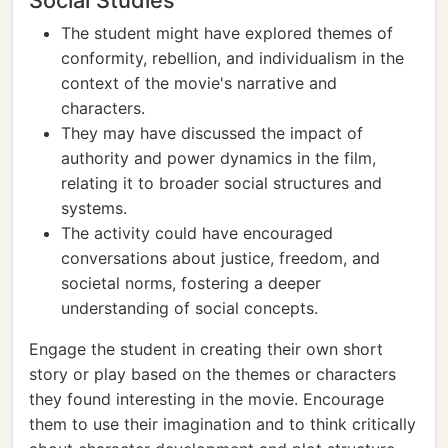
Social Studies
The student might have explored themes of
conformity, rebellion, and individualism in the
context of the movie's narrative and
characters.
They may have discussed the impact of
authority and power dynamics in the film,
relating it to broader social structures and
systems.
The activity could have encouraged
conversations about justice, freedom, and
societal norms, fostering a deeper
understanding of social concepts.
Engage the student in creating their own short
story or play based on the themes or characters
they found interesting in the movie. Encourage
them to use their imagination and to think critically