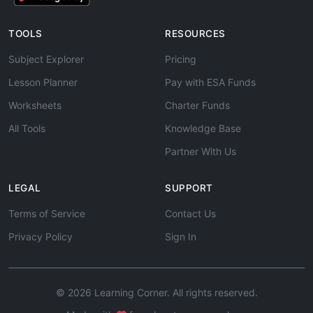
TOOLS
RESOURCES
Subject Explorer
Pricing
Lesson Planner
Pay with ESA Funds
Worksheets
Charter Funds
All Tools
Knowledge Base
Partner With Us
LEGAL
SUPPORT
Terms of Service
Contact Us
Privacy Policy
Sign In
© 2026 Learning Corner. All rights reserved.