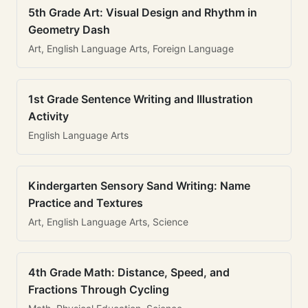
5th Grade Art: Visual Design and Rhythm in
Geometry Dash
Art, English Language Arts, Foreign Language
1st Grade Sentence Writing and Illustration
Activity
English Language Arts
Kindergarten Sensory Sand Writing: Name
Practice and Textures
Art, English Language Arts, Science
4th Grade Math: Distance, Speed, and
Fractions Through Cycling