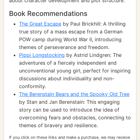
about character development and plot structure.
Book Recommendations
The Great Escape
by Paul Brickhill: A thrilling
true story of a mass escape from a German
POW camp during World War II, introducing
themes of perseverance and freedom.
Pippi Longstocking
by Astrid Lindgren: The
adventures of a fiercely independent and
unconventional young girl, perfect for inspiring
discussions about individuality and non-
conformity.
The Berenstain Bears and the Spooky Old Tree
by Stan and Jan Berenstain: This engaging
story can be used to introduce the idea of
overcoming fears and obstacles, connecting to
themes of bravery and resilience.
If you click on these links and make a purchase, we may receive