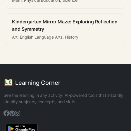
Math, Physical Education, Science
Kindergarten Mirror Maze: Exploring Reflection
and Symmetry
Art, English Language Arts, History
Learning Corner
See the learning in any activity. AI-powered tools that instantly
identify subjects, concepts, and skills.