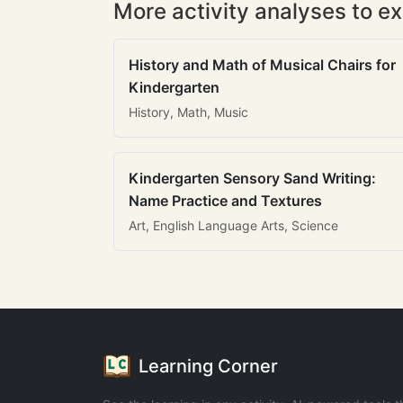
More activity analyses to ex
History and Math of Musical Chairs for
Kindergarten
History, Math, Music
Kindergarten Sensory Sand Writing:
Name Practice and Textures
Art, English Language Arts, Science
Learning Corner