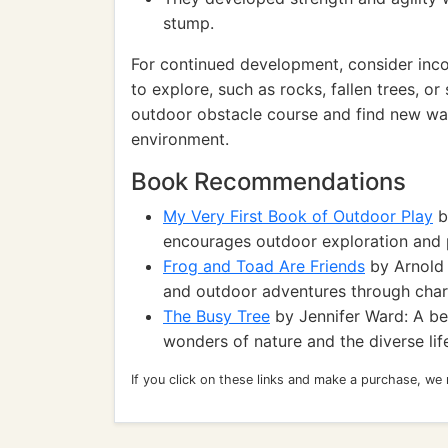
stump.
For continued development, consider inco
to explore, such as rocks, fallen trees, or
outdoor obstacle course and find new wa
environment.
Book Recommendations
My Very First Book of Outdoor Play
b
encourages outdoor exploration and p
Frog and Toad Are Friends
by Arnold 
and outdoor adventures through char
The Busy Tree
by Jennifer Ward: A beau
wonders of nature and the diverse life
If you click on these links and make a purchase, we