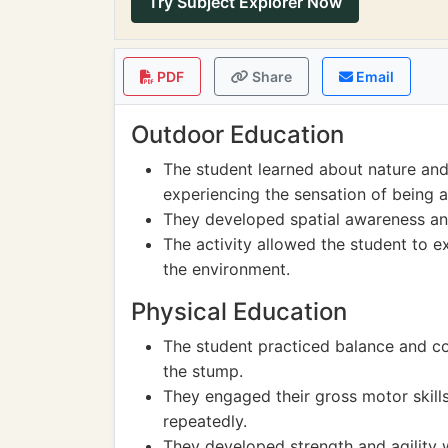
Try Subject Explorer Now
PDF
Share
Email
Outdoor Education
The student learned about nature and
experiencing the sensation of being 
They developed spatial awareness and
The activity allowed the student to e
the environment.
Physical Education
The student practiced balance and coo
the stump.
They engaged their gross motor skill
repeatedly.
They developed strength and agility w