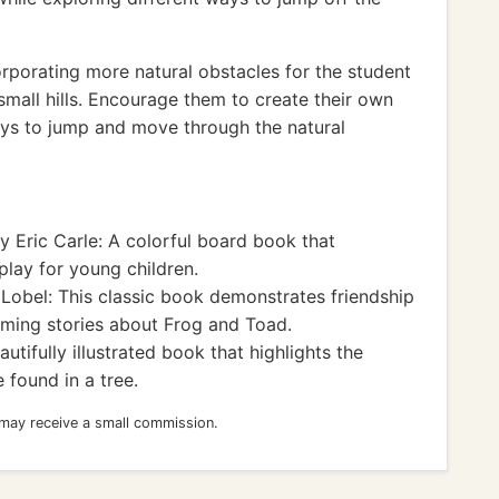
rporating more natural obstacles for the student
 small hills. Encourage them to create their own
ys to jump and move through the natural
y Eric Carle: A colorful board book that
lay for young children.
Lobel: This classic book demonstrates friendship
ming stories about Frog and Toad.
tifully illustrated book that highlights the
 found in a tree.
 may receive a small commission.