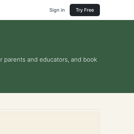
Sign in
Try Free
for parents and educators, and book