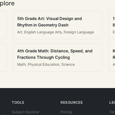
plore
5th Grade Art: Visual Design and
1
Rhythm in Geometry Dash
I
Art, English Language Arts, Foreign Language
E
4th Grade Math: Distance, Speed, and
K
Fractions Through Cycling
R
Math, Physical Education, Science
A
TOOLS
RESOURCES
LE
Subject Explorer
Pricing
Ter