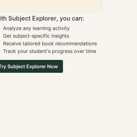
th Subject Explorer, you can:
Analyze any learning activity
Get subject-specific insights
Receive tailored book recommendations
Track your student's progress over time
Try Subject Explorer Now