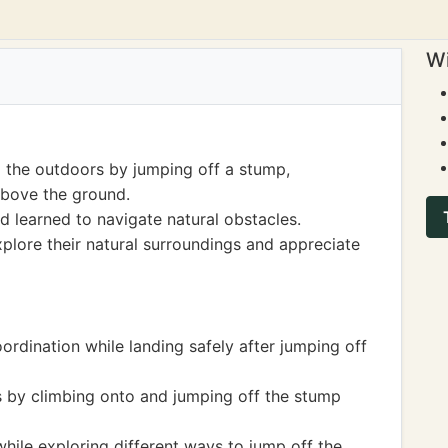
Wi
 the outdoors by jumping off a stump,
above the ground.
 learned to navigate natural obstacles.
xplore their natural surroundings and appreciate
rdination while landing safely after jumping off
s by climbing onto and jumping off the stump
hile exploring different ways to jump off the