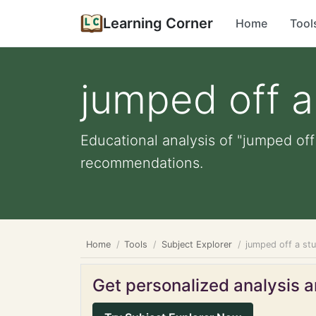
Learning Corner
Home
Tool
jumped off 
Educational analysis of "jumped off
recommendations.
Home
Tools
Subject Explorer
jumped off a st
Get personalized analysis an