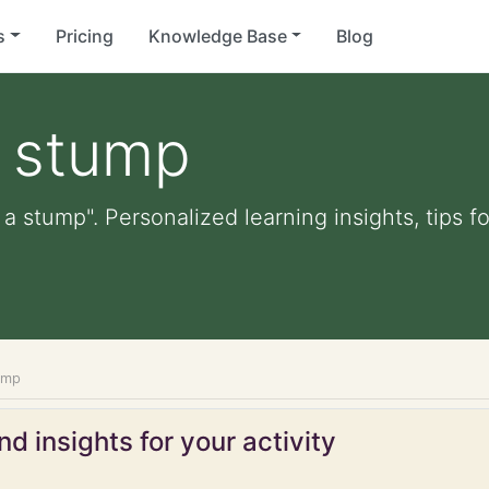
s
Pricing
Knowledge Base
Blog
a stump
 a stump". Personalized learning insights, tips 
ump
d insights for your activity