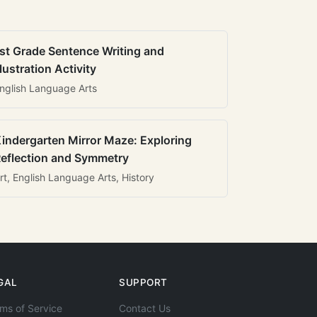
st Grade Sentence Writing and
llustration Activity
nglish Language Arts
indergarten Mirror Maze: Exploring
eflection and Symmetry
rt, English Language Arts, History
GAL
SUPPORT
ms of Service
Contact Us