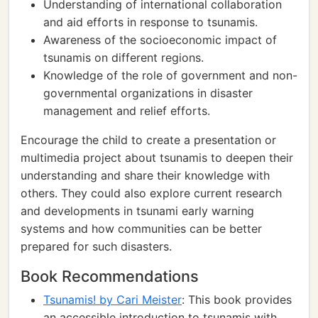
Understanding of international collaboration
and aid efforts in response to tsunamis.
Awareness of the socioeconomic impact of
tsunamis on different regions.
Knowledge of the role of government and non-
governmental organizations in disaster
management and relief efforts.
Encourage the child to create a presentation or
multimedia project about tsunamis to deepen their
understanding and share their knowledge with
others. They could also explore current research
and developments in tsunami early warning
systems and how communities can be better
prepared for such disasters.
Book Recommendations
Tsunamis! by Cari Meister
: This book provides
an accessible introduction to tsunamis with