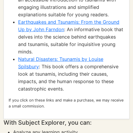
engaging illustrations and simplified
explanations suitable for young readers.
Earthquakes and Tsunamis: From the Ground
Up by John Farndon
: An informative book that
delves into the science behind earthquakes
and tsunamis, suitable for inquisitive young
minds.
Natural Disasters: Tsunamis by Louise
Spilsbury
: This book offers a comprehensive
look at tsunamis, including their causes,
impacts, and the human response to these
catastrophic events.
If you click on these links and make a purchase, we may receive
a small commission.
With Subject Explorer, you can:
Analyze any learning activity