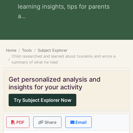
learning insights, tips for parents
a...
Home
Tools
Subject Explorer
Child researched and learned about tsunamis and wrote a
summary of what he read
Get personalized analysis and
insights for your activity
Try Subject Explorer Now
PDF
Share
Email