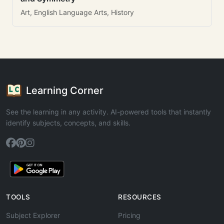
Art, English Language Arts, History
Learning Corner
See the learning in any activity. AI-powered tools that instantly
identify subjects, concepts, and skills.
TOOLS
RESOURCES
Subject Explorer
Pricing