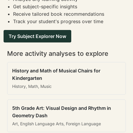
Get subject-specific insights
Receive tailored book recommendations
Track your student's progress over time
Try Subject Explorer Now
More activity analyses to explore
History and Math of Musical Chairs for
Kindergarten
History, Math, Music
5th Grade Art: Visual Design and Rhythm in
Geometry Dash
Art, English Language Arts, Foreign Language