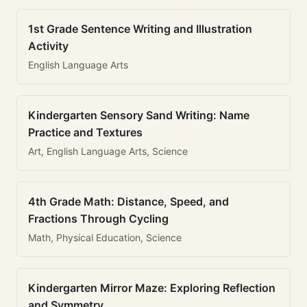
1st Grade Sentence Writing and Illustration
Activity
English Language Arts
Kindergarten Sensory Sand Writing: Name
Practice and Textures
Art, English Language Arts, Science
4th Grade Math: Distance, Speed, and
Fractions Through Cycling
Math, Physical Education, Science
Kindergarten Mirror Maze: Exploring Reflection
and Symmetry