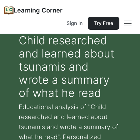
Learning Corner
Sign in
Try Free
Child researched
and learned about
tsunamis and
wrote a summary
of what he read
Educational analysis of "Child
researched and learned about
tsunamis and wrote a summary of
what he read". Personalized