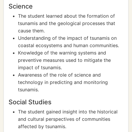
Science
The student learned about the formation of
tsunamis and the geological processes that
cause them.
Understanding of the impact of tsunamis on
coastal ecosystems and human communities.
Knowledge of the warning systems and
preventive measures used to mitigate the
impact of tsunamis.
Awareness of the role of science and
technology in predicting and monitoring
tsunamis.
Social Studies
The student gained insight into the historical
and cultural perspectives of communities
affected by tsunamis.