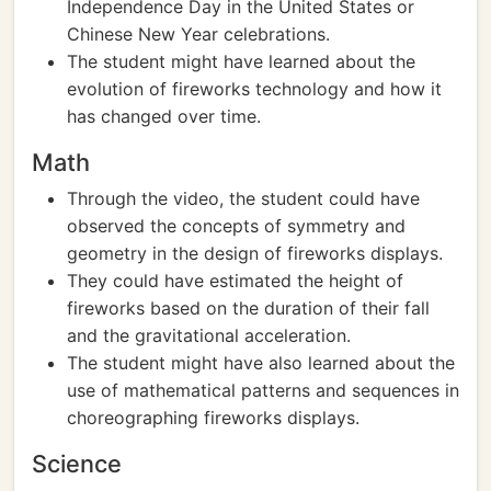
Independence Day in the United States or
Chinese New Year celebrations.
The student might have learned about the
evolution of fireworks technology and how it
has changed over time.
Math
Through the video, the student could have
observed the concepts of symmetry and
geometry in the design of fireworks displays.
They could have estimated the height of
fireworks based on the duration of their fall
and the gravitational acceleration.
The student might have also learned about the
use of mathematical patterns and sequences in
choreographing fireworks displays.
Science