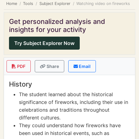
Home
Tools
Subject Explorer
Watching video on fireworks
Get personalized analysis and
insights for your activity
Try Subject Explorer Now
PDF
Share
Email
History
The student learned about the historical
significance of fireworks, including their use in
celebrations and traditions throughout
different cultures.
They could understand how fireworks have
been used in historical events, such as