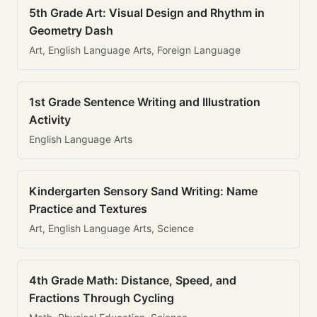
5th Grade Art: Visual Design and Rhythm in
Geometry Dash
Art, English Language Arts, Foreign Language
1st Grade Sentence Writing and Illustration
Activity
English Language Arts
Kindergarten Sensory Sand Writing: Name
Practice and Textures
Art, English Language Arts, Science
4th Grade Math: Distance, Speed, and
Fractions Through Cycling