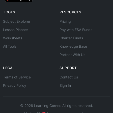
TOOLS
RESOURCES
Subject Explorer
Pricing
Lesson Planner
Pay with ESA Funds
Worksheets
Charter Funds
All Tools
Knowledge Base
Partner With Us
LEGAL
SUPPORT
Terms of Service
Contact Us
Privacy Policy
Sign In
© 2026 Learning Corner. All rights reserved.