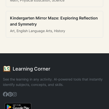
Math, Physical Education, Science
Kindergarten Mirror Maze: Exploring Reflection
and Symmetry
Art, English Language Arts, History
Learning Corner
See the learning in any activity. AI-powered tools that instantly
identify subjects, concepts, and skills.