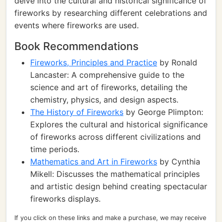
delve into the cultural and historical significance of
fireworks by researching different celebrations and
events where fireworks are used.
Book Recommendations
Fireworks, Principles and Practice
by Ronald
Lancaster: A comprehensive guide to the
science and art of fireworks, detailing the
chemistry, physics, and design aspects.
The History of Fireworks
by George Plimpton:
Explores the cultural and historical significance
of fireworks across different civilizations and
time periods.
Mathematics and Art in Fireworks
by Cynthia
Mikell: Discusses the mathematical principles
and artistic design behind creating spectacular
fireworks displays.
If you click on these links and make a purchase, we may receive