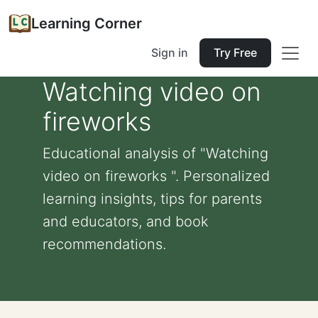
Learning Corner
Sign in
Try Free
Watching video on
fireworks
Educational analysis of "Watching
video on fireworks ". Personalized
learning insights, tips for parents
and educators, and book
recommendations.