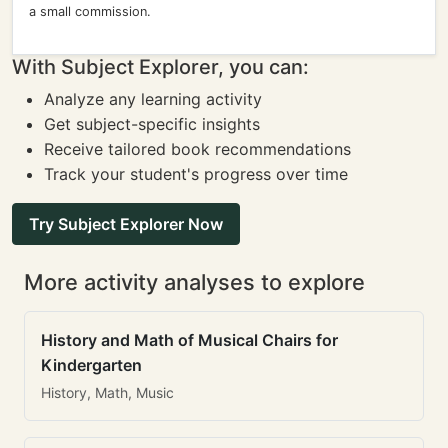
a small commission.
With Subject Explorer, you can:
Analyze any learning activity
Get subject-specific insights
Receive tailored book recommendations
Track your student's progress over time
Try Subject Explorer Now
More activity analyses to explore
History and Math of Musical Chairs for
Kindergarten
History, Math, Music