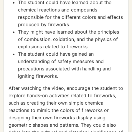
The student could have learned about the
chemical reactions and compounds
responsible for the different colors and effects
produced by fireworks.
They might have learned about the principles
of combustion, oxidation, and the physics of
explosions related to fireworks.
The student could have gained an
understanding of safety measures and
precautions associated with handling and
igniting fireworks.
After watching the video, encourage the student to
explore hands-on activities related to fireworks,
such as creating their own simple chemical
reactions to mimic the colors of fireworks or
designing their own fireworks display using
geometric shapes and patterns. They could also