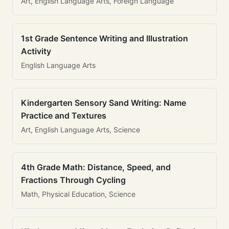
Art, English Language Arts, Foreign Language
1st Grade Sentence Writing and Illustration
Activity
English Language Arts
Kindergarten Sensory Sand Writing: Name
Practice and Textures
Art, English Language Arts, Science
4th Grade Math: Distance, Speed, and
Fractions Through Cycling
Math, Physical Education, Science