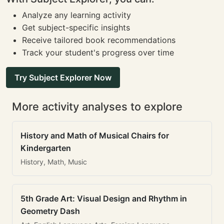
Analyze any learning activity
Get subject-specific insights
Receive tailored book recommendations
Track your student's progress over time
Try Subject Explorer Now
More activity analyses to explore
History and Math of Musical Chairs for
Kindergarten
History, Math, Music
5th Grade Art: Visual Design and Rhythm in
Geometry Dash