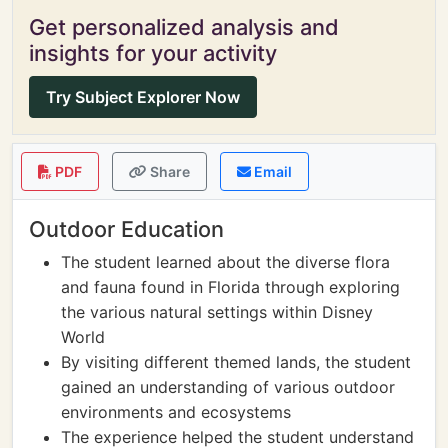
Get personalized analysis and
insights for your activity
Try Subject Explorer Now
PDF
Share
Email
Outdoor Education
The student learned about the diverse flora
and fauna found in Florida through exploring
the various natural settings within Disney
World
By visiting different themed lands, the student
gained an understanding of various outdoor
environments and ecosystems
The experience helped the student understand