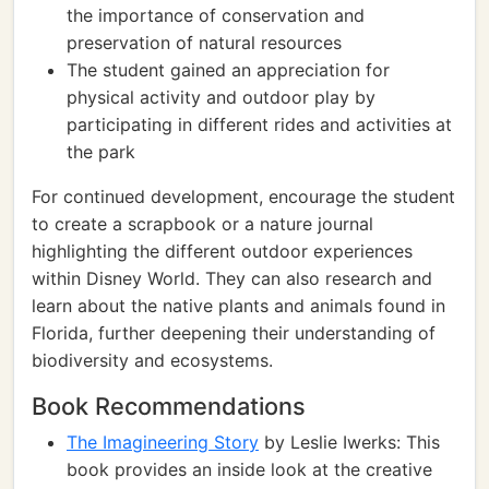
the importance of conservation and
preservation of natural resources
The student gained an appreciation for
physical activity and outdoor play by
participating in different rides and activities at
the park
For continued development, encourage the student
to create a scrapbook or a nature journal
highlighting the different outdoor experiences
within Disney World. They can also research and
learn about the native plants and animals found in
Florida, further deepening their understanding of
biodiversity and ecosystems.
Book Recommendations
The Imagineering Story
by Leslie Iwerks: This
book provides an inside look at the creative