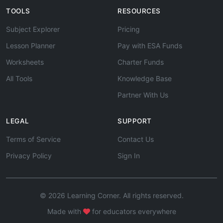
TOOLS
RESOURCES
Subject Explorer
Pricing
Lesson Planner
Pay with ESA Funds
Worksheets
Charter Funds
All Tools
Knowledge Base
Partner With Us
LEGAL
SUPPORT
Terms of Service
Contact Us
Privacy Policy
Sign In
© 2026 Learning Corner. All rights reserved.
Made with
for educators everywhere