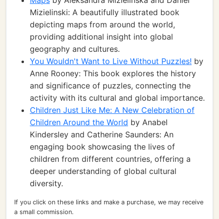
Maps
by Aleksandra Mizielinska and Daniel
Mizielinski: A beautifully illustrated book
depicting maps from around the world,
providing additional insight into global
geography and cultures.
You Wouldn't Want to Live Without Puzzles!
by
Anne Rooney: This book explores the history
and significance of puzzles, connecting the
activity with its cultural and global importance.
Children Just Like Me: A New Celebration of
Children Around the World
by Anabel
Kindersley and Catherine Saunders: An
engaging book showcasing the lives of
children from different countries, offering a
deeper understanding of global cultural
diversity.
If you click on these links and make a purchase, we may receive
a small commission.