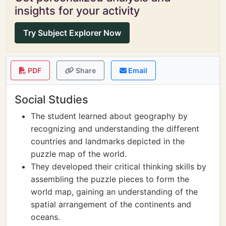
insights for your activity
Try Subject Explorer Now
PDF
Share
Email
Social Studies
The student learned about geography by
recognizing and understanding the different
countries and landmarks depicted in the
puzzle map of the world.
They developed their critical thinking skills by
assembling the puzzle pieces to form the
world map, gaining an understanding of the
spatial arrangement of the continents and
oceans.