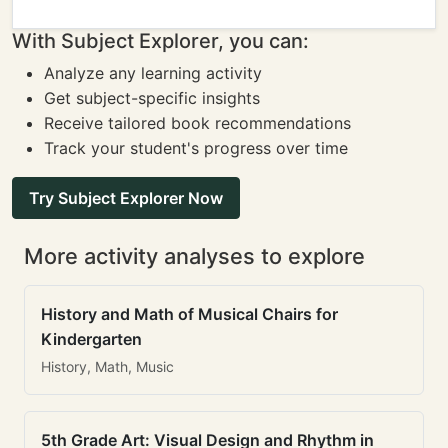
With Subject Explorer, you can:
Analyze any learning activity
Get subject-specific insights
Receive tailored book recommendations
Track your student's progress over time
Try Subject Explorer Now
More activity analyses to explore
History and Math of Musical Chairs for
Kindergarten
History, Math, Music
5th Grade Art: Visual Design and Rhythm in