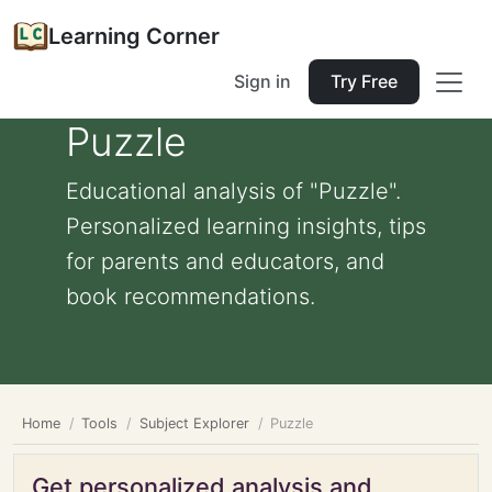
Learning Corner
Sign in
Try Free
Puzzle
Educational analysis of "Puzzle".
Personalized learning insights, tips
for parents and educators, and
book recommendations.
Home
Tools
Subject Explorer
Puzzle
Get personalized analysis and