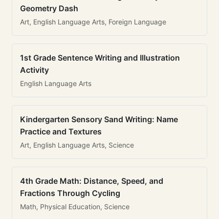
Geometry Dash
Art, English Language Arts, Foreign Language
1st Grade Sentence Writing and Illustration
Activity
English Language Arts
Kindergarten Sensory Sand Writing: Name
Practice and Textures
Art, English Language Arts, Science
4th Grade Math: Distance, Speed, and
Fractions Through Cycling
Math, Physical Education, Science