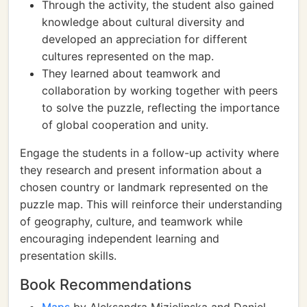
Through the activity, the student also gained
knowledge about cultural diversity and
developed an appreciation for different
cultures represented on the map.
They learned about teamwork and
collaboration by working together with peers
to solve the puzzle, reflecting the importance
of global cooperation and unity.
Engage the students in a follow-up activity where
they research and present information about a
chosen country or landmark represented on the
puzzle map. This will reinforce their understanding
of geography, culture, and teamwork while
encouraging independent learning and
presentation skills.
Book Recommendations