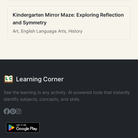
Kindergarten Mirror Maze: Exploring Reflection
and Symmetry
Art, English Language Arts, History
Learning Corner
See the learning in any activity. AI-powered tools that instantly
identify subjects, concepts, and skills.