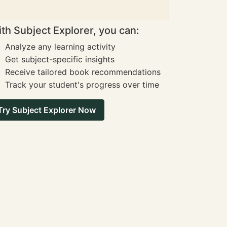
th Subject Explorer, you can:
Analyze any learning activity
Get subject-specific insights
Receive tailored book recommendations
Track your student's progress over time
Try Subject Explorer Now