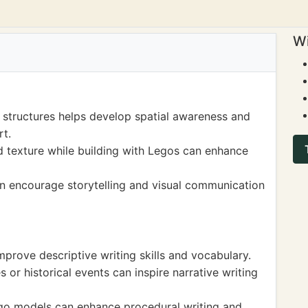
Wi
 structures helps develop spatial awareness and
rt.
d texture while building with Legos can enhance
n encourage storytelling and visual communication
mprove descriptive writing skills and vocabulary.
or historical events can inspire narrative writing
Lego models can enhance procedural writing and