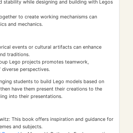
d stability while designing and building with Legos
 together to create working mechanisms can
sics and mechanics.
rical events or cultural artifacts can enhance
nd traditions.
group Lego projects promotes teamwork,
 diverse perspectives.
nging students to build Lego models based on
 then have them present their creations to the
ing into their presentations.
itz: This book offers inspiration and guidance for
hemes and subjects.