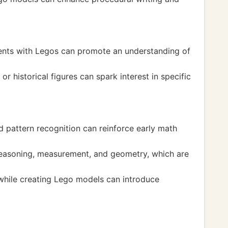
events with Legos can promote an understanding of
 historical figures can spark interest in specific
d pattern recognition can reinforce early math
 reasoning, measurement, and geometry, which are
while creating Lego models can introduce