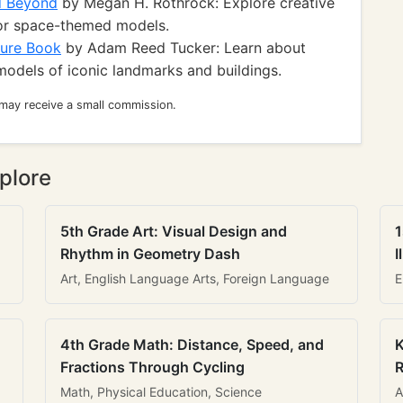
d Beyond
by Megan H. Rothrock: Explore creative
for space-themed models.
ture Book
by Adam Reed Tucker: Learn about
odels of iconic landmarks and buildings.
 may receive a small commission.
plore
5th Grade Art: Visual Design and
1
Rhythm in Geometry Dash
I
Art, English Language Arts, Foreign Language
E
4th Grade Math: Distance, Speed, and
K
Fractions Through Cycling
R
Math, Physical Education, Science
A