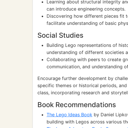
Learning about structural integrity an
can introduce engineering concepts.
Discovering how different pieces fit
facilitate understanding of basic phy
Social Studies
Building Lego representations of histo
understanding of different societies a
Collaborating with peers to create 
communication, and understanding of
Encourage further development by challe
specific themes or historical periods, and
class, incorporating research and storytell
Book Recommendations
The Lego Ideas Book
by Daniel Lipkow
building with Legos across various t