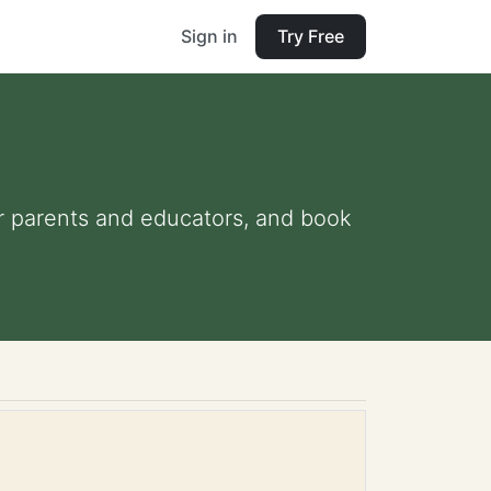
Sign in
Try Free
for parents and educators, and book