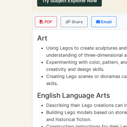
Try Subject Explorer Now
PDF
Share
Email
Art
Using Legos to create sculptures and
understanding of three-dimensional a
Experimenting with color, pattern, an
creativity and design skills.
Creating Lego scenes or dioramas ca
skills.
English Language Arts
Describing their Lego creations can i
Building Lego models based on stories 
and historical fiction.
Constructing instructions for their 