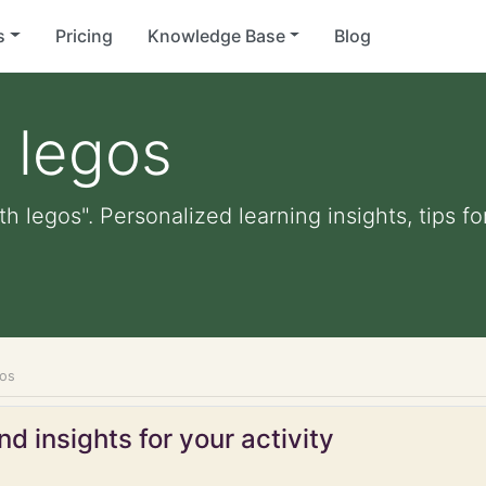
s
Pricing
Knowledge Base
Blog
h legos
th legos". Personalized learning insights, tips 
gos
d insights for your activity