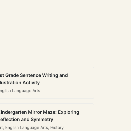
st Grade Sentence Writing and
llustration Activity
nglish Language Arts
indergarten Mirror Maze: Exploring
eflection and Symmetry
rt, English Language Arts, History