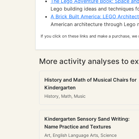
The Lego Adventure Book: Space an
Lego building ideas and techniques 
A Brick Built America: LEGO Architec
American architecture through Lego m
If you click on these links and make a purchase, we
More activity analyses to ex
History and Math of Musical Chairs for
Kindergarten
History, Math, Music
Kindergarten Sensory Sand Writing:
Name Practice and Textures
Art, English Language Arts, Science