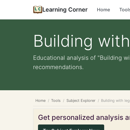
Learning Corner
Home
Tool
Building wit
Educational analysis of "Building wi
recommendations.
Home
Tools
Subject Explorer
Building with le
Get personalized analysis an