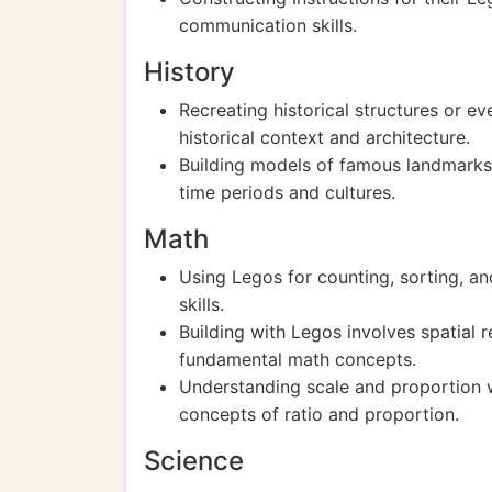
communication skills.
History
Recreating historical structures or 
historical context and architecture.
Building models of famous landmarks or
time periods and cultures.
Math
Using Legos for counting, sorting, an
skills.
Building with Legos involves spatial
fundamental math concepts.
Understanding scale and proportion 
concepts of ratio and proportion.
Science