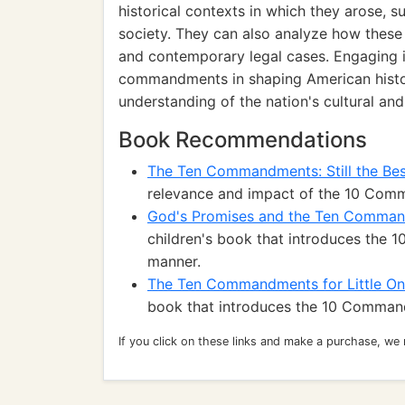
historical contexts in which they arose, s
society. They can also analyze how these 
and contemporary legal cases. Engaging i
commandments in shaping American histor
understanding of the nation's cultural and
Book Recommendations
The Ten Commandments: Still the Be
relevance and impact of the 10 Com
God's Promises and the Ten Comma
children's book that introduces the
manner.
The Ten Commandments for Little O
book that introduces the 10 Comman
If you click on these links and make a purchase, we