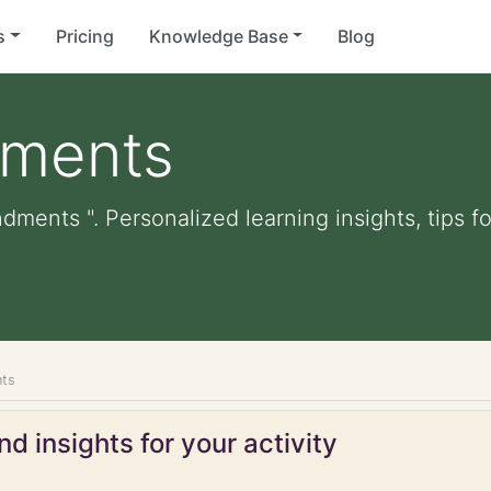
s
Pricing
Knowledge Base
Blog
ments
dments ". Personalized learning insights, tips 
ts
d insights for your activity