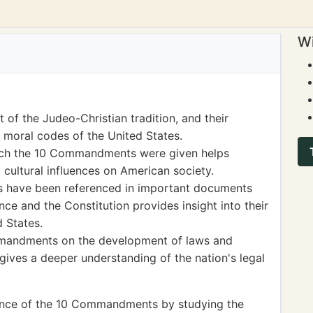
Wi
f the Judeo-Christian tradition, and their
d moral codes of the United States.
which the 10 Commandments were given helps
 cultural influences on American society.
 have been referenced in important documents
ce and the Constitution provides insight into their
 States.
mmandments on the development of laws and
 gives a deeper understanding of the nation's legal
icance of the 10 Commandments by studying the