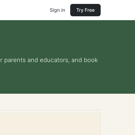
Sign in
Try Free
for parents and educators, and book