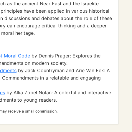
uch as the ancient Near East and the Israelite
principles have been applied in various historical
n discussions and debates about the role of these
y can encourage critical thinking and a deeper
 moral heritage.
st Moral Code
by Dennis Prager: Explores the
mandments on modern society.
ndments
by Jack Countryman and Arie Van Eek: A
 10 Commandments in a relatable and engaging
nes
by Allia Zobel Nolan: A colorful and interactive
dments to young readers.
 may receive a small commission.