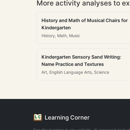
More activity analyses to ex
History and Math of Musical Chairs for
Kindergarten
History, Math, Music
Kindergarten Sensory Sand Writing:
Name Practice and Textures
Art, English Language Arts, Science
Learning Corner
See the learning in any activity. AI-powered tools t