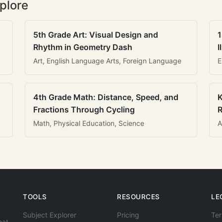
plore
5th Grade Art: Visual Design and
1
Rhythm in Geometry Dash
I
Art, English Language Arts, Foreign Language
E
4th Grade Math: Distance, Speed, and
K
Fractions Through Cycling
R
Math, Physical Education, Science
A
TOOLS
RESOURCES
LE
Subject Explorer
Pricing
Ter
hat