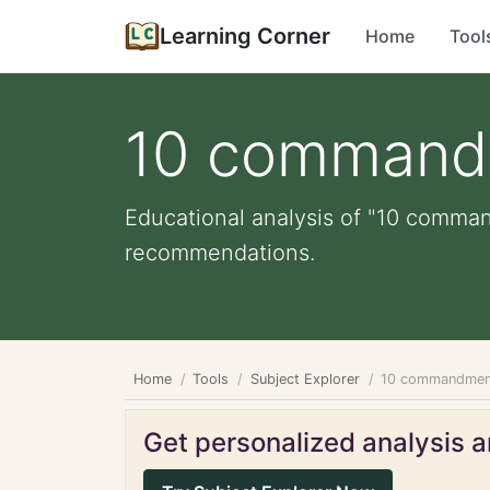
Learning Corner
Home
Tool
10 command
Educational analysis of "10 comman
recommendations.
Home
Tools
Subject Explorer
10 commandmen
Get personalized analysis an