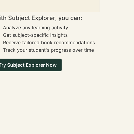
th Subject Explorer, you can:
Analyze any learning activity
Get subject-specific insights
Receive tailored book recommendations
Track your student's progress over time
Try Subject Explorer Now