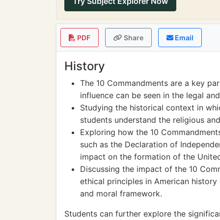
Try Subject Explorer Now
PDF
Share
Email
History
The 10 Commandments are a key part o
influence can be seen in the legal an
Studying the historical context in 
students understand the religious and
Exploring how the 10 Commandments
such as the Declaration of Independen
impact on the formation of the United
Discussing the impact of the 10 Co
ethical principles in American history
and moral framework.
Students can further explore the signif