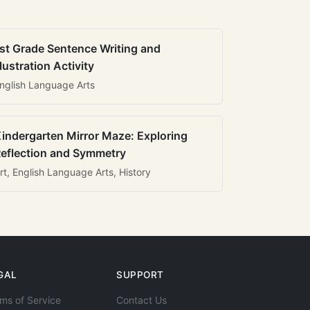
st Grade Sentence Writing and
llustration Activity
nglish Language Arts
indergarten Mirror Maze: Exploring
eflection and Symmetry
rt, English Language Arts, History
GAL
SUPPORT
ms of Service
Contact Us