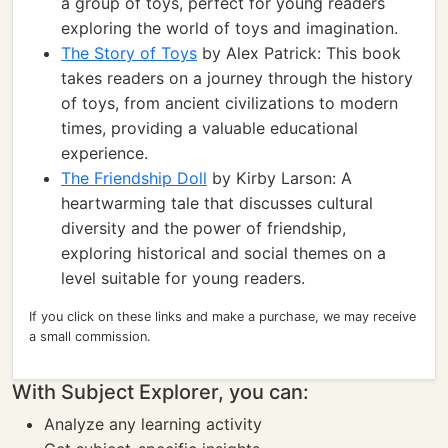
a group of toys, perfect for young readers
exploring the world of toys and imagination.
The Story of Toys
by Alex Patrick: This book
takes readers on a journey through the history
of toys, from ancient civilizations to modern
times, providing a valuable educational
experience.
The Friendship Doll
by Kirby Larson: A
heartwarming tale that discusses cultural
diversity and the power of friendship,
exploring historical and social themes on a
level suitable for young readers.
If you click on these links and make a purchase, we may receive
a small commission.
With Subject Explorer, you can:
Analyze any learning activity