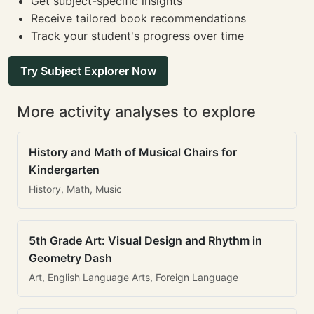
Get subject-specific insights
Receive tailored book recommendations
Track your student's progress over time
Try Subject Explorer Now
More activity analyses to explore
History and Math of Musical Chairs for
Kindergarten
History, Math, Music
5th Grade Art: Visual Design and Rhythm in
Geometry Dash
Art, English Language Arts, Foreign Language