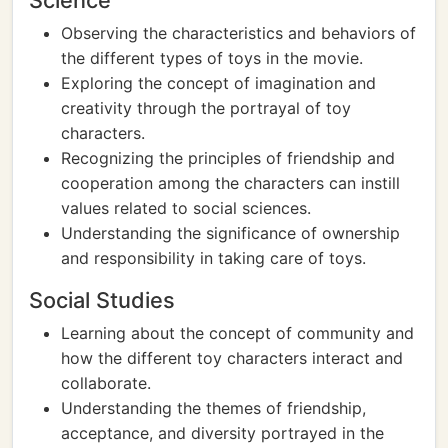
Science
Observing the characteristics and behaviors of
the different types of toys in the movie.
Exploring the concept of imagination and
creativity through the portrayal of toy
characters.
Recognizing the principles of friendship and
cooperation among the characters can instill
values related to social sciences.
Understanding the significance of ownership
and responsibility in taking care of toys.
Social Studies
Learning about the concept of community and
how the different toy characters interact and
collaborate.
Understanding the themes of friendship,
acceptance, and diversity portrayed in the