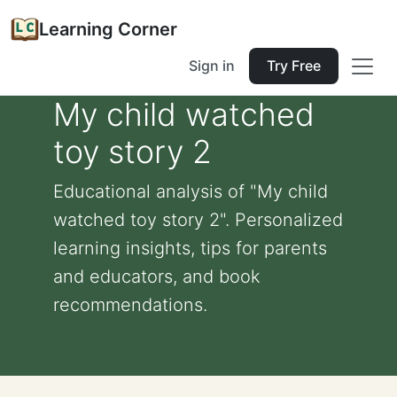
Learning Corner
Sign in
Try Free
My child watched
toy story 2
Educational analysis of "My child
watched toy story 2". Personalized
learning insights, tips for parents
and educators, and book
recommendations.