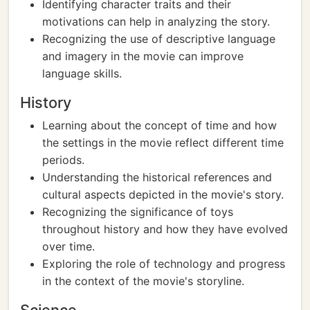
Identifying character traits and their
motivations can help in analyzing the story.
Recognizing the use of descriptive language
and imagery in the movie can improve
language skills.
History
Learning about the concept of time and how
the settings in the movie reflect different time
periods.
Understanding the historical references and
cultural aspects depicted in the movie's story.
Recognizing the significance of toys
throughout history and how they have evolved
over time.
Exploring the role of technology and progress
in the context of the movie's storyline.