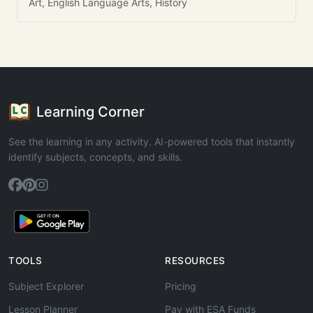
Art, English Language Arts, History
Learning Corner
See the learning in any activity. AI-powered tools that instantly
identify subjects, concepts, and skills.
TOOLS
RESOURCES
Subject Explorer
Pricing
Lesson Planner
Pay with ESA Funds