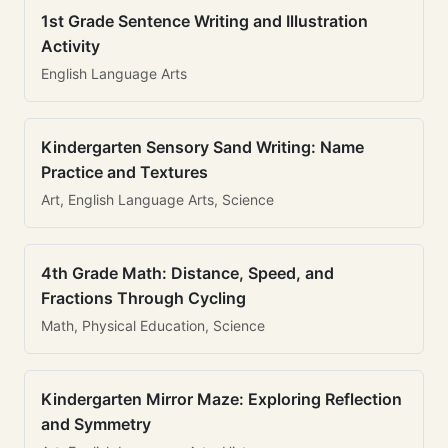
1st Grade Sentence Writing and Illustration
Activity
English Language Arts
Kindergarten Sensory Sand Writing: Name
Practice and Textures
Art, English Language Arts, Science
4th Grade Math: Distance, Speed, and
Fractions Through Cycling
Math, Physical Education, Science
Kindergarten Mirror Maze: Exploring Reflection
and Symmetry