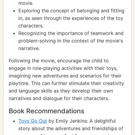
movie.
Exploring the concept of belonging and fitting
in, as seen through the experiences of the toy
characters.
Recognizing the importance of teamwork and
problem-solving in the context of the movie's
narrative.
Following the movie, encourage the child to
engage in role-playing activities with their toys,
imagining new adventures and scenarios for their
playtime. This can further stimulate their creativity
and language skills as they develop their own
narratives and dialogue for their characters.
Book Recommendations
Toys Go Out
by Emily Jenkins: A delightful
story about the adventures and friendships of