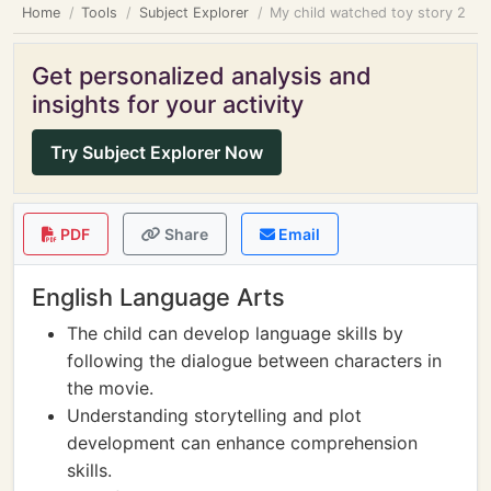
Home
Tools
Subject Explorer
My child watched toy story 2
Get personalized analysis and
insights for your activity
Try Subject Explorer Now
PDF
Share
Email
English Language Arts
The child can develop language skills by
following the dialogue between characters in
the movie.
Understanding storytelling and plot
development can enhance comprehension
skills.