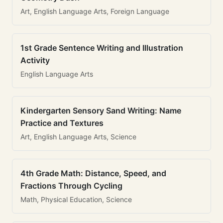
Art, English Language Arts, Foreign Language
1st Grade Sentence Writing and Illustration
Activity
English Language Arts
Kindergarten Sensory Sand Writing: Name
Practice and Textures
Art, English Language Arts, Science
4th Grade Math: Distance, Speed, and
Fractions Through Cycling
Math, Physical Education, Science