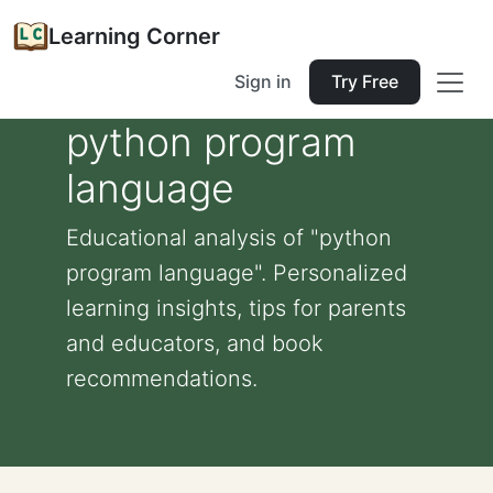
Learning Corner
Sign in
Try Free
python program
language
Educational analysis of "python
program language". Personalized
learning insights, tips for parents
and educators, and book
recommendations.