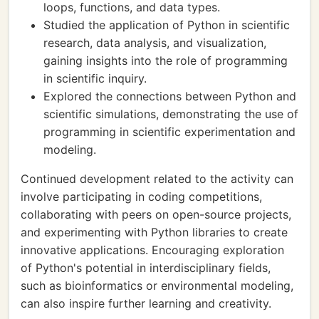
loops, functions, and data types.
Studied the application of Python in scientific
research, data analysis, and visualization,
gaining insights into the role of programming
in scientific inquiry.
Explored the connections between Python and
scientific simulations, demonstrating the use of
programming in scientific experimentation and
modeling.
Continued development related to the activity can
involve participating in coding competitions,
collaborating with peers on open-source projects,
and experimenting with Python libraries to create
innovative applications. Encouraging exploration
of Python's potential in interdisciplinary fields,
such as bioinformatics or environmental modeling,
can also inspire further learning and creativity.