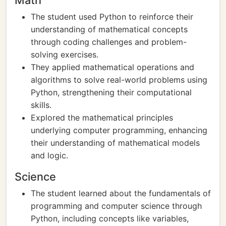
Math
The student used Python to reinforce their
understanding of mathematical concepts
through coding challenges and problem-
solving exercises.
They applied mathematical operations and
algorithms to solve real-world problems using
Python, strengthening their computational
skills.
Explored the mathematical principles
underlying computer programming, enhancing
their understanding of mathematical models
and logic.
Science
The student learned about the fundamentals of
programming and computer science through
Python, including concepts like variables,