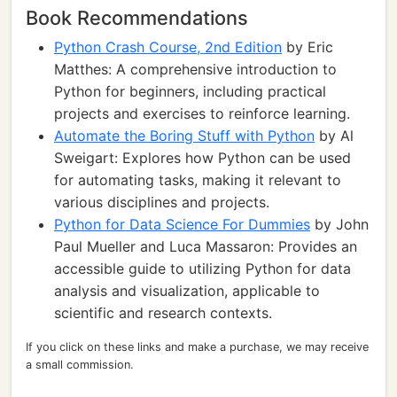
Book Recommendations
Python Crash Course, 2nd Edition
by Eric
Matthes: A comprehensive introduction to
Python for beginners, including practical
projects and exercises to reinforce learning.
Automate the Boring Stuff with Python
by Al
Sweigart: Explores how Python can be used
for automating tasks, making it relevant to
various disciplines and projects.
Python for Data Science For Dummies
by John
Paul Mueller and Luca Massaron: Provides an
accessible guide to utilizing Python for data
analysis and visualization, applicable to
scientific and research contexts.
If you click on these links and make a purchase, we may receive
a small commission.