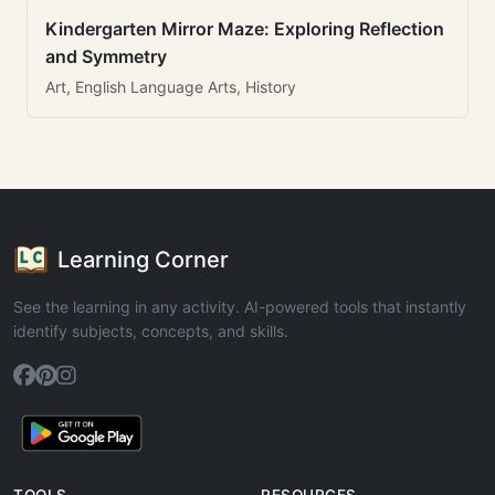
Kindergarten Mirror Maze: Exploring Reflection
and Symmetry
Art, English Language Arts, History
Learning Corner
See the learning in any activity. AI-powered tools that instantly
identify subjects, concepts, and skills.