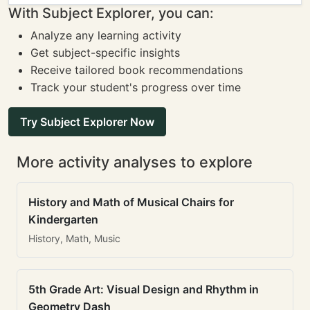
With Subject Explorer, you can:
Analyze any learning activity
Get subject-specific insights
Receive tailored book recommendations
Track your student's progress over time
Try Subject Explorer Now
More activity analyses to explore
History and Math of Musical Chairs for
Kindergarten
History, Math, Music
5th Grade Art: Visual Design and Rhythm in
Geometry Dash