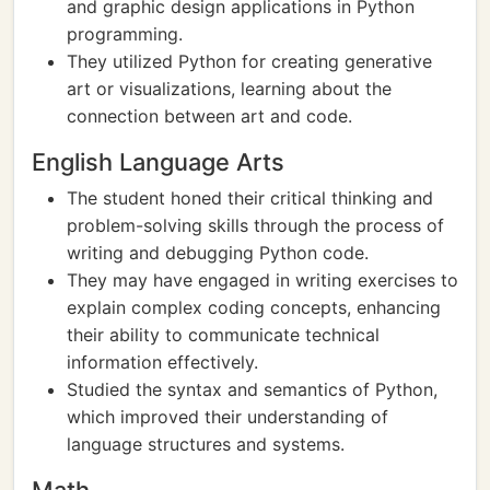
and graphic design applications in Python
programming.
They utilized Python for creating generative
art or visualizations, learning about the
connection between art and code.
English Language Arts
The student honed their critical thinking and
problem-solving skills through the process of
writing and debugging Python code.
They may have engaged in writing exercises to
explain complex coding concepts, enhancing
their ability to communicate technical
information effectively.
Studied the syntax and semantics of Python,
which improved their understanding of
language structures and systems.