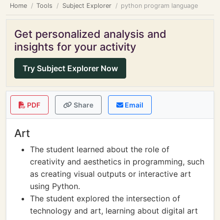
Home
Tools
Subject Explorer
python program language
Get personalized analysis and
insights for your activity
Try Subject Explorer Now
PDF
Share
Email
Art
The student learned about the role of
creativity and aesthetics in programming, such
as creating visual outputs or interactive art
using Python.
The student explored the intersection of
technology and art, learning about digital art