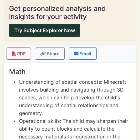
Get personalized analysis and
insights for your activity
Try Subject Explorer Now
PDF
Share
Email
Math
Understanding of spatial concepts: Minecraft
involves building and navigating through 3D
spaces, which can help develop the child's
understanding of spatial relationships and
geometry.
Operational skills: The child may sharpen their
ability to count blocks and calculate the
necessary materials for construction in the