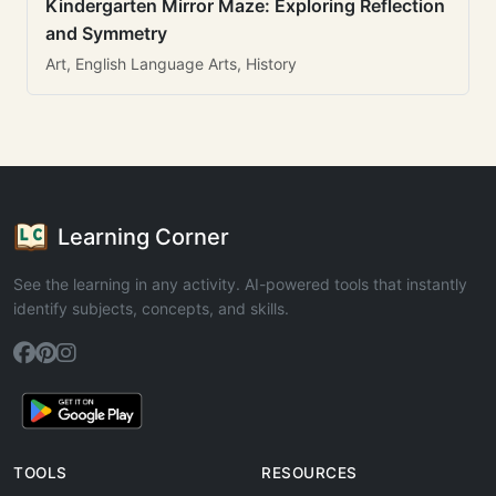
Kindergarten Mirror Maze: Exploring Reflection
and Symmetry
Art, English Language Arts, History
Learning Corner
See the learning in any activity. AI-powered tools that instantly
identify subjects, concepts, and skills.
TOOLS
RESOURCES