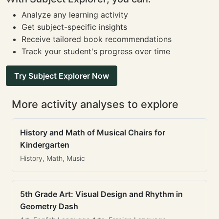
Analyze any learning activity
Get subject-specific insights
Receive tailored book recommendations
Track your student's progress over time
Try Subject Explorer Now
More activity analyses to explore
History and Math of Musical Chairs for
Kindergarten
History, Math, Music
5th Grade Art: Visual Design and Rhythm in
Geometry Dash