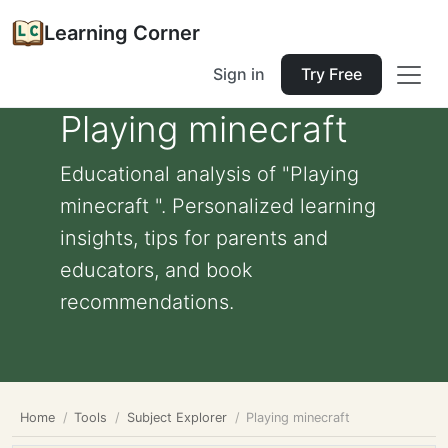
Learning Corner
Sign in
Try Free
Playing minecraft
Educational analysis of "Playing
minecraft ". Personalized learning
insights, tips for parents and
educators, and book
recommendations.
Home
Tools
Subject Explorer
Playing minecraft