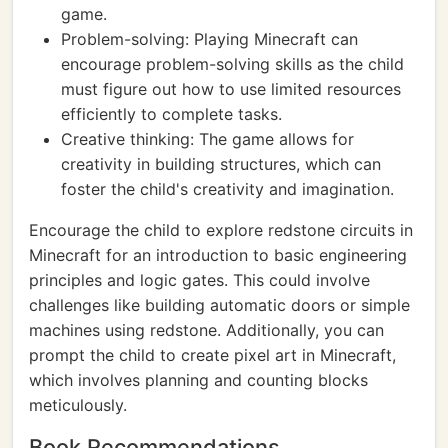
game.
Problem-solving: Playing Minecraft can
encourage problem-solving skills as the child
must figure out how to use limited resources
efficiently to complete tasks.
Creative thinking: The game allows for
creativity in building structures, which can
foster the child's creativity and imagination.
Encourage the child to explore redstone circuits in
Minecraft for an introduction to basic engineering
principles and logic gates. This could involve
challenges like building automatic doors or simple
machines using redstone. Additionally, you can
prompt the child to create pixel art in Minecraft,
which involves planning and counting blocks
meticulously.
Book Recommendations