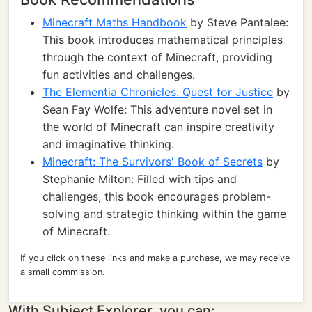
Minecraft Maths Handbook
by Steve Pantalee:
This book introduces mathematical principles
through the context of Minecraft, providing
fun activities and challenges.
The Elementia Chronicles: Quest for Justice
by
Sean Fay Wolfe: This adventure novel set in
the world of Minecraft can inspire creativity
and imaginative thinking.
Minecraft: The Survivors' Book of Secrets
by
Stephanie Milton: Filled with tips and
challenges, this book encourages problem-
solving and strategic thinking within the game
of Minecraft.
If you click on these links and make a purchase, we may receive
a small commission.
With Subject Explorer, you can: