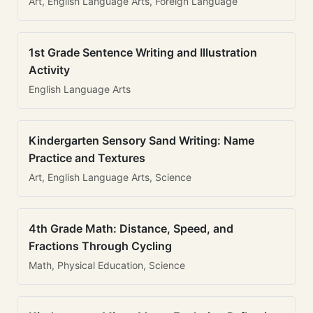
Art, English Language Arts, Foreign Language
1st Grade Sentence Writing and Illustration
Activity
English Language Arts
Kindergarten Sensory Sand Writing: Name
Practice and Textures
Art, English Language Arts, Science
4th Grade Math: Distance, Speed, and
Fractions Through Cycling
Math, Physical Education, Science