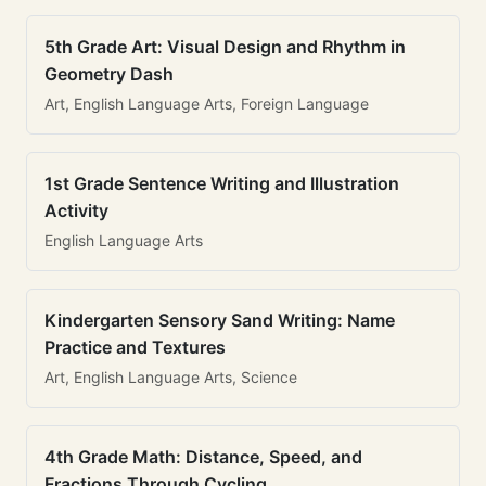
5th Grade Art: Visual Design and Rhythm in
Geometry Dash
Art, English Language Arts, Foreign Language
1st Grade Sentence Writing and Illustration
Activity
English Language Arts
Kindergarten Sensory Sand Writing: Name
Practice and Textures
Art, English Language Arts, Science
4th Grade Math: Distance, Speed, and
Fractions Through Cycling