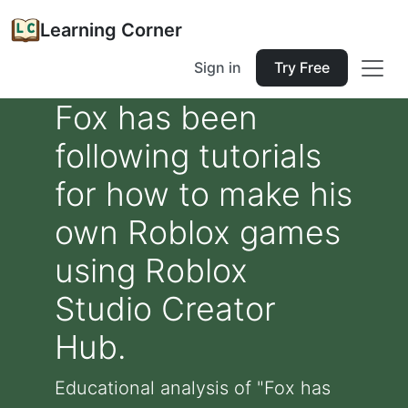
Learning Corner
Sign in
Try Free
Fox has been
following tutorials
for how to make his
own Roblox games
using Roblox
Studio Creator
Hub.
Educational analysis of "Fox has