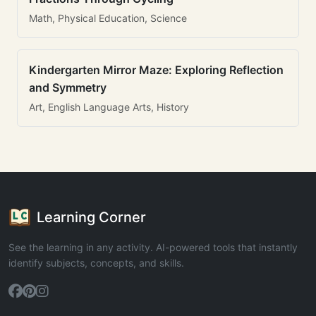
Math, Physical Education, Science
Kindergarten Mirror Maze: Exploring Reflection
and Symmetry
Art, English Language Arts, History
Learning Corner
See the learning in any activity. AI-powered tools that instantly
identify subjects, concepts, and skills.