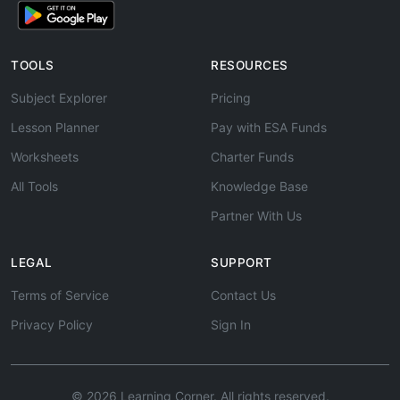
TOOLS
RESOURCES
Subject Explorer
Pricing
Lesson Planner
Pay with ESA Funds
Worksheets
Charter Funds
All Tools
Knowledge Base
Partner With Us
LEGAL
SUPPORT
Terms of Service
Contact Us
Privacy Policy
Sign In
© 2026 Learning Corner. All rights reserved.