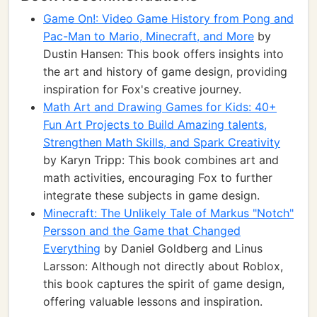
Game On!: Video Game History from Pong and
Pac-Man to Mario, Minecraft, and More
by
Dustin Hansen: This book offers insights into
the art and history of game design, providing
inspiration for Fox's creative journey.
Math Art and Drawing Games for Kids: 40+
Fun Art Projects to Build Amazing talents,
Strengthen Math Skills, and Spark Creativity
by Karyn Tripp: This book combines art and
math activities, encouraging Fox to further
integrate these subjects in game design.
Minecraft: The Unlikely Tale of Markus "Notch"
Persson and the Game that Changed
Everything
by Daniel Goldberg and Linus
Larsson: Although not directly about Roblox,
this book captures the spirit of game design,
offering valuable lessons and inspiration.