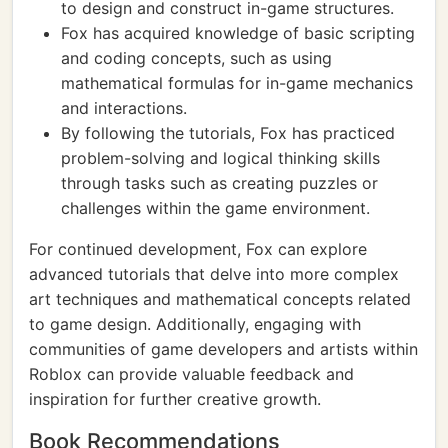
to design and construct in-game structures.
Fox has acquired knowledge of basic scripting
and coding concepts, such as using
mathematical formulas for in-game mechanics
and interactions.
By following the tutorials, Fox has practiced
problem-solving and logical thinking skills
through tasks such as creating puzzles or
challenges within the game environment.
For continued development, Fox can explore
advanced tutorials that delve into more complex
art techniques and mathematical concepts related
to game design. Additionally, engaging with
communities of game developers and artists within
Roblox can provide valuable feedback and
inspiration for further creative growth.
Book Recommendations