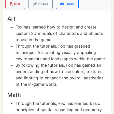
PDF
Share
Email
Art
Fox has learned how to design and create
custom 3D models of characters and objects
to use in the game.
Through the tutorials, Fox has grasped
techniques for creating visually appealing
environments and landscapes within the game.
By following the tutorials, Fox has gained an
understanding of how to use colors, textures,
and lighting to enhance the overall aesthetics
of the in-game world.
Math
Through the tutorials, Fox has learned basic
principles of spatial reasoning and geometry