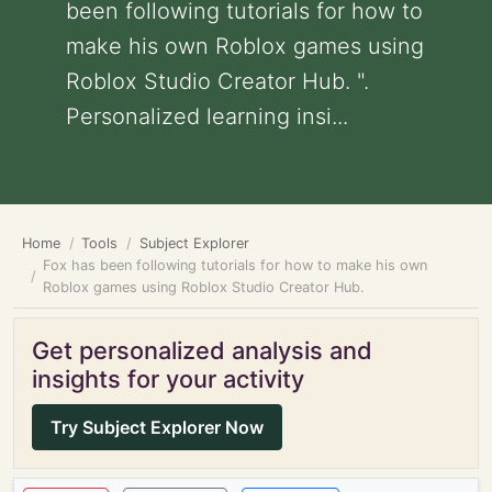
been following tutorials for how to
make his own Roblox games using
Roblox Studio Creator Hub. ".
Personalized learning insi...
Home
Tools
Subject Explorer
Fox has been following tutorials for how to make his own
Roblox games using Roblox Studio Creator Hub.
Get personalized analysis and
insights for your activity
Try Subject Explorer Now