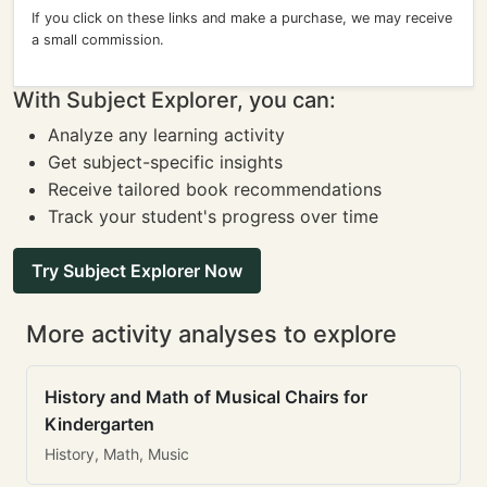
If you click on these links and make a purchase, we may receive
a small commission.
With Subject Explorer, you can:
Analyze any learning activity
Get subject-specific insights
Receive tailored book recommendations
Track your student's progress over time
Try Subject Explorer Now
More activity analyses to explore
History and Math of Musical Chairs for
Kindergarten
History, Math, Music