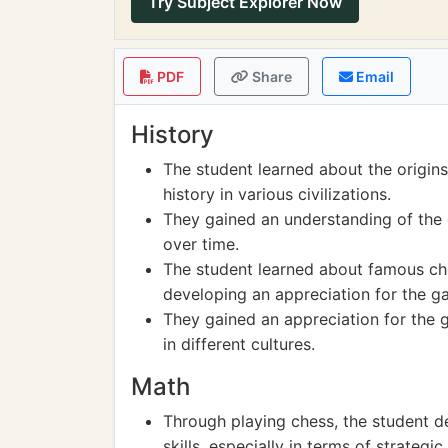
Try Subject Explorer Now
PDF
Share
Email
History
The student learned about the origins 
history in various civilizations.
They gained an understanding of the
over time.
The student learned about famous che
developing an appreciation for the g
They gained an appreciation for the g
in different cultures.
Math
Through playing chess, the student d
skills, especially in terms of strateg