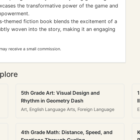
cases the transformative power of the game and
empowerment.
ss-themed fiction book blends the excitement of a
ubtly woven into the story, making it an engaging
 may receive a small commission.
plore
5th Grade Art: Visual Design and
1
Rhythm in Geometry Dash
I
Art, English Language Arts, Foreign Language
E
4th Grade Math: Distance, Speed, and
K