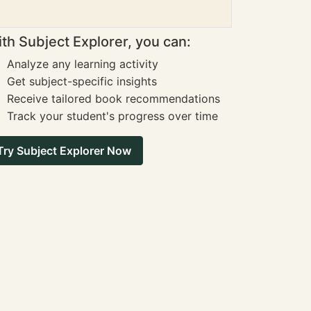
th Subject Explorer, you can:
Analyze any learning activity
Get subject-specific insights
Receive tailored book recommendations
Track your student's progress over time
Try Subject Explorer Now