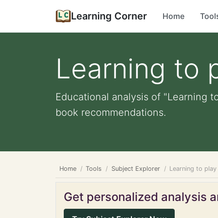
Learning Corner
Home
Tool
Learning to 
Educational analysis of "Learning to
book recommendations.
Home
Tools
Subject Explorer
Learning to play
Get personalized analysis an