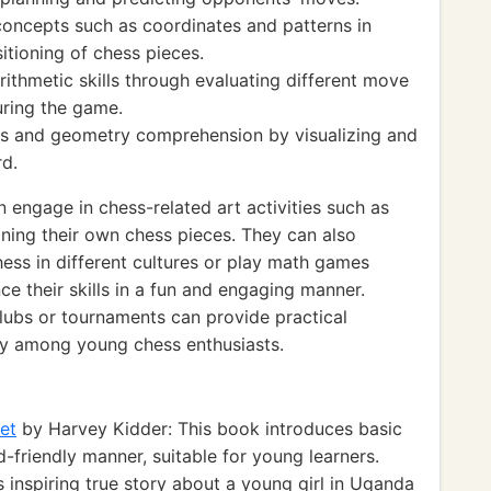
oncepts such as coordinates and patterns in
tioning of chess pieces.
ithmetic skills through evaluating different move
uring the game.
ss and geometry comprehension by visualizing and
d.
engage in chess-related art activities such as
gning their own chess pieces. They can also
hess in different cultures or play math games
ce their skills in a fun and engaging manner.
 clubs or tournaments can provide practical
y among young chess enthusiasts.
et
by Harvey Kidder: This book introduces basic
d-friendly manner, suitable for young learners.
 inspiring true story about a young girl in Uganda