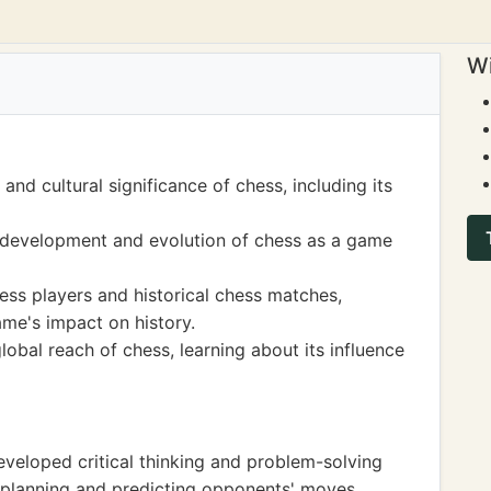
Wi
and cultural significance of chess, including its
 development and evolution of chess as a game
ss players and historical chess matches,
ame's impact on history.
lobal reach of chess, learning about its influence
eveloped critical thinking and problem-solving
ic planning and predicting opponents' moves.