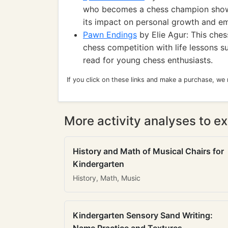
who becomes a chess champion show
its impact on personal growth and 
Pawn Endings
by Elie Agur: This che
chess competition with life lessons s
read for young chess enthusiasts.
If you click on these links and make a purchase, we
More activity analyses to ex
History and Math of Musical Chairs for
Kindergarten
History, Math, Music
Kindergarten Sensory Sand Writing: