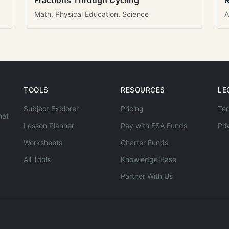
Fractions Through Cycling
R
Math, Physical Education, Science
A
TOOLS
RESOURCES
LE
Subject Explorer
Pricing
Ter
hat
Lesson Planner
Pay with ESA Funds
Pri
Worksheets
Charter Funds
All Tools
Knowledge Base
Partner With Us