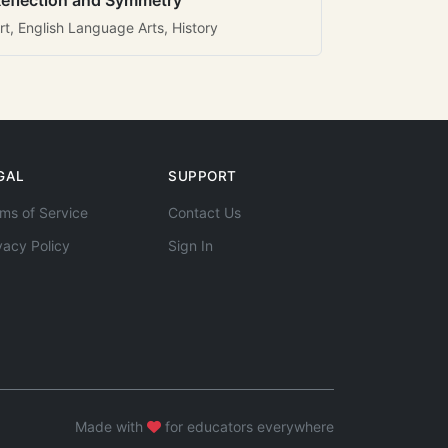
eflection and Symmetry
rt, English Language Arts, History
GAL
SUPPORT
ms of Service
Contact Us
vacy Policy
Sign In
Made with
for educators everywhere