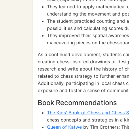
They learned to apply mathematical c
understanding the movement and posi
The student practiced counting and ar
possibilities and calculating scores d
They improved their spatial awarene
maneuvering pieces on the chessboar
As a continued development, students can 
creating chess-inspired drawings or desi
research and write about the history of c
related to chess strategy to further enhan
Additionally, participating in local chess
exposure and foster a sense of communit
Book Recommendations
The Kids' Book of Chess and Chess S
chess concepts and strategies in a ki
Queen of Katwe
by Tim Crothers: This