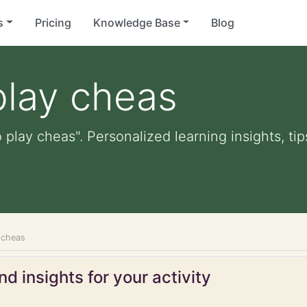
s
Pricing
Knowledge Base
Blog
play cheas
 play cheas". Personalized learning insights, ti
 cheas
d insights for your activity