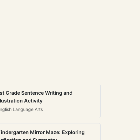
st Grade Sentence Writing and
llustration Activity
nglish Language Arts
indergarten Mirror Maze: Exploring