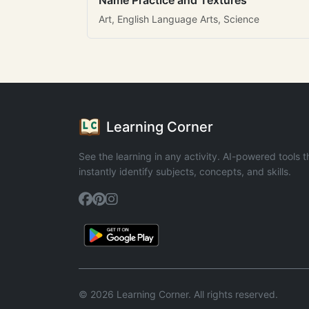
Name Practice and Textures
Art, English Language Arts, Science
Learning Corner
See the learning in any activity. AI-powered tools t
instantly identify subjects, concepts, and skills.
© 2026 Learning Corner. All rights reserved.