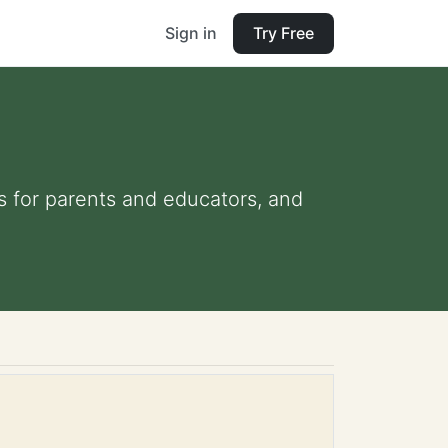
Sign in
Try Free
ps for parents and educators, and