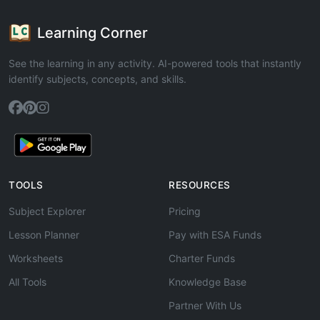
Learning Corner
See the learning in any activity. AI-powered tools that instantly
identify subjects, concepts, and skills.
TOOLS
RESOURCES
Subject Explorer
Pricing
Lesson Planner
Pay with ESA Funds
Worksheets
Charter Funds
All Tools
Knowledge Base
Partner With Us