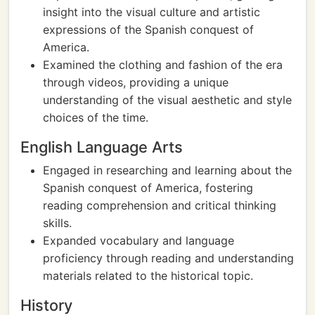
insight into the visual culture and artistic
expressions of the Spanish conquest of
America.
Examined the clothing and fashion of the era
through videos, providing a unique
understanding of the visual aesthetic and style
choices of the time.
English Language Arts
Engaged in researching and learning about the
Spanish conquest of America, fostering
reading comprehension and critical thinking
skills.
Expanded vocabulary and language
proficiency through reading and understanding
materials related to the historical topic.
History