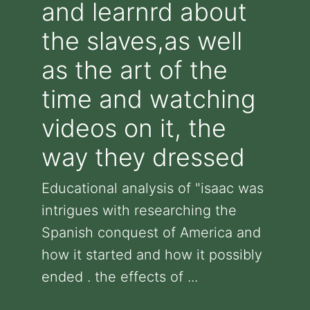
and learnrd about
the slaves,as well
as the art of the
time and watching
videos on it, the
way they dressed
Educational analysis of "isaac was
intrigues with researching the
Spanish conquest of America and
how it started and how it possibly
ended . the effects of ...