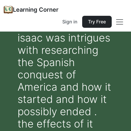
Learning Corner
Sign in
Try Free
isaac was intrigues
with researching
the Spanish
conquest of
America and how it
started and how it
possibly ended .
the effects of it