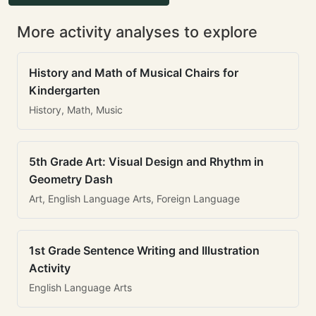
More activity analyses to explore
History and Math of Musical Chairs for
Kindergarten
History, Math, Music
5th Grade Art: Visual Design and Rhythm in
Geometry Dash
Art, English Language Arts, Foreign Language
1st Grade Sentence Writing and Illustration
Activity
English Language Arts