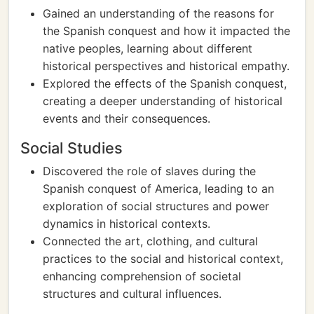
Gained an understanding of the reasons for
the Spanish conquest and how it impacted the
native peoples, learning about different
historical perspectives and historical empathy.
Explored the effects of the Spanish conquest,
creating a deeper understanding of historical
events and their consequences.
Social Studies
Discovered the role of slaves during the
Spanish conquest of America, leading to an
exploration of social structures and power
dynamics in historical contexts.
Connected the art, clothing, and cultural
practices to the social and historical context,
enhancing comprehension of societal
structures and cultural influences.