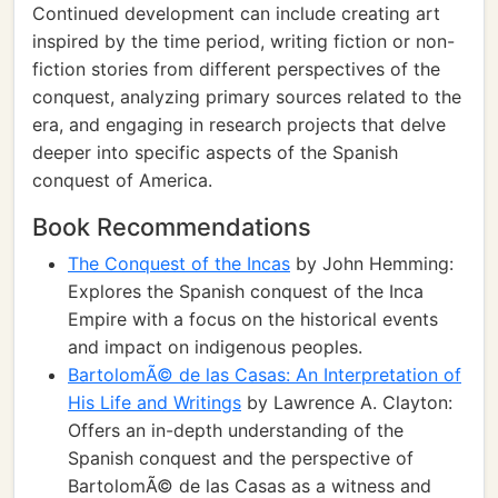
Continued development can include creating art
inspired by the time period, writing fiction or non-
fiction stories from different perspectives of the
conquest, analyzing primary sources related to the
era, and engaging in research projects that delve
deeper into specific aspects of the Spanish
conquest of America.
Book Recommendations
The Conquest of the Incas
by John Hemming:
Explores the Spanish conquest of the Inca
Empire with a focus on the historical events
and impact on indigenous peoples.
BartolomÃ© de las Casas: An Interpretation of
His Life and Writings
by Lawrence A. Clayton:
Offers an in-depth understanding of the
Spanish conquest and the perspective of
BartolomÃ© de las Casas as a witness and