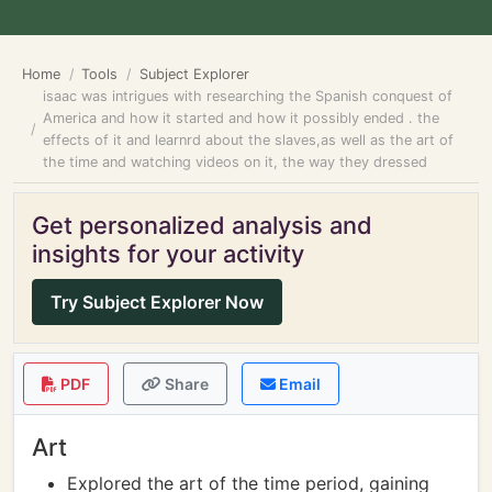
Home
Tools
Subject Explorer
isaac was intrigues with researching the Spanish conquest of
America and how it started and how it possibly ended . the
effects of it and learnrd about the slaves,as well as the art of
the time and watching videos on it, the way they dressed
Get personalized analysis and
insights for your activity
Try Subject Explorer Now
PDF
Share
Email
Art
Explored the art of the time period, gaining