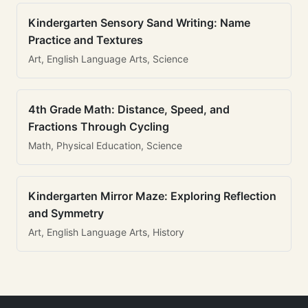
Kindergarten Sensory Sand Writing: Name
Practice and Textures
Art, English Language Arts, Science
4th Grade Math: Distance, Speed, and
Fractions Through Cycling
Math, Physical Education, Science
Kindergarten Mirror Maze: Exploring Reflection
and Symmetry
Art, English Language Arts, History