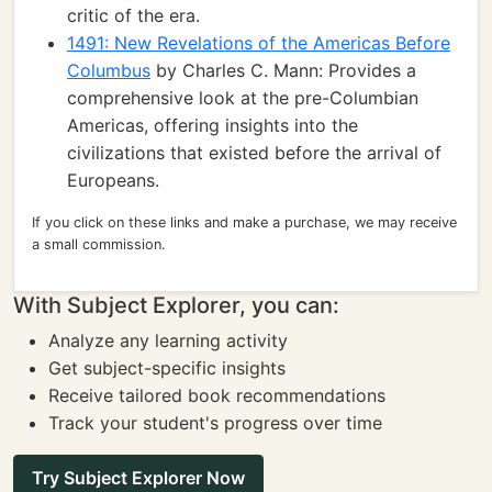
critic of the era.
1491: New Revelations of the Americas Before
Columbus
by Charles C. Mann: Provides a
comprehensive look at the pre-Columbian
Americas, offering insights into the
civilizations that existed before the arrival of
Europeans.
If you click on these links and make a purchase, we may receive
a small commission.
With Subject Explorer, you can:
Analyze any learning activity
Get subject-specific insights
Receive tailored book recommendations
Track your student's progress over time
Try Subject Explorer Now