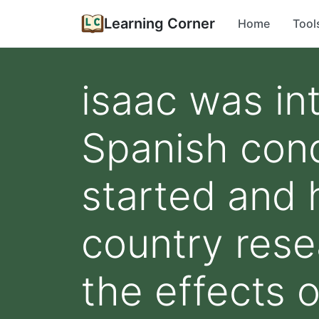
Learning Corner
Home
Tool
isaac was in
Spanish conq
started and 
country resea
the effects o