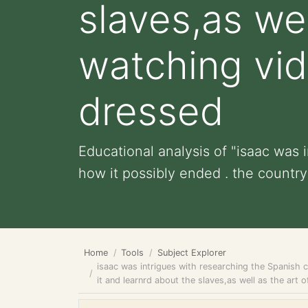
slaves,as wel
watching vid
dressed
Educational analysis of "isaac was
how it possibly ended . the country 
Home
Tools
Subject Explorer
isaac was intrigues with researching the Spanish c
it and learnrd about the slaves,as well as the ar