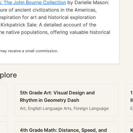
s: The John Bourne Collection
by Darielle Mason:
ure of ancient civilizations in the Americas,
nspiration for art and historical exploration
Kirkpatrick Sale: A detailed account of the
e native populations, offering valuable historical
 may receive a small commission.
plore
5th Grade Art: Visual Design and
1
Rhythm in Geometry Dash
I
Art, English Language Arts, Foreign Language
E
4th Grade Math: Distance, Speed, and
K