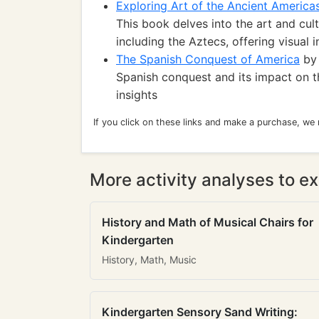
Exploring Art of the Ancient America
This book delves into the art and cult
including the Aztecs, offering visual i
The Spanish Conquest of America
by 
Spanish conquest and its impact on th
insights
If you click on these links and make a purchase, we
More activity analyses to ex
History and Math of Musical Chairs for
Kindergarten
History, Math, Music
Kindergarten Sensory Sand Writing: