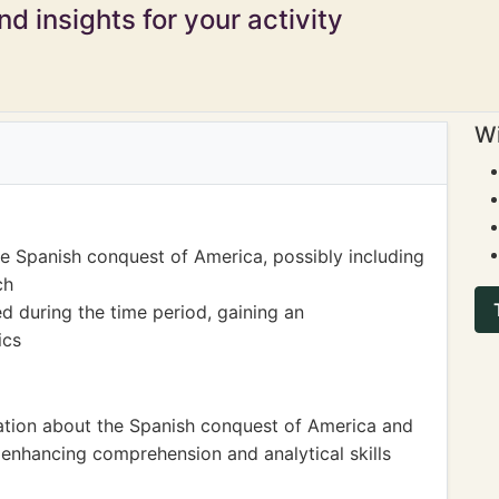
d insights for your activity
Wi
he Spanish conquest of America, possibly including
ch
 during the time period, gaining an
ics
mation about the Spanish conquest of America and
y enhancing comprehension and analytical skills