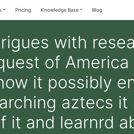
s
Pricing
Knowledge Base
Blog
trigues with rese
uest of America 
how it possibly e
rching aztecs it 
f it and learnrd 