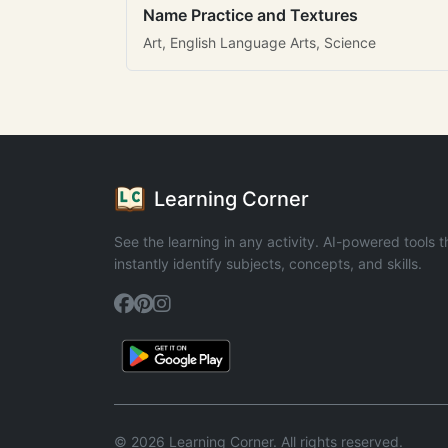
Name Practice and Textures
Art, English Language Arts, Science
Learning Corner
See the learning in any activity. AI-powered tools t
instantly identify subjects, concepts, and skills.
© 2026 Learning Corner. All rights reserved.