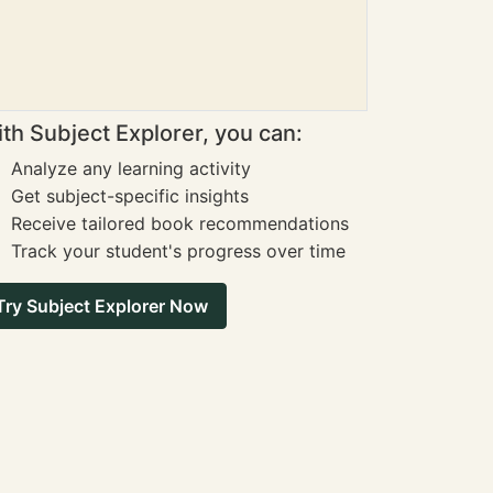
th Subject Explorer, you can:
Analyze any learning activity
Get subject-specific insights
Receive tailored book recommendations
Track your student's progress over time
Try Subject Explorer Now