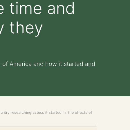
he time and
y they
t of America and how it started and
ntry researching aztecs it started in. the effects of