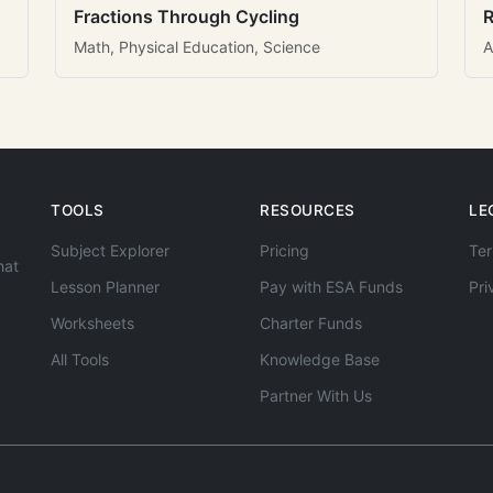
Fractions Through Cycling
R
Math, Physical Education, Science
A
TOOLS
RESOURCES
LE
Subject Explorer
Pricing
Ter
hat
Lesson Planner
Pay with ESA Funds
Pri
Worksheets
Charter Funds
All Tools
Knowledge Base
Partner With Us