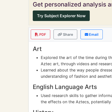
Get personalized analysis an
Try Subject Explorer Now
PDF
Share
Email
Art
Explored the art of the time during t
Aztec art, through videos and resear
Learned about the way people dressed
understanding of fashion and aesthet
English Language Arts
Used research skills to gather infor
the effects on the Aztecs, potentiall