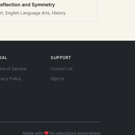
eflection and Symmetry
rt, English Language Arts, History
GAL
SUPPORT
ms of Service
Contact Us
vacy Policy
Sign In
Made with
for educators everywhere