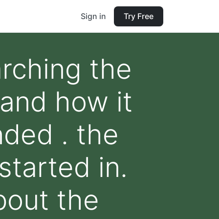
Sign in
Try Free
arching the
and how it
nded . the
started in.
about the