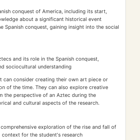
nish conquest of America, including its start,
owledge about a significant historical event
e Spanish conquest, gaining insight into the social
ztecs and its role in the Spanish conquest,
nd sociocultural understanding
t can consider creating their own art piece or
on of the time. They can also explore creative
om the perspective of an Aztec during the
rical and cultural aspects of the research.
comprehensive exploration of the rise and fall of
l context for the student's research