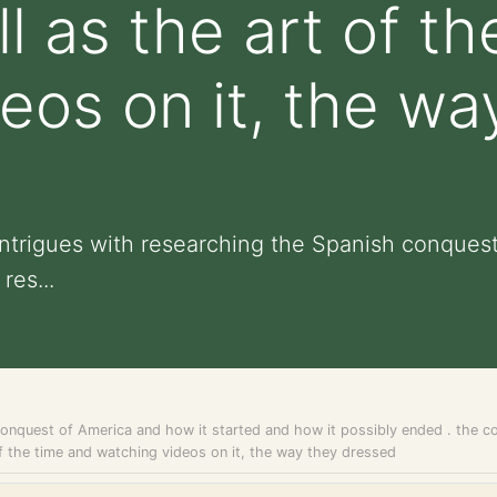
l as the art of t
eos on it, the wa
 intrigues with researching the Spanish conques
res...
onquest of America and how it started and how it possibly ended . the cou
t of the time and watching videos on it, the way they dressed