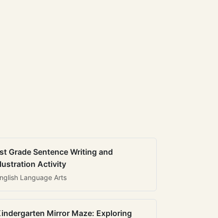
st Grade Sentence Writing and
llustration Activity
nglish Language Arts
indergarten Mirror Maze: Exploring