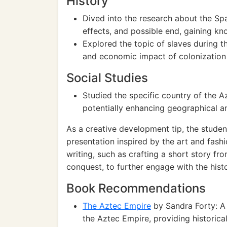
History
Dived into the research about the Spa
effects, and possible end, gaining kn
Explored the topic of slaves during th
and economic impact of colonization
Social Studies
Studied the specific country of the A
potentially enhancing geographical a
As a creative development tip, the studen
presentation inspired by the art and fashi
writing, such as crafting a short story fr
conquest, to further engage with the histo
Book Recommendations
The Aztec Empire
by Sandra Forty: A 
the Aztec Empire, providing historica