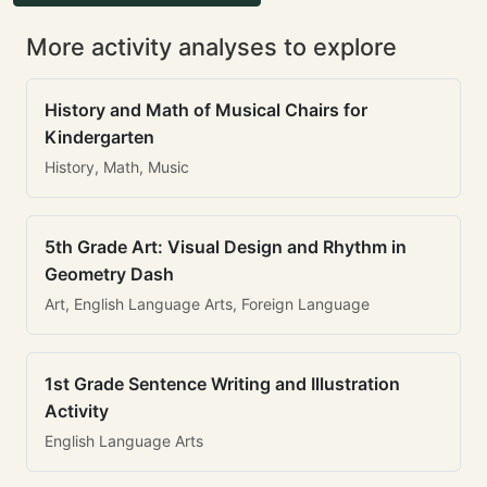
More activity analyses to explore
History and Math of Musical Chairs for
Kindergarten
History, Math, Music
5th Grade Art: Visual Design and Rhythm in
Geometry Dash
Art, English Language Arts, Foreign Language
1st Grade Sentence Writing and Illustration
Activity
English Language Arts