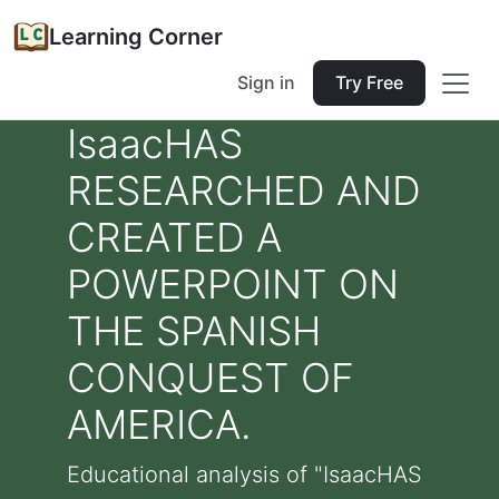
Learning Corner
Sign in
Try Free
IsaacHAS
RESEARCHED AND
CREATED A
POWERPOINT ON
THE SPANISH
CONQUEST OF
AMERICA.
Educational analysis of "IsaacHAS