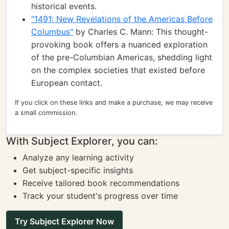
historical events.
"1491: New Revelations of the Americas Before
Columbus"
by Charles C. Mann: This thought-
provoking book offers a nuanced exploration
of the pre-Columbian Americas, shedding light
on the complex societies that existed before
European contact.
If you click on these links and make a purchase, we may receive
a small commission.
With Subject Explorer, you can:
Analyze any learning activity
Get subject-specific insights
Receive tailored book recommendations
Track your student's progress over time
Try Subject Explorer Now