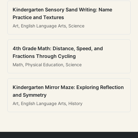
Kindergarten Sensory Sand Writing: Name
Practice and Textures
Art, English Language Arts, Science
4th Grade Math: Distance, Speed, and
Fractions Through Cycling
Math, Physical Education, Science
Kindergarten Mirror Maze: Exploring Reflection
and Symmetry
Art, English Language Arts, History