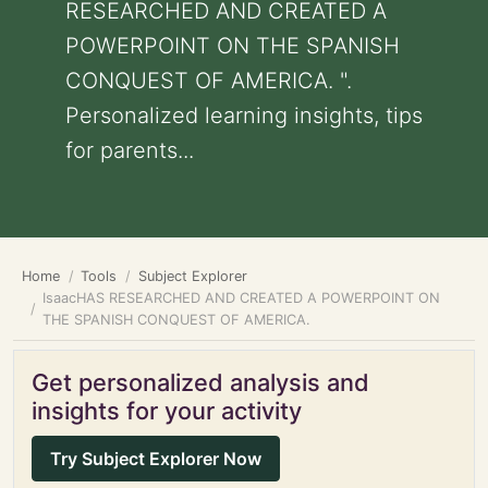
RESEARCHED AND CREATED A
POWERPOINT ON THE SPANISH
CONQUEST OF AMERICA. ".
Personalized learning insights, tips
for parents...
Home
Tools
Subject Explorer
IsaacHAS RESEARCHED AND CREATED A POWERPOINT ON
THE SPANISH CONQUEST OF AMERICA.
Get personalized analysis and
insights for your activity
Try Subject Explorer Now