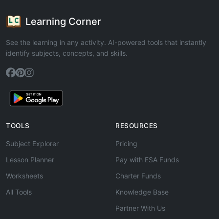
Learning Corner
See the learning in any activity. AI-powered tools that instantly
identify subjects, concepts, and skills.
TOOLS
RESOURCES
Subject Explorer
Pricing
Lesson Planner
Pay with ESA Funds
Worksheets
Charter Funds
All Tools
Knowledge Base
Partner With Us