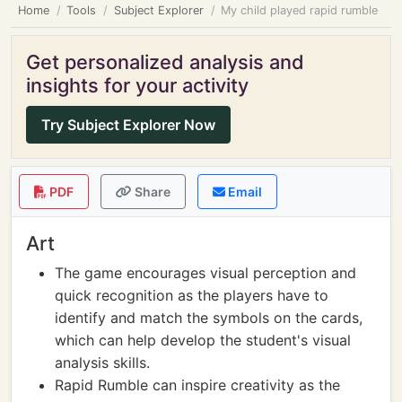
Home
Tools
Subject Explorer
My child played rapid rumble
Get personalized analysis and
insights for your activity
Try Subject Explorer Now
PDF
Share
Email
Art
The game encourages visual perception and
quick recognition as the players have to
identify and match the symbols on the cards,
which can help develop the student's visual
analysis skills.
Rapid Rumble can inspire creativity as the