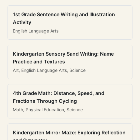
1st Grade Sentence Writing and Illustration
Activity
English Language Arts
Kindergarten Sensory Sand Writing: Name
Practice and Textures
Art, English Language Arts, Science
4th Grade Math: Distance, Speed, and
Fractions Through Cycling
Math, Physical Education, Science
Kindergarten Mirror Maze: Exploring Reflection