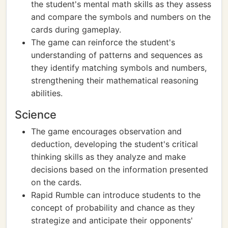
the student's mental math skills as they assess
and compare the symbols and numbers on the
cards during gameplay.
The game can reinforce the student's
understanding of patterns and sequences as
they identify matching symbols and numbers,
strengthening their mathematical reasoning
abilities.
Science
The game encourages observation and
deduction, developing the student's critical
thinking skills as they analyze and make
decisions based on the information presented
on the cards.
Rapid Rumble can introduce students to the
concept of probability and chance as they
strategize and anticipate their opponents'