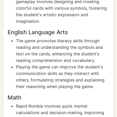
gameplay involves designing and creating
colorful cards with various symbols, fostering
the student's artistic expression and
imagination.
English Language Arts
The game promotes literacy skills through
reading and understanding the symbols and
text on the cards, enhancing the student's
reading comprehension and vocabulary.
Playing the game can improve the student's
communication skills as they interact with
others, formulating strategies and explaining
their reasoning when playing the game.
Math
Rapid Rumble involves quick mental
calculations and decision-making, improving