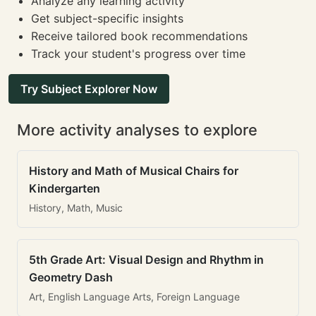
Analyze any learning activity
Get subject-specific insights
Receive tailored book recommendations
Track your student's progress over time
Try Subject Explorer Now
More activity analyses to explore
History and Math of Musical Chairs for
Kindergarten
History, Math, Music
5th Grade Art: Visual Design and Rhythm in
Geometry Dash
Art, English Language Arts, Foreign Language