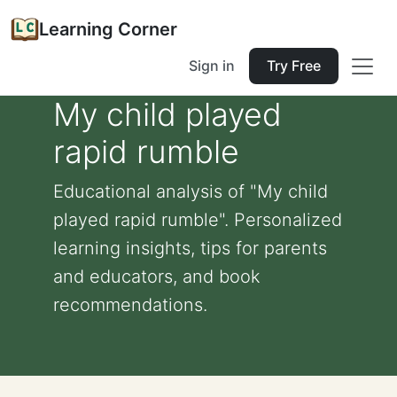
Learning Corner
Sign in
Try Free
My child played
rapid rumble
Educational analysis of "My child
played rapid rumble". Personalized
learning insights, tips for parents
and educators, and book
recommendations.