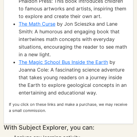
Phaidon Press: This book introduces children
to famous artworks and artists, inspiring them
to explore and create their own art.
The Math Curse
by Jon Scieszka and Lane
Smith: A humorous and engaging book that
intertwines math concepts with everyday
situations, encouraging the reader to see math
in a new light.
The Magic School Bus Inside the Earth
by
Joanna Cole: A fascinating science adventure
that takes young readers on a journey inside
the Earth to explore geological concepts in an
entertaining and educational way.
If you click on these links and make a purchase, we may receive
a small commission.
With Subject Explorer, you can: