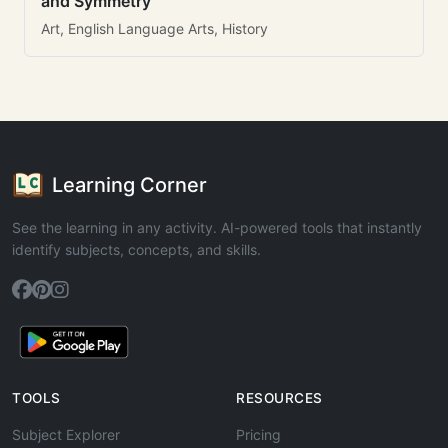
and Symmetry
Art, English Language Arts, History
Learning Corner
See the learning in any activity. AI-powered tools that instantly
identify subjects, concepts, and skills.
TOOLS
RESOURCES
Subject Explorer
Pricing