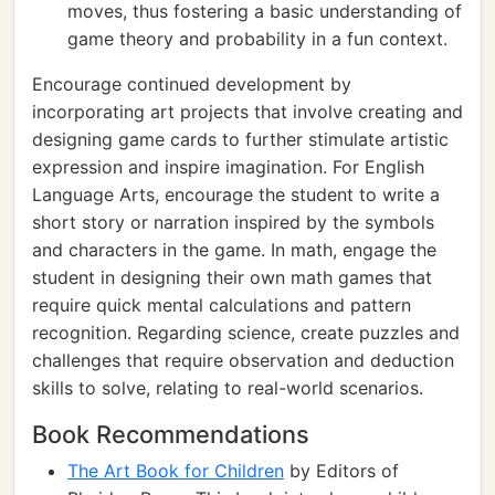
moves, thus fostering a basic understanding of
game theory and probability in a fun context.
Encourage continued development by
incorporating art projects that involve creating and
designing game cards to further stimulate artistic
expression and inspire imagination. For English
Language Arts, encourage the student to write a
short story or narration inspired by the symbols
and characters in the game. In math, engage the
student in designing their own math games that
require quick mental calculations and pattern
recognition. Regarding science, create puzzles and
challenges that require observation and deduction
skills to solve, relating to real-world scenarios.
Book Recommendations
The Art Book for Children
by Editors of