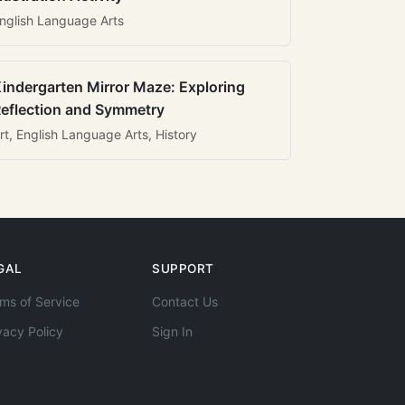
nglish Language Arts
indergarten Mirror Maze: Exploring
eflection and Symmetry
rt, English Language Arts, History
GAL
SUPPORT
ms of Service
Contact Us
vacy Policy
Sign In