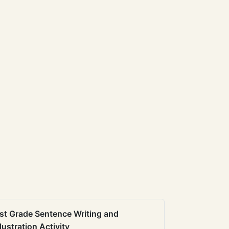
st Grade Sentence Writing and
llustration Activity