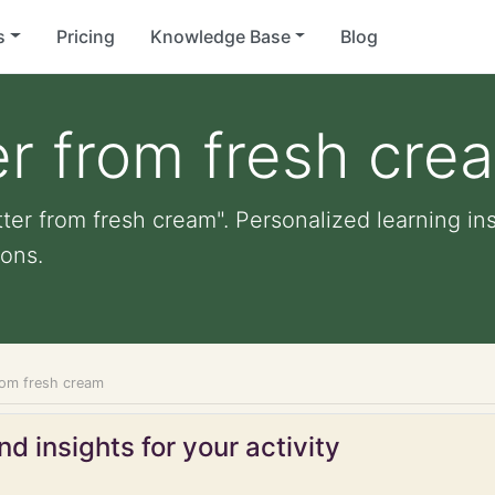
s
Pricing
Knowledge Base
Blog
r from fresh cre
ter from fresh cream". Personalized learning ins
ons.
rom fresh cream
d insights for your activity