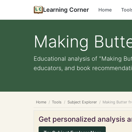
Learning Corner
Home
Tool
Making Butte
Educational analysis of "Making But
educators, and book recommendati
Home
Tools
Subject Explorer
Making Butter f
Get personalized analysis an