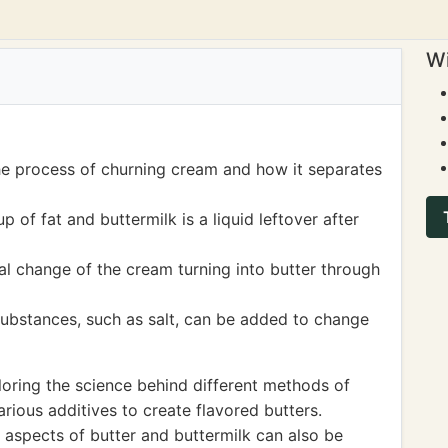
Wi
he process of churning cream and how it separates
 of fat and buttermilk is a liquid leftover after
al change of the cream turning into butter through
ubstances, such as salt, can be added to change
oring the science behind different methods of
ious additives to create flavored butters.
al aspects of butter and buttermilk can also be