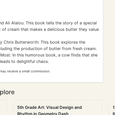
d Ali Alalou: This book tells the story of a special
ox of cream that makes a delicious butter they value
y Chris Butterworth: This book explores the
cluding the production of butter from fresh cream.
Most: In this humorous book, a cow finds that she
leads to delightful chaos.
 may receive a small commission.
plore
5th Grade Art: Visual Design and
1
Rhythm in Geometry Dash
I