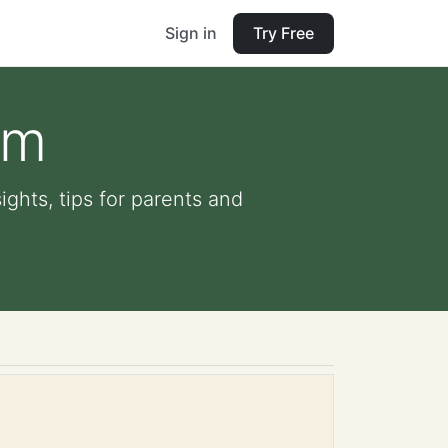
Sign in
Try Free
am
ights, tips for parents and