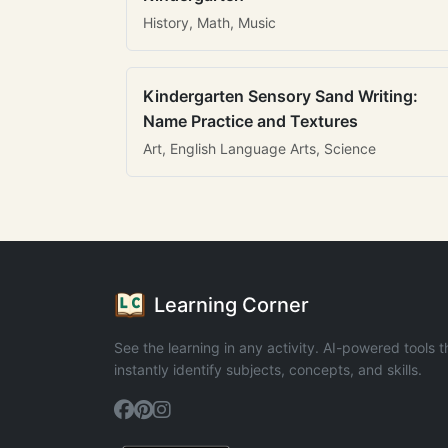
History, Math, Music
Kindergarten Sensory Sand Writing:
Name Practice and Textures
Art, English Language Arts, Science
Learning Corner
See the learning in any activity. AI-powered tools t
instantly identify subjects, concepts, and skills.