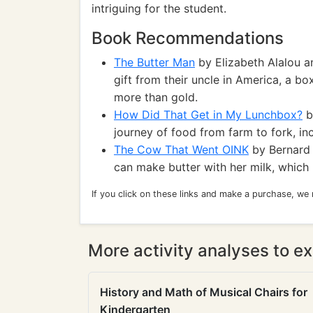
intriguing for the student.
Book Recommendations
The Butter Man
by Elizabeth Alalou an
gift from their uncle in America, a b
more than gold.
How Did That Get in My Lunchbox?
b
journey of food from farm to fork, in
The Cow That Went OINK
by Bernard 
can make butter with her milk, which 
If you click on these links and make a purchase, we
More activity analyses to ex
History and Math of Musical Chairs for
Kindergarten