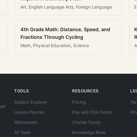
Art, English Language Arts, Foreign Language
E
4th Grade Math: Distance, Speed, and
K
Fractions Through Cycling
R
Math, Physical Education, Science
A
TOOLS
RESOURCES
LE
Subject Explorer
Pricing
Ter
hat
Lesson Planner
Pay with ESA Funds
Pri
Worksheets
Charter Funds
All Tools
Knowledge Base