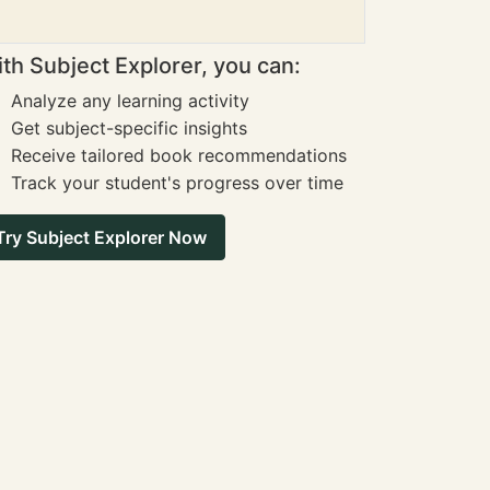
th Subject Explorer, you can:
Analyze any learning activity
Get subject-specific insights
Receive tailored book recommendations
Track your student's progress over time
Try Subject Explorer Now