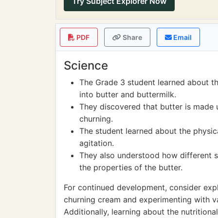
Try Subject Explorer Now
PDF
Share
Email
Science
The Grade 3 student learned about t
into butter and buttermilk.
They discovered that butter is made up
churning.
The student learned about the physic
agitation.
They also understood how different s
the properties of the butter.
For continued development, consider expl
churning cream and experimenting with var
Additionally, learning about the nutrition