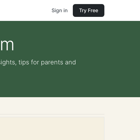
Sign in
Try Free
am
ights, tips for parents and