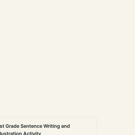
st Grade Sentence Writing and
llustration Activity