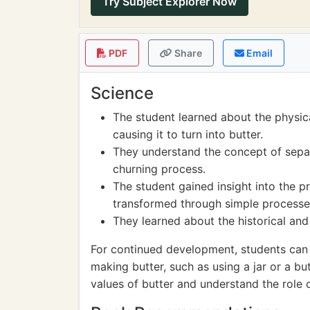
Try Subject Explorer Now
PDF
Share
Email
Science
The student learned about the physic
causing it to turn into butter.
They understand the concept of separ
churning process.
The student gained insight into the 
transformed through simple processe
They learned about the historical and 
For continued development, students can 
making butter, such as using a jar or a but
values of butter and understand the role 