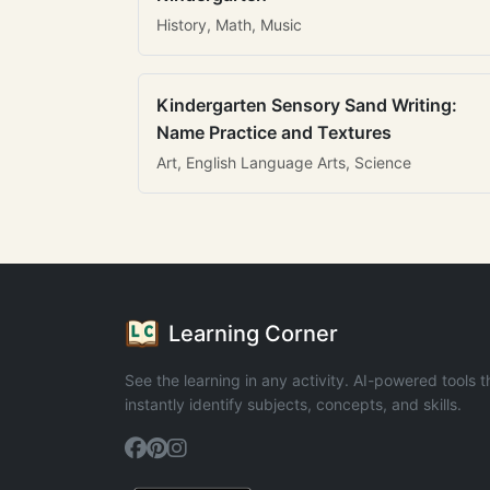
History, Math, Music
Kindergarten Sensory Sand Writing:
Name Practice and Textures
Art, English Language Arts, Science
Learning Corner
See the learning in any activity. AI-powered tools t
instantly identify subjects, concepts, and skills.