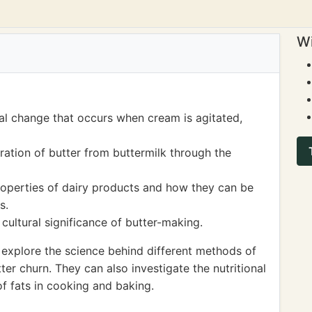
Wi
al change that occurs when cream is agitated,
ation of butter from buttermilk through the
properties of dairy products and how they can be
s.
cultural significance of butter-making.
explore the science behind different methods of
ter churn. They can also investigate the nutritional
of fats in cooking and baking.