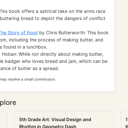
his book offers a satirical take on the arms race
uttering bread to depict the dangers of conflict
The Story of Food
by Chris Butterworth: This book
om, including the process of making butter, and
s found in a lunchbox.
 Hoban: While not directly about making butter,
ttle badger who loves bread and jam, which can be
ance of butter as a spread.
 may receive a small commission.
plore
5th Grade Art: Visual Design and
1
Rhythm in Geometry Dash
I