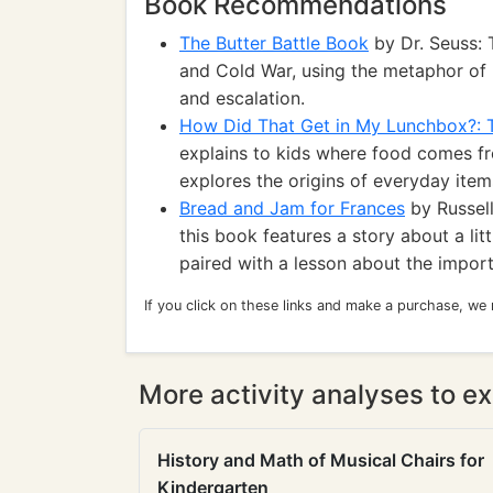
Book Recommendations
The Butter Battle Book
by Dr. Seuss: T
and Cold War, using the metaphor of b
and escalation.
How Did That Get in My Lunchbox?: 
explains to kids where food comes fr
explores the origins of everyday item
Bread and Jam for Frances
by Russell
this book features a story about a li
paired with a lesson about the import
If you click on these links and make a purchase, we
More activity analyses to ex
History and Math of Musical Chairs for
Kindergarten