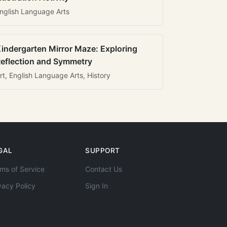
nglish Language Arts
indergarten Mirror Maze: Exploring
eflection and Symmetry
rt, English Language Arts, History
GAL
SUPPORT
ms of Service
Contact Us
vacy Policy
Sign In