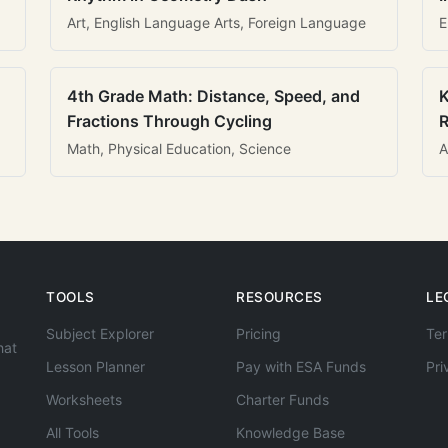
Art, English Language Arts, Foreign Language
E
4th Grade Math: Distance, Speed, and
K
Fractions Through Cycling
R
Math, Physical Education, Science
A
TOOLS
RESOURCES
LE
Subject Explorer
Pricing
Ter
hat
Lesson Planner
Pay with ESA Funds
Pri
Worksheets
Charter Funds
All Tools
Knowledge Base