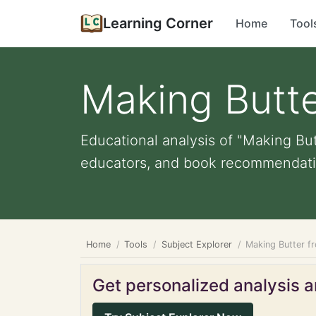
Learning Corner
Home
Tool
Making Butte
Educational analysis of "Making But
educators, and book recommendati
Home
Tools
Subject Explorer
Making Butter f
Get personalized analysis an