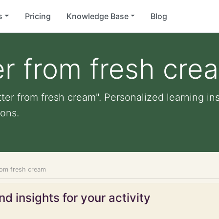
s
Pricing
Knowledge Base
Blog
r from fresh cre
ter from fresh cream". Personalized learning ins
ons.
rom fresh cream
d insights for your activity