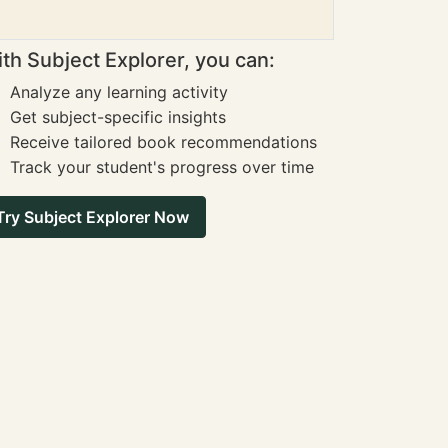
th Subject Explorer, you can:
Analyze any learning activity
Get subject-specific insights
Receive tailored book recommendations
Track your student's progress over time
Try Subject Explorer Now