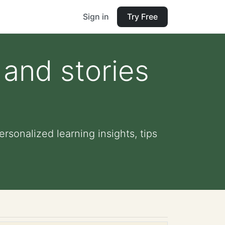
Sign in
Try Free
 and stories
rsonalized learning insights, tips