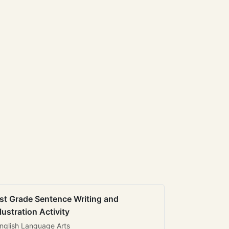
st Grade Sentence Writing and
llustration Activity
nglish Language Arts