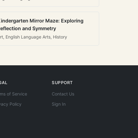
indergarten Mirror Maze: Exploring
eflection and Symmetry
rt, English Language Arts, History
GAL
SUPPORT
ms of Service
Contact Us
vacy Policy
Sign In