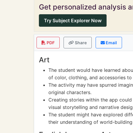
Get personalized analysis an
Try Subject Explorer Now
PDF
Share
Email
Art
The student would have learned about
of color, clothing, and accessories t
The activity may have spurred imagin
original characters.
Creating stories within the app could
visual storytelling and narrative desig
The student might have explored dif
their understanding of world-building 