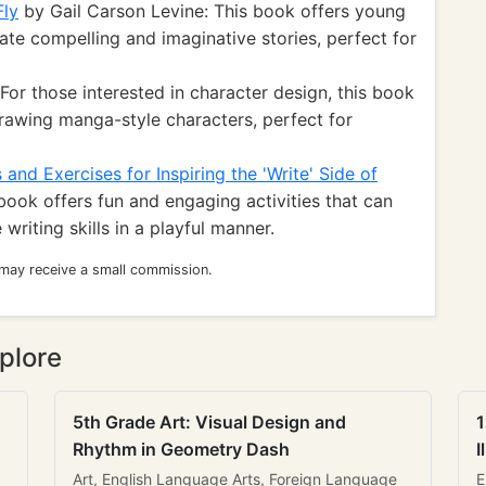
Fly
by Gail Carson Levine: This book offers young
ate compelling and imaginative stories, perfect for
or those interested in character design, this book
rawing manga-style characters, perfect for
and Exercises for Inspiring the 'Write' Side of
book offers fun and engaging activities that can
writing skills in a playful manner.
 may receive a small commission.
plore
5th Grade Art: Visual Design and
1
Rhythm in Geometry Dash
I
Art, English Language Arts, Foreign Language
E