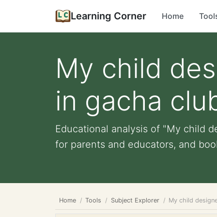
Learning Corner
Home
Tool
My child des
in gacha clu
Educational analysis of "My child d
for parents and educators, and book
Home
Tools
Subject Explorer
My child designe