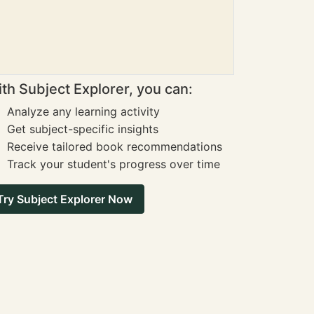
th Subject Explorer, you can:
Analyze any learning activity
Get subject-specific insights
Receive tailored book recommendations
Track your student's progress over time
Try Subject Explorer Now