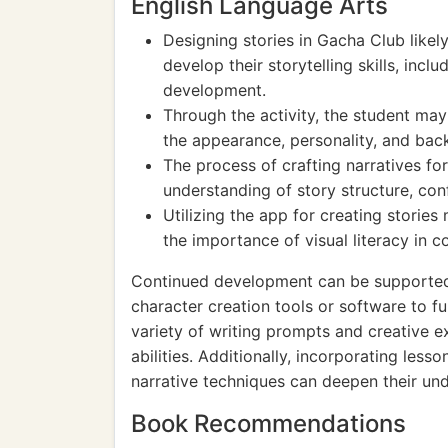
English Language Arts
Designing stories in Gacha Club likel
develop their storytelling skills, incl
development.
Through the activity, the student may
the appearance, personality, and bac
The process of crafting narratives fo
understanding of story structure, conf
Utilizing the app for creating stori
the importance of visual literacy in
Continued development can be supported 
character creation tools or software to fu
variety of writing prompts and creative ex
abilities. Additionally, incorporating lesso
narrative techniques can deepen their und
Book Recommendations