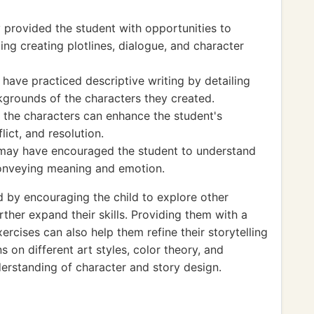
y provided the student with opportunities to
uding creating plotlines, dialogue, and character
 have practiced descriptive writing by detailing
kgrounds of the characters they created.
r the characters can enhance the student's
lict, and resolution.
es may have encouraged the student to understand
 conveying meaning and emotion.
by encouraging the child to explore other
rther expand their skills. Providing them with a
ercises can also help them refine their storytelling
ns on different art styles, color theory, and
erstanding of character and story design.