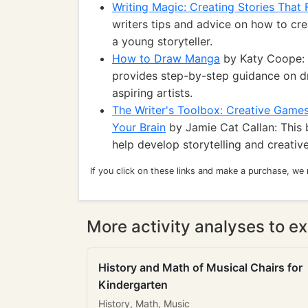
Writing Magic: Creating Stories That 
writers tips and advice on how to cre
a young storyteller.
How to Draw Manga
by Katy Coope: F
provides step-by-step guidance on d
aspiring artists.
The Writer's Toolbox: Creative Games 
Your Brain
by Jamie Cat Callan: This 
help develop storytelling and creative 
If you click on these links and make a purchase, we
More activity analyses to ex
History and Math of Musical Chairs for
Kindergarten
History, Math, Music