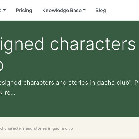
s
Pricing
Knowledge Base
Blog
igned characters
b
esigned characters and stories in gacha club". Pe
 re...
d characters and stories in gacha club