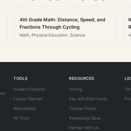
4th Grade Math: Distance, Speed, and
K
Fractions Through Cycling
R
Math, Physical Education, Science
A
TOOLS
RESOURCES
LE
Subject Explorer
Pricing
Ter
hat
Lesson Planner
Pay with ESA Funds
Pri
Worksheets
Charter Funds
All Tools
Knowledge Base
Partner With Us