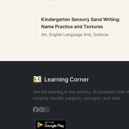
Kindergarten Sensory Sand Writing:
Name Practice and Textures
Art, English Language Arts, Science
Learning Corner
See the learning in any activity. AI-powered tools t
instantly identify subjects, concepts, and skills.