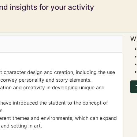
d insights for your activity
Wi
 character design and creation, including the use
o convey personality and story elements.
ation and creativity in developing unique and
 have introduced the student to the concept of
n.
ferent themes and environments, which can expand
and setting in art.