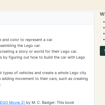
Wi
 and color to represent a car.
ssembling the Lego car.
reating a story or world for their Lego car.
s by figuring out how to build the car with Lego
t types of vehicles and create a whole Lego city
h adding movement to their cars, such as creating
.
 LEGO Movie 2)
by M. C. Badger: This book