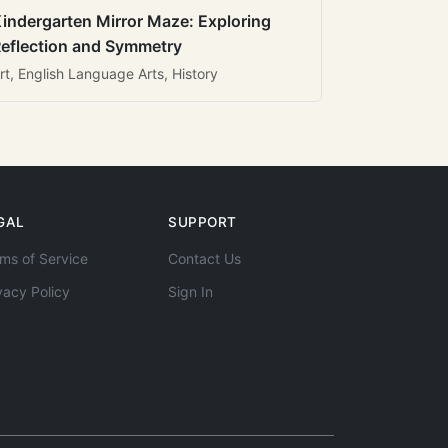
indergarten Mirror Maze: Exploring
eflection and Symmetry
rt, English Language Arts, History
GAL
SUPPORT
ms of Service
Contact Us
vacy Policy
Sign In