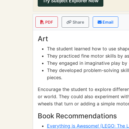
Try Subject Explorer Now
PDF
Share
Email
Art
The student learned how to use shape
They practiced fine motor skills by a
They engaged in imaginative play by c
They developed problem-solving skill
pieces.
Encourage the student to explore differen
or world. They could also experiment wit
wheels that turn or adding a simple motor
Book Recommendations
Everything is Awesome! (LEGO: The