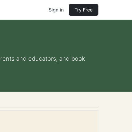
Sign in
Try Free
 parents and educators, and book