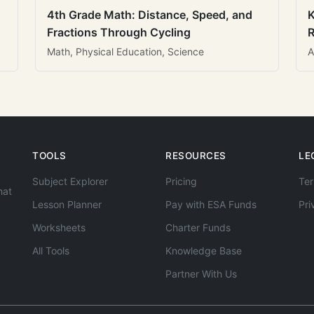
4th Grade Math: Distance, Speed, and
K
Fractions Through Cycling
R
Math, Physical Education, Science
A
TOOLS
RESOURCES
LE
Subject Explorer
Pricing
Ter
hat
Lesson Planner
Pay with ESA Funds
Pri
Worksheets
Charter Funds
All Tools
Knowledge Base
Partner With Us