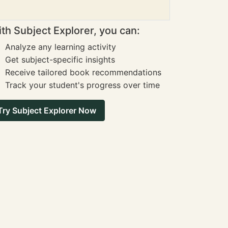
th Subject Explorer, you can:
Analyze any learning activity
Get subject-specific insights
Receive tailored book recommendations
Track your student's progress over time
Try Subject Explorer Now