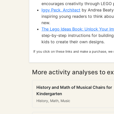
encourages creativity through LEGO p
Iggy Peck, Architect
by Andrea Beaty: 
inspiring young readers to think abo
new.
The Lego Ideas Book: Unlock Your Im
step-by-step instructions for buildi
kids to create their own designs.
If you click on these links and make a purchase, we
More activity analyses to ex
History and Math of Musical Chairs for
Kindergarten
History, Math, Music