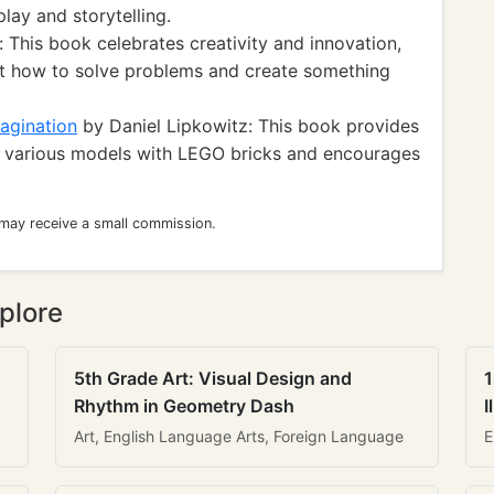
lay and storytelling.
This book celebrates creativity and innovation,
ut how to solve problems and create something
agination
by Daniel Lipkowitz: This book provides
ng various models with LEGO bricks and encourages
 may receive a small commission.
plore
5th Grade Art: Visual Design and
1
Rhythm in Geometry Dash
I
Art, English Language Arts, Foreign Language
E