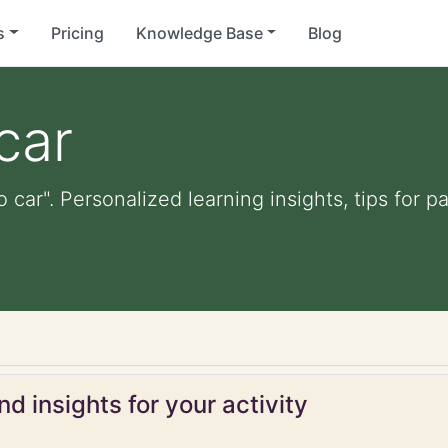
s
Pricing
Knowledge Base
Blog
car
o car". Personalized learning insights, tips for
d insights for your activity