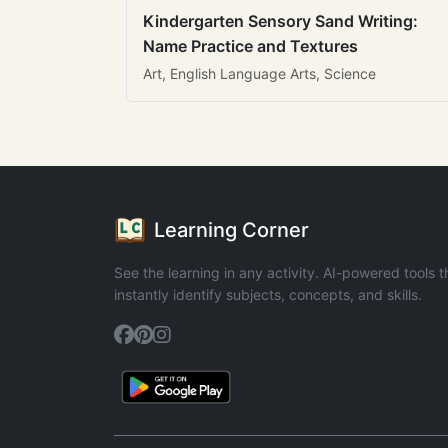
Kindergarten Sensory Sand Writing:
Name Practice and Textures
Art, English Language Arts, Science
Learning Corner
See the learning in any activity. AI-powered tools t
instantly identify subjects, concepts, and skills.