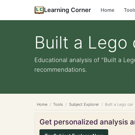
Learning Corner
Home
Tool
Built a Lego 
Educational analysis of "Built a Leg
recommendations.
Home
Tools
Subject Explorer
Built a Lego car
Get personalized analysis an