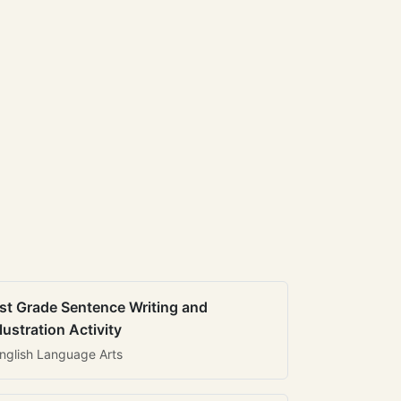
st Grade Sentence Writing and
llustration Activity
nglish Language Arts