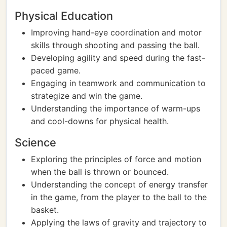
Physical Education
Improving hand-eye coordination and motor
skills through shooting and passing the ball.
Developing agility and speed during the fast-
paced game.
Engaging in teamwork and communication to
strategize and win the game.
Understanding the importance of warm-ups
and cool-downs for physical health.
Science
Exploring the principles of force and motion
when the ball is thrown or bounced.
Understanding the concept of energy transfer
in the game, from the player to the ball to the
basket.
Applying the laws of gravity and trajectory to