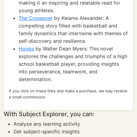
making it an inspiring and relatable read for
young athletes.
The Crossover
by Kwame Alexander: A
compelling story filled with basketball and
family dynamics that intertwine with themes of
self-discovery and resilience.
Hoops
by Walter Dean Myers: This novel
explores the challenges and triumphs of a high
school basketball player, providing insights
into perseverance, teamwork, and
determination.
If you click on these links and make a purchase, we may receive
a small commission.
With Subject Explorer, you can:
Analyze any learning activity
Get subject-specific insights