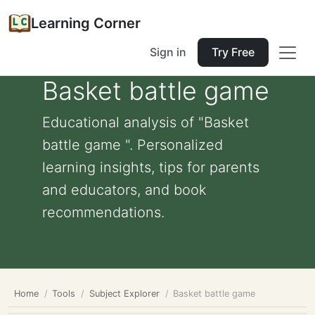
Learning Corner
Sign in
Try Free
Basket battle game
Educational analysis of "Basket
battle game ". Personalized
learning insights, tips for parents
and educators, and book
recommendations.
Home
Tools
Subject Explorer
Basket battle game