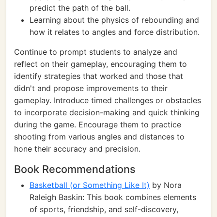
predict the path of the ball.
Learning about the physics of rebounding and
how it relates to angles and force distribution.
Continue to prompt students to analyze and
reflect on their gameplay, encouraging them to
identify strategies that worked and those that
didn't and propose improvements to their
gameplay. Introduce timed challenges or obstacles
to incorporate decision-making and quick thinking
during the game. Encourage them to practice
shooting from various angles and distances to
hone their accuracy and precision.
Book Recommendations
Basketball (or Something Like It)
by Nora
Raleigh Baskin: This book combines elements
of sports, friendship, and self-discovery,