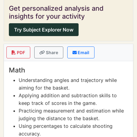
Get personalized analysis and
insights for your activity
Try Subject Explorer Now
PDF
Share
Email
Math
Understanding angles and trajectory while
aiming for the basket.
Applying addition and subtraction skills to
keep track of scores in the game.
Practicing measurement and estimation while
judging the distance to the basket.
Using percentages to calculate shooting
accuracy.