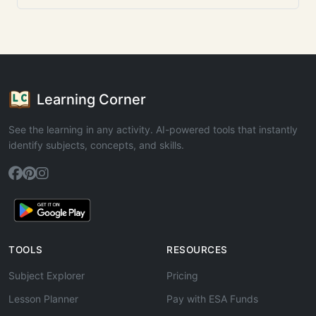
Learning Corner
See the learning in any activity. AI-powered tools that instantly
identify subjects, concepts, and skills.
TOOLS
RESOURCES
Subject Explorer
Pricing
Lesson Planner
Pay with ESA Funds