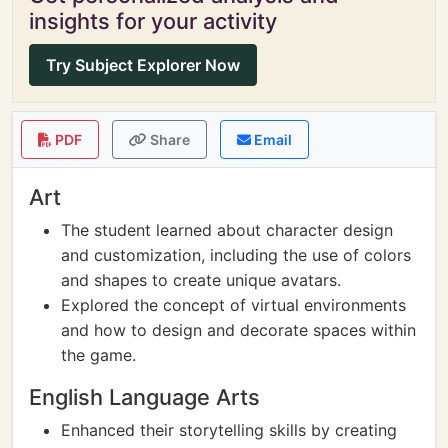
insights for your activity
Try Subject Explorer Now
PDF
Share
Email
Art
The student learned about character design
and customization, including the use of colors
and shapes to create unique avatars.
Explored the concept of virtual environments
and how to design and decorate spaces within
the game.
English Language Arts
Enhanced their storytelling skills by creating