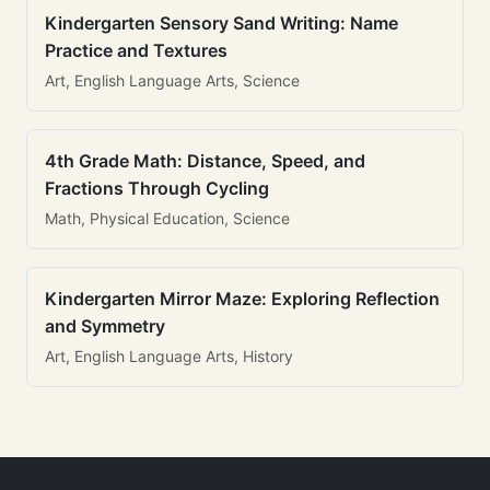
Kindergarten Sensory Sand Writing: Name
Practice and Textures
Art, English Language Arts, Science
4th Grade Math: Distance, Speed, and
Fractions Through Cycling
Math, Physical Education, Science
Kindergarten Mirror Maze: Exploring Reflection
and Symmetry
Art, English Language Arts, History