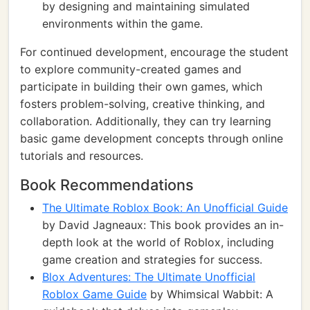
by designing and maintaining simulated
environments within the game.
For continued development, encourage the student
to explore community-created games and
participate in building their own games, which
fosters problem-solving, creative thinking, and
collaboration. Additionally, they can try learning
basic game development concepts through online
tutorials and resources.
Book Recommendations
The Ultimate Roblox Book: An Unofficial Guide
by David Jagneaux: This book provides an in-
depth look at the world of Roblox, including
game creation and strategies for success.
Blox Adventures: The Ultimate Unofficial
Roblox Game Guide
by Whimsical Wabbit: A