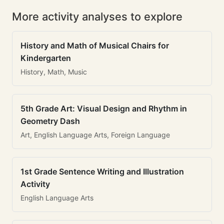
More activity analyses to explore
History and Math of Musical Chairs for
Kindergarten
History, Math, Music
5th Grade Art: Visual Design and Rhythm in
Geometry Dash
Art, English Language Arts, Foreign Language
1st Grade Sentence Writing and Illustration
Activity
English Language Arts