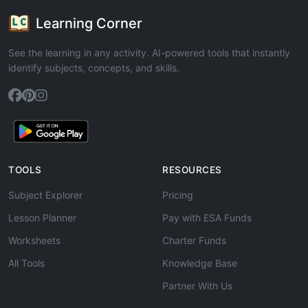
Learning Corner
See the learning in any activity. AI-powered tools that instantly
identify subjects, concepts, and skills.
TOOLS
RESOURCES
Subject Explorer
Pricing
Lesson Planner
Pay with ESA Funds
Worksheets
Charter Funds
All Tools
Knowledge Base
Partner With Us