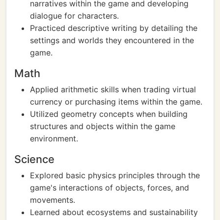
narratives within the game and developing
dialogue for characters.
Practiced descriptive writing by detailing the
settings and worlds they encountered in the
game.
Math
Applied arithmetic skills when trading virtual
currency or purchasing items within the game.
Utilized geometry concepts when building
structures and objects within the game
environment.
Science
Explored basic physics principles through the
game's interactions of objects, forces, and
movements.
Learned about ecosystems and sustainability