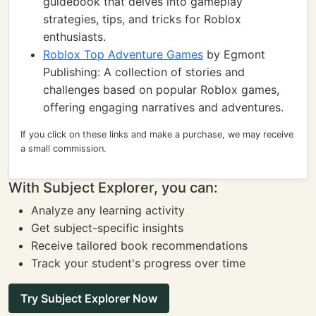
guidebook that delves into gameplay
strategies, tips, and tricks for Roblox
enthusiasts.
Roblox Top Adventure Games
by Egmont
Publishing: A collection of stories and
challenges based on popular Roblox games,
offering engaging narratives and adventures.
If you click on these links and make a purchase, we may receive
a small commission.
With Subject Explorer, you can:
Analyze any learning activity
Get subject-specific insights
Receive tailored book recommendations
Track your student's progress over time
Try Subject Explorer Now