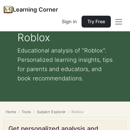
Learning Corner
Sign in
Try Free
Roblox
Educational analysis of "Roblox".
Personalized learning insights, tips
for parents and educators, and
book recommendations.
Home
Tools
Subject Explorer
Roblox
Get personalized analysis and