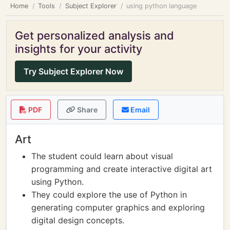
Home
Tools
Subject Explorer
using python language
Get personalized analysis and
insights for your activity
Try Subject Explorer Now
PDF
Share
Email
Art
The student could learn about visual
programming and create interactive digital art
using Python.
They could explore the use of Python in
generating computer graphics and exploring
digital design concepts.