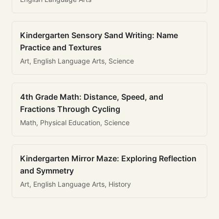
Kindergarten Sensory Sand Writing: Name
Practice and Textures
Art, English Language Arts, Science
4th Grade Math: Distance, Speed, and
Fractions Through Cycling
Math, Physical Education, Science
Kindergarten Mirror Maze: Exploring Reflection
and Symmetry
Art, English Language Arts, History