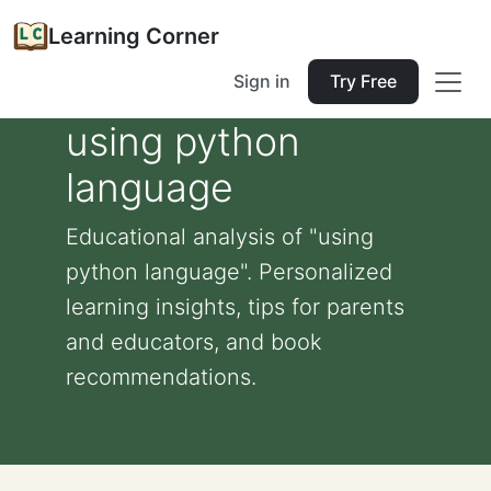
Learning Corner
Sign in
Try Free
using python
language
Educational analysis of "using
python language". Personalized
learning insights, tips for parents
and educators, and book
recommendations.