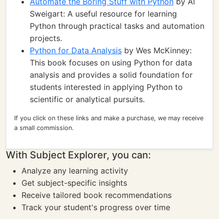
Automate the Boring Stuff with Python
by Al
Sweigart: A useful resource for learning
Python through practical tasks and automation
projects.
Python for Data Analysis
by Wes McKinney:
This book focuses on using Python for data
analysis and provides a solid foundation for
students interested in applying Python to
scientific or analytical pursuits.
If you click on these links and make a purchase, we may receive
a small commission.
With Subject Explorer, you can:
Analyze any learning activity
Get subject-specific insights
Receive tailored book recommendations
Track your student's progress over time