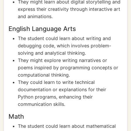
They might learn about digital storytelling and
express their creativity through interactive art
and animations.
English Language Arts
The student could learn about writing and
debugging code, which involves problem-
solving and analytical thinking.
They might explore writing narratives or
poems inspired by programming concepts or
computational thinking.
They could learn to write technical
documentation or explanations for their
Python programs, enhancing their
communication skills.
Math
The student could learn about mathematical