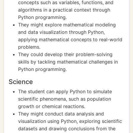
concepts such as variables, functions, and
algorithms in a practical context through
Python programming.
They might explore mathematical modeling
and data visualization through Python,
applying mathematical concepts to real-world
problems.
They could develop their problem-solving
skills by tackling mathematical challenges in
Python programming.
Science
The student can apply Python to simulate
scientific phenomena, such as population
growth or chemical reactions.
They might conduct data analysis and
visualization using Python, exploring scientific
datasets and drawing conclusions from the