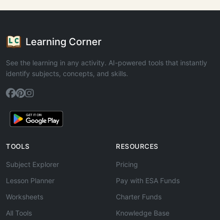
Learning Corner
See the learning in any activity. AI-powered tools that instantly
identify subjects, concepts, and skills.
TOOLS
RESOURCES
Subject Explorer
Pricing
Lesson Planner
Pay with ESA Funds
Worksheets
Charter Funds
All Tools
Knowledge Base