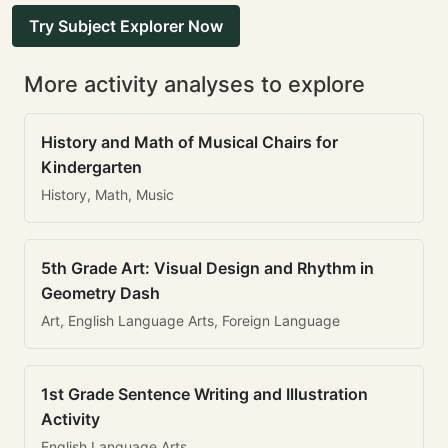
Try Subject Explorer Now
More activity analyses to explore
History and Math of Musical Chairs for
Kindergarten
History, Math, Music
5th Grade Art: Visual Design and Rhythm in
Geometry Dash
Art, English Language Arts, Foreign Language
1st Grade Sentence Writing and Illustration
Activity
English Language Arts