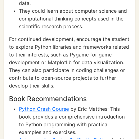
data.
They could learn about computer science and
computational thinking concepts used in the
scientific research process.
For continued development, encourage the student
to explore Python libraries and frameworks related
to their interests, such as Pygame for game
development or Matplotlib for data visualization.
They can also participate in coding challenges or
contribute to open-source projects to further
develop their skills.
Book Recommendations
Python Crash Course
by Eric Matthes: This
book provides a comprehensive introduction
to Python programming with practical
examples and exercises.