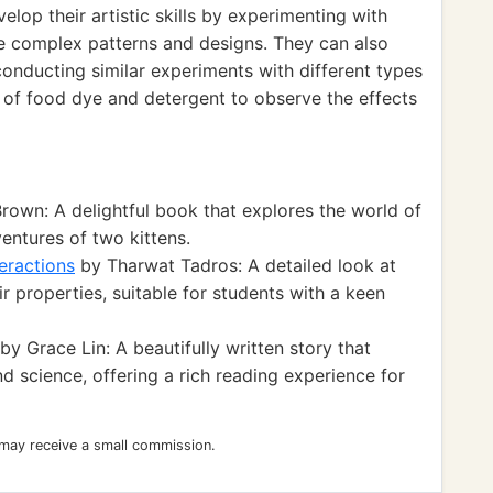
velop their artistic skills by experimenting with
re complex patterns and designs. They can also
conducting similar experiments with different types
s of food dye and detergent to observe the effects
own: A delightful book that explores the world of
entures of two kittens.
teractions
by Tharwat Tadros: A detailed look at
r properties, suitable for students with a keen
by Grace Lin: A beautifully written story that
nd science, offering a rich reading experience for
 may receive a small commission.