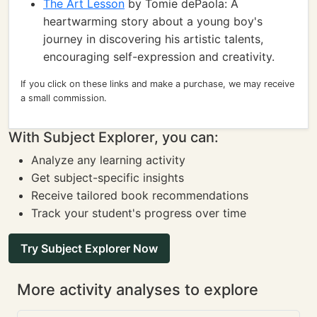
The Art Lesson
by Tomie dePaola: A
heartwarming story about a young boy's
journey in discovering his artistic talents,
encouraging self-expression and creativity.
If you click on these links and make a purchase, we may receive
a small commission.
With Subject Explorer, you can:
Analyze any learning activity
Get subject-specific insights
Receive tailored book recommendations
Track your student's progress over time
Try Subject Explorer Now
More activity analyses to explore