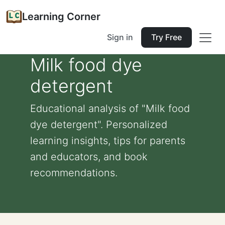
Learning Corner
Sign in
Try Free
Milk food dye
detergent
Educational analysis of "Milk food
dye detergent". Personalized
learning insights, tips for parents
and educators, and book
recommendations.