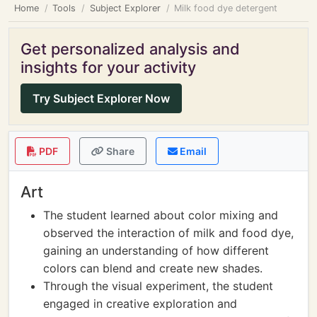
Home
Tools
Subject Explorer
Milk food dye detergent
Get personalized analysis and
insights for your activity
Try Subject Explorer Now
PDF
Share
Email
Art
The student learned about color mixing and
observed the interaction of milk and food dye,
gaining an understanding of how different
colors can blend and create new shades.
Through the visual experiment, the student
engaged in creative exploration and