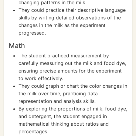
changing patterns in the milk.
They could practice their descriptive language
skills by writing detailed observations of the
changes in the milk as the experiment
progressed.
Math
The student practiced measurement by
carefully measuring out the milk and food dye,
ensuring precise amounts for the experiment
to work effectively.
They could graph or chart the color changes in
the milk over time, practicing data
representation and analysis skills.
By exploring the proportions of milk, food dye,
and detergent, the student engaged in
mathematical thinking about ratios and
percentages.