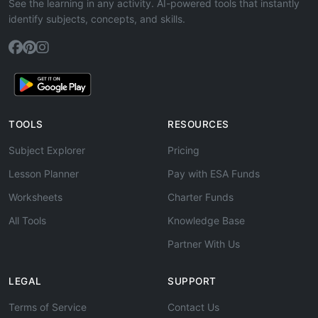
See the learning in any activity. AI-powered tools that instantly
identify subjects, concepts, and skills.
TOOLS
RESOURCES
Subject Explorer
Pricing
Lesson Planner
Pay with ESA Funds
Worksheets
Charter Funds
All Tools
Knowledge Base
Partner With Us
LEGAL
SUPPORT
Terms of Service
Contact Us