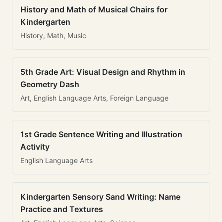
History and Math of Musical Chairs for
Kindergarten
History, Math, Music
5th Grade Art: Visual Design and Rhythm in
Geometry Dash
Art, English Language Arts, Foreign Language
1st Grade Sentence Writing and Illustration
Activity
English Language Arts
Kindergarten Sensory Sand Writing: Name
Practice and Textures