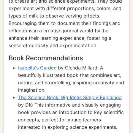
to create art and science experiments. They could
experiment with different proportions, colors, and
types of milk to observe varying effects.
Encouraging them to document their findings and
reflections in a creative journal would further
enhance their learning experience, fostering a
sense of curiosity and experimentation.
Book Recommendations
Isabella's Garden
by Glenda Millard: A
beautifully illustrated book that combines art,
nature, and storytelling, inspiring creativity and
imagination.
The Science Book: Big Ideas Simply Explained
by DK: This informative and visually engaging
book provides an introduction to key scientific
concepts, perfect for young learners
interested in exploring science experiments.