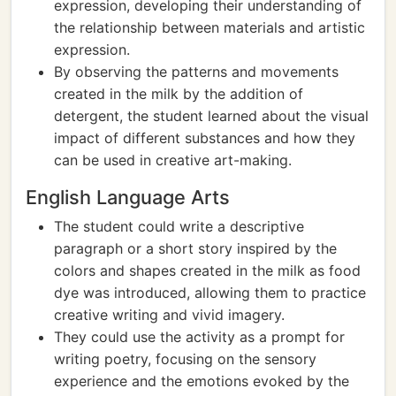
expression, developing their understanding of
the relationship between materials and artistic
expression.
By observing the patterns and movements
created in the milk by the addition of
detergent, the student learned about the visual
impact of different substances and how they
can be used in creative art-making.
English Language Arts
The student could write a descriptive
paragraph or a short story inspired by the
colors and shapes created in the milk as food
dye was introduced, allowing them to practice
creative writing and vivid imagery.
They could use the activity as a prompt for
writing poetry, focusing on the sensory
experience and the emotions evoked by the