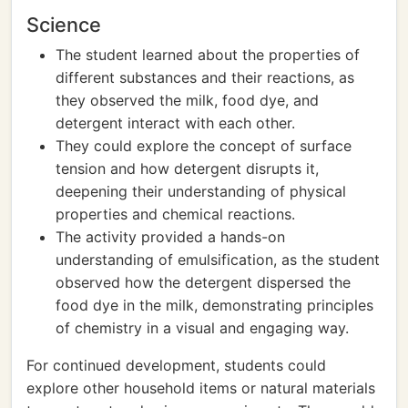
Science
The student learned about the properties of
different substances and their reactions, as
they observed the milk, food dye, and
detergent interact with each other.
They could explore the concept of surface
tension and how detergent disrupts it,
deepening their understanding of physical
properties and chemical reactions.
The activity provided a hands-on
understanding of emulsification, as the student
observed how the detergent dispersed the
food dye in the milk, demonstrating principles
of chemistry in a visual and engaging way.
For continued development, students could
explore other household items or natural materials