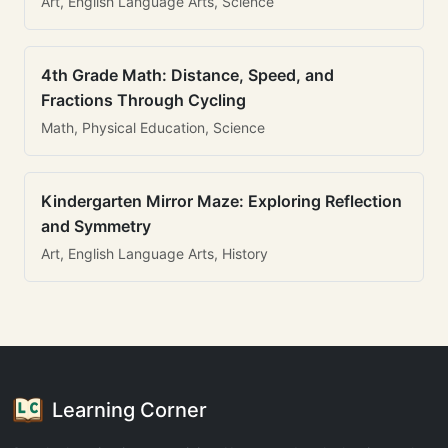
Art, English Language Arts, Science
4th Grade Math: Distance, Speed, and
Fractions Through Cycling
Math, Physical Education, Science
Kindergarten Mirror Maze: Exploring Reflection
and Symmetry
Art, English Language Arts, History
Learning Corner